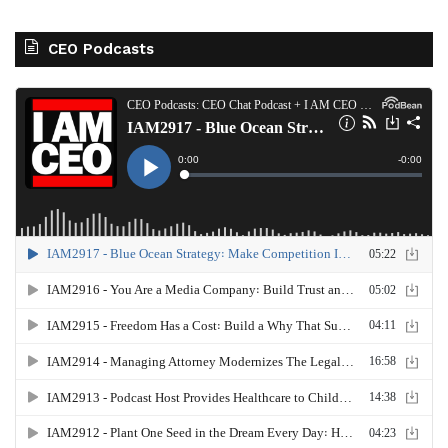
CEO Podcasts