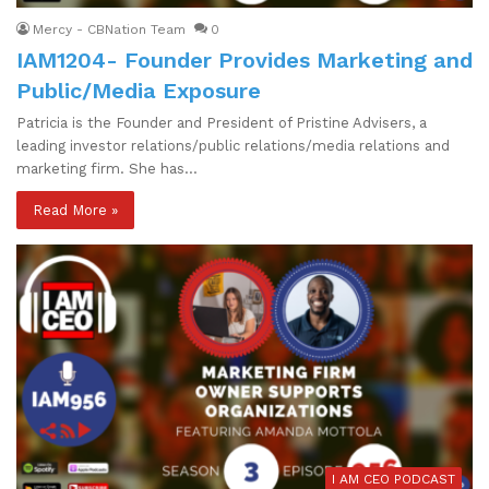
Mercy - CBNation Team
0
IAM1204- Founder Provides Marketing and
Public/Media Exposure
Patricia is the Founder and President of Pristine Advisers, a
leading investor relations/public relations/media relations and
marketing firm. She has…
Read More »
I AM CEO PODCAST