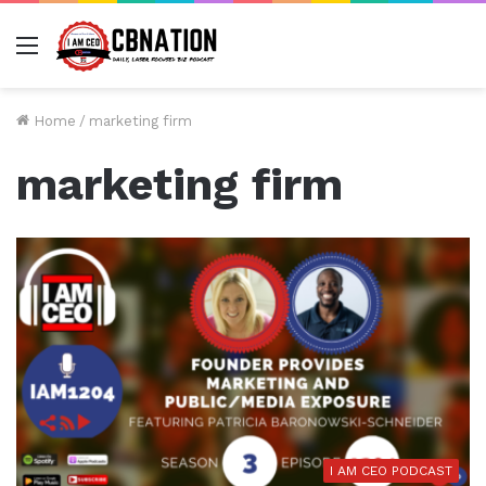
Menu
Home
/
marketing firm
marketing firm
I AM CEO PODCAST