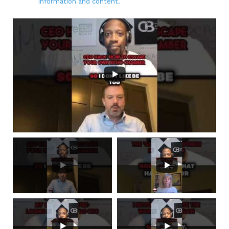
information and content.