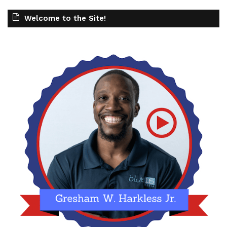
Welcome to the Site!