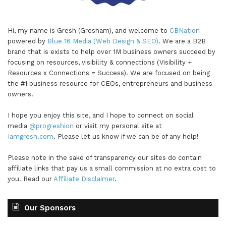
Hi, my name is Gresh (Gresham), and welcome to
CBNation
powered by
Blue 16 Media (Web Design & SEO)
. We are a B2B
brand that is exists to help over 1M business owners succeed by
focusing on resources, visibility & connections (Visibility +
Resources x Connections = Success). We are focused on being
the #1 business resource for CEOs, entrepreneurs and business
owners.
I hope you enjoy this site, and I hope to connect on social
media
@progreshion
or visit my personal site at
Iamgresh.com
. Please let us know if we can be of any help!
Please note in the sake of transparency our sites do contain
affiliate links that pay us a small commission at no extra cost to
you. Read our
Affiliate Disclaimer
.
Our Sponsors