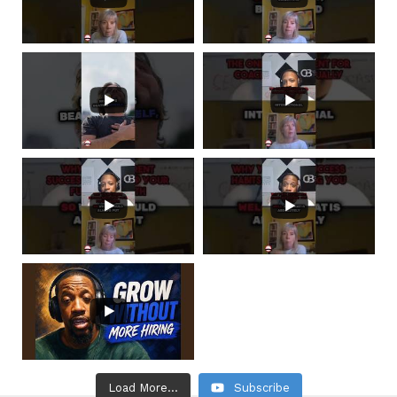
Load More...
Subscribe