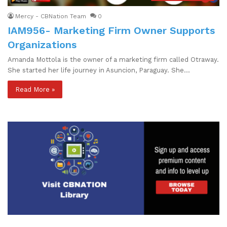
Mercy - CBNation Team
0
IAM956- Marketing Firm Owner Supports
Organizations
Amanda Mottola is the owner of a marketing firm called Otraway.
She started her life journey in Asuncion, Paraguay. She…
Read More »