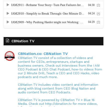
CBNation TV
CBNation.co: CBNation TV
CBNation TV consist of a collection of videos and
content for CEOs, entrepreneurs, startups and
business owners. Check out interviews from the I AM
CEO Podcast & CEO Chat Podcast, how-to videos from
our 2 Minute Drill, Teach a CEO and CEO Hacks, video
podcasts and much more.
CBNation TV includes video content and information
along with blog content from CEO Blog Nation and
audio content from CEO Podcasts.
CBNation TV is powered by CBNation TV + Blue 16
Media. Check out http://cbnation.tv for more videos,