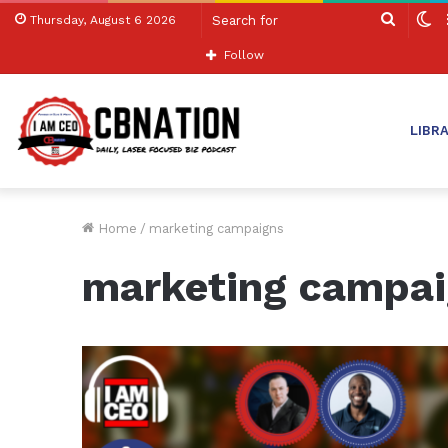
Search
S
Thursday, August 6 2026
for
sk
Follow
LIBR
Home
/
marketing campaigns
marketing campa