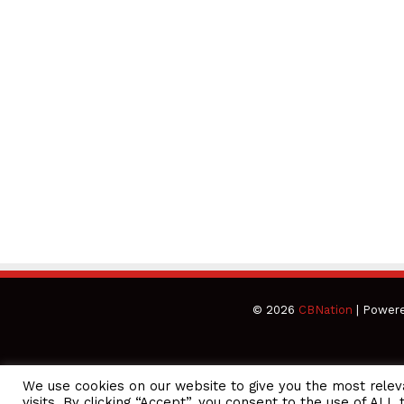
© 2026
CBNation
| Power
We use cookies on our website to give you the most rele
CEO Podcasts Hosted by Gresham Harkless
visits. By clicking “Accept”, you consent to the use of ALL 