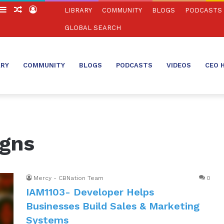
witch
Sidebar
Random
Log
LIBRARY
COMMUNITY
BLOGS
PODCASTS
in
Article
In
GLOBAL SEARCH
ARY
COMMUNITY
BLOGS
PODCASTS
VIDEOS
CEO 
igns
Mercy - CBNation Team
0
IAM1103- Developer Helps
Businesses Build Sales & Marketing
Systems