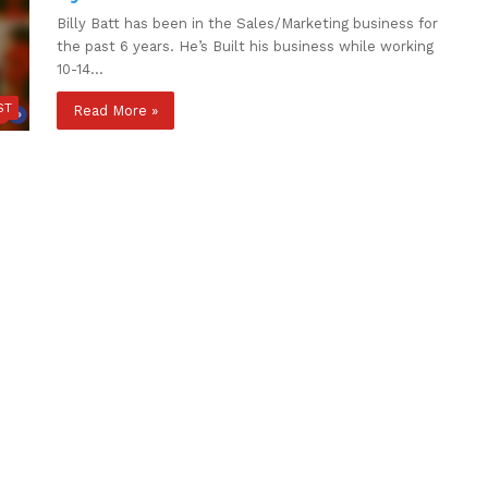
Billy Batt has been in the Sales/Marketing business for
the past 6 years. He’s Built his business while working
10-14…
ST
Read More »