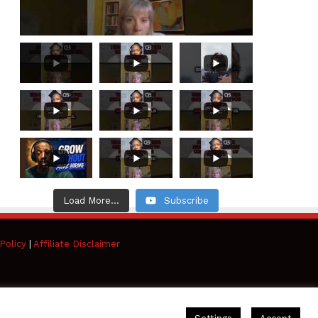
Load More...
Subscribe
Policy
|
Affiliate Disclaimer