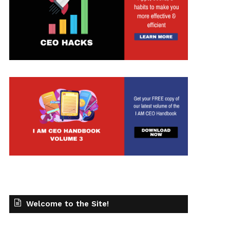
Welcome to the Site!