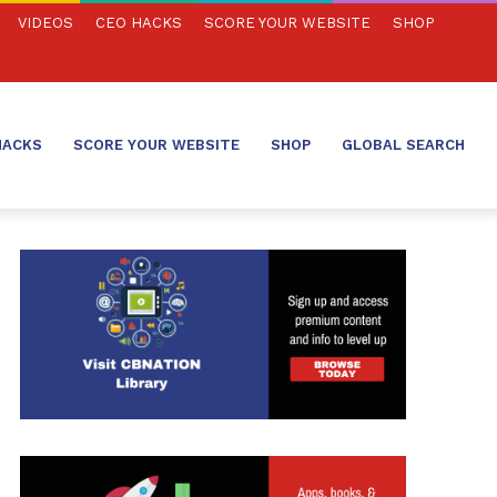
VIDEOS
CEO HACKS
SCORE YOUR WEBSITE
SHOP
HACKS
SCORE YOUR WEBSITE
SHOP
GLOBAL SEARCH