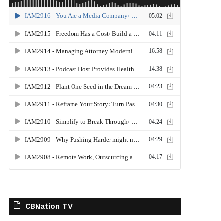
CBNation TV