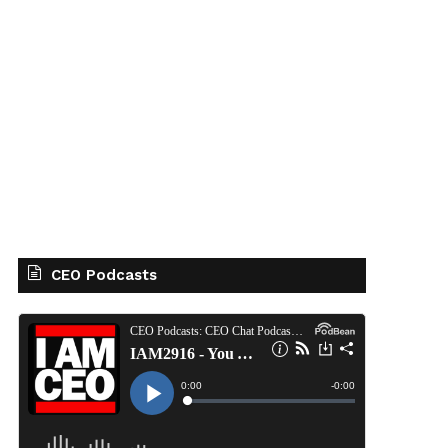
CEO Podcasts