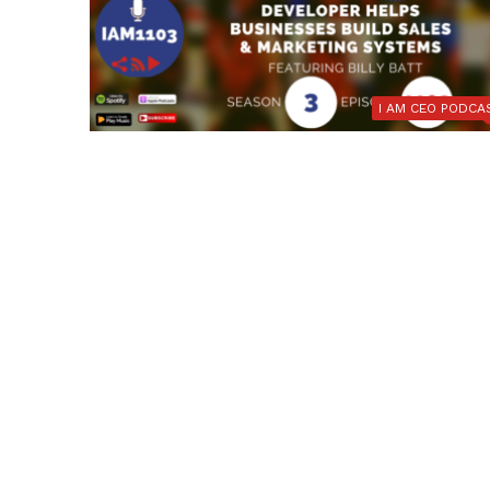
I AM CEO PODCA