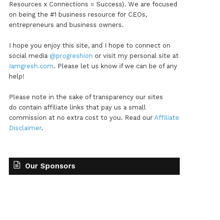
Resources x Connections = Success). We are focused
on being the #1 business resource for CEOs,
entrepreneurs and business owners.
I hope you enjoy this site, and I hope to connect on
social media
@progreshion
or visit my personal site at
Iamgresh.com
. Please let us know if we can be of any
help!
Please note in the sake of transparency our sites
do contain affiliate links that pay us a small
commission at no extra cost to you. Read our
Affiliate
Disclaimer
.
Our Sponsors