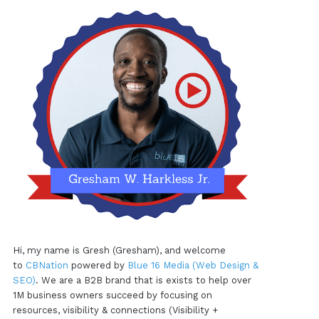
Hi, my name is Gresh (Gresham), and welcome
to
CBNation
powered by
Blue 16 Media (Web Design &
SEO)
. We are a B2B brand that is exists to help over
1M business owners succeed by focusing on
resources, visibility & connections (Visibility +