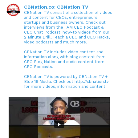
CBNation.co: CBNation TV
CBNation TV consist of a collection of videos
and content for CEOs, entrepreneurs,
startups and business owners. Check out
interviews from the I AM CEO Podcast &
CEO Chat Podcast, how-to videos from our
2 Minute Drill, Teach a CEO and CEO Hacks,
video podcasts and much more.
CBNation TV includes video content and
information along with blog content from
CEO Blog Nation and audio content from
CEO Podcasts.
CBNation TV is powered by CBNation TV +
Blue 16 Media. Check out http://cbnation.tv
for more videos, information and content.