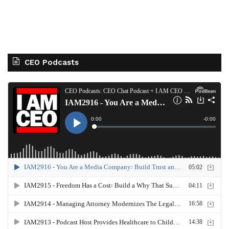
CEO Podcasts