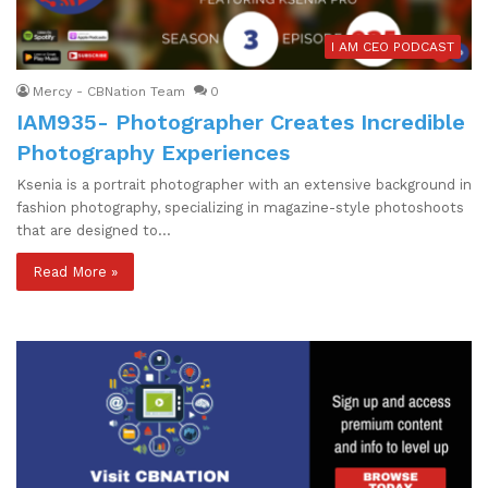
I AM CEO PODCAST
Mercy - CBNation Team
0
IAM935- Photographer Creates Incredible
Photography Experiences
Ksenia is a portrait photographer with an extensive background in
fashion photography, specializing in magazine-style photoshoots
that are designed to…
Read More »