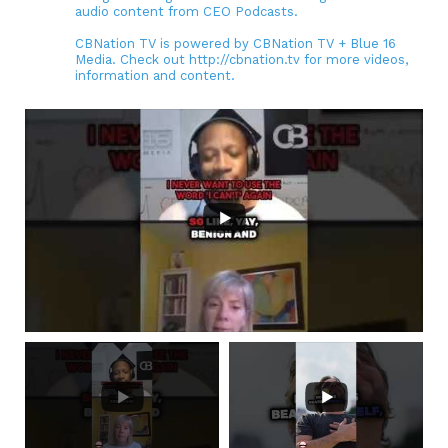
audio content from CEO Podcasts.
CBNation TV is powered by CBNation TV + Blue 16
Media. Check out http://cbnation.tv for more videos,
information and content.