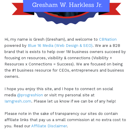
Hi, my name is Gresh (Gresham), and welcome to
CBNation
powered by
Blue 16 Media (Web Design & SEO)
. We are a B2B
brand that is exists to help over 1M business owners succeed by
focusing on resources, visibility & connections (Visibility +
Resources x Connections = Success). We are focused on being
the #1 business resource for CEOs, entrepreneurs and business
owners.
I hope you enjoy this site, and I hope to connect on social
media
@progreshion
or visit my personal site at
Iamgresh.com
. Please let us know if we can be of any help!
Please note in the sake of transparency our sites do contain
affiliate links that pay us a small commission at no extra cost to
you. Read our
Affiliate Disclaimer
.