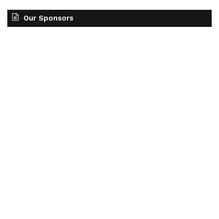
Our Sponsors