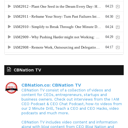
CBNation TV
CBNation.co: CBNation TV
CBNation TV consist of a collection of videos and
content for CEOs, entrepreneurs, startups and
business owners. Check out interviews from the I AM
CEO Podcast & CEO Chat Podcast, how-to videos from
our 2 Minute Drill, Teach a CEO and CEO Hacks, video
podcasts and much more.
CBNation TV includes video content and information
along with blog content from CEO Blog Nation and