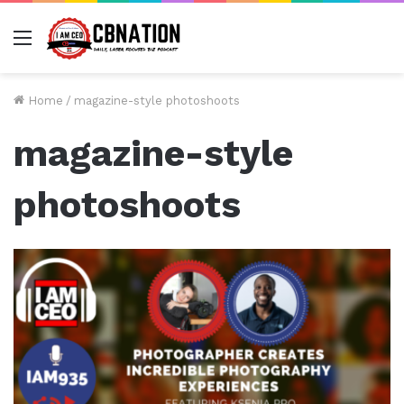
Menu
Home
/
magazine-style photoshoots
magazine-style
photoshoots