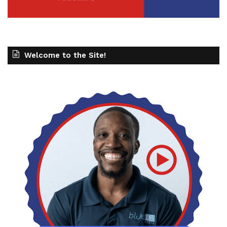
Welcome to the Site!