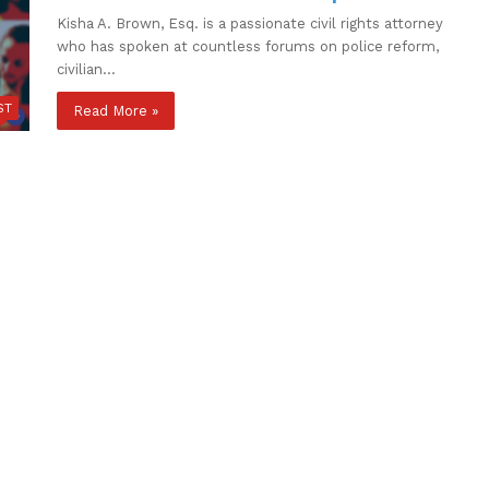
Kisha A. Brown, Esq. is a passionate civil rights attorney
who has spoken at countless forums on police reform,
civilian…
ST
Read More »