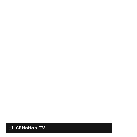
CBNation TV