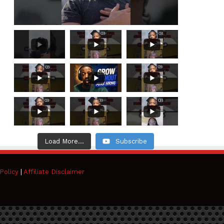
Load More...
Subscribe
Policy
|
Affiliate Disclaimer