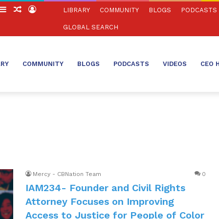
witch
Sidebar
Random
Log
LIBRARY
COMMUNITY
BLOGS
PODCASTS
in
Article
In
GLOBAL SEARCH
ARY
COMMUNITY
BLOGS
PODCASTS
VIDEOS
CEO 
Mercy - CBNation Team
0
IAM234- Founder and Civil Rights
Attorney Focuses on Improving
Access to Justice for People of Color