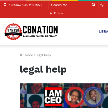
Search
S
Thursday, August 6 2026
for
sk
Follow
LIBR
Home
/
legal help
legal help