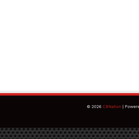
© 2026
CBNation
| Power