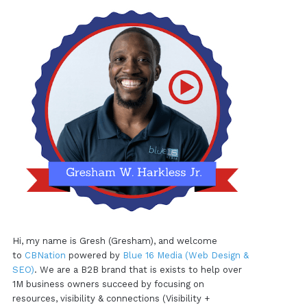
Hi, my name is Gresh (Gresham), and welcome
to
CBNation
powered by
Blue 16 Media (Web Design &
SEO)
. We are a B2B brand that is exists to help over
1M business owners succeed by focusing on
resources, visibility & connections (Visibility +