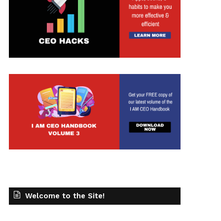
Welcome to the Site!