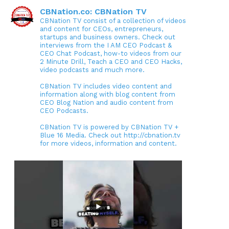
CBNation.co: CBNation TV
CBNation TV consist of a collection of videos
and content for CEOs, entrepreneurs,
startups and business owners. Check out
interviews from the I AM CEO Podcast &
CEO Chat Podcast, how-to videos from our
2 Minute Drill, Teach a CEO and CEO Hacks,
video podcasts and much more.
CBNation TV includes video content and
information along with blog content from
CEO Blog Nation and audio content from
CEO Podcasts.
CBNation TV is powered by CBNation TV +
Blue 16 Media. Check out http://cbnation.tv
for more videos, information and content.