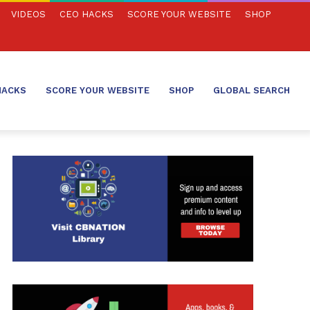
VIDEOS
CEO HACKS
SCORE YOUR WEBSITE
SHOP
HACKS
SCORE YOUR WEBSITE
SHOP
GLOBAL SEARCH