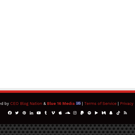
ed by
CEO Blog Nation
&
Blue 16 Media
|
Terms of Service
|
Privacy 
Facebook
Twitter
Pinterest
LinkedIn
YouTube
Tumblr
Vimeo
Apple
SoundCloud
Instagram
Paypal
Spotify
Google
Medium
Snapchat
TikTok
RSS
Play