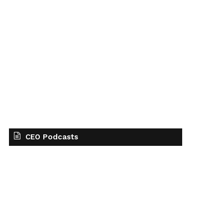
CEO Podcasts