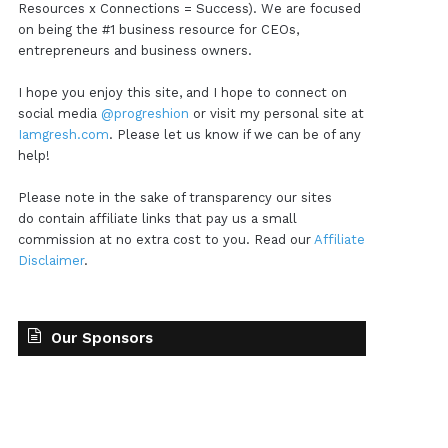
Resources x Connections = Success). We are focused
on being the #1 business resource for CEOs,
entrepreneurs and business owners.
I hope you enjoy this site, and I hope to connect on
social media
@progreshion
or visit my personal site at
Iamgresh.com
. Please let us know if we can be of any
help!
Please note in the sake of transparency our sites
do contain affiliate links that pay us a small
commission at no extra cost to you. Read our
Affiliate
Disclaimer
.
Our Sponsors