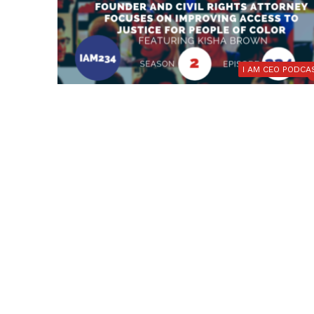
I AM CEO PODCA