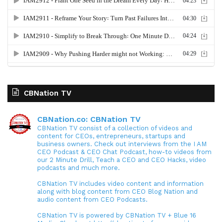
CBNation TV
CBNation.co: CBNation TV
CBNation TV consist of a collection of videos and
content for CEOs, entrepreneurs, startups and
business owners. Check out interviews from the I AM
CEO Podcast & CEO Chat Podcast, how-to videos from
our 2 Minute Drill, Teach a CEO and CEO Hacks, video
podcasts and much more.
CBNation TV includes video content and information
along with blog content from CEO Blog Nation and
audio content from CEO Podcasts.
CBNation TV is powered by CBNation TV + Blue 16