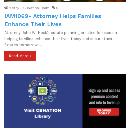
Mercy - CBNation Team
0
IAM1069- Attorney Helps Families
Enhance Their Lives
Attorney John W. Heck’s estate planning practice focuses on
helping families enhance their lives today and secure their
futures tomorrow.…
Read More »