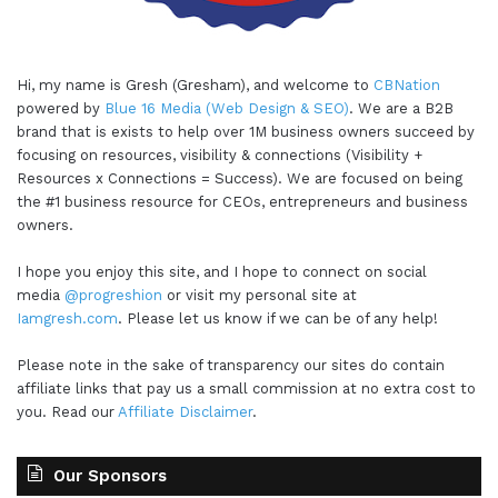
Hi, my name is Gresh (Gresham), and welcome to
CBNation
powered by
Blue 16 Media (Web Design & SEO)
. We are a B2B
brand that is exists to help over 1M business owners succeed by
focusing on resources, visibility & connections (Visibility +
Resources x Connections = Success). We are focused on being
the #1 business resource for CEOs, entrepreneurs and business
owners.
I hope you enjoy this site, and I hope to connect on social
media
@progreshion
or visit my personal site at
Iamgresh.com
. Please let us know if we can be of any help!
Please note in the sake of transparency our sites do contain
affiliate links that pay us a small commission at no extra cost to
you. Read our
Affiliate Disclaimer
.
Our Sponsors