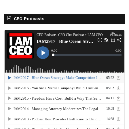
CEO Podcasts