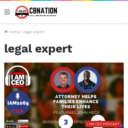
Menu
Home
/
legal expert
legal expert
I AM CEO PODCAST