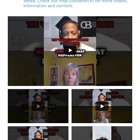
Media. Check out http://cbnation.tv for more videos,
information and content.