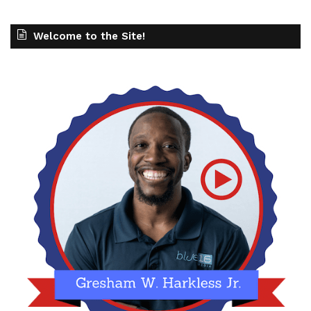
Welcome to the Site!