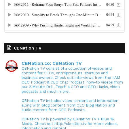
CBNation TV
CBNation.co: CBNation TV
CBNation TV consist of a collection of videos and
content for CEOs, entrepreneurs, startups and
business owners. Check out interviews from the I AM
CEO Podcast & CEO Chat Podcast, how-to videos from
our 2 Minute Drill, Teach a CEO and CEO Hacks, video
podcasts and much more.
CBNation TV includes video content and information
along with blog content from CEO Blog Nation and
audio content from CEO Podcasts.
CBNation TV is powered by CBNation TV + Blue 16
Media. Check out http://cbnation.tv for more videos,
information and content.