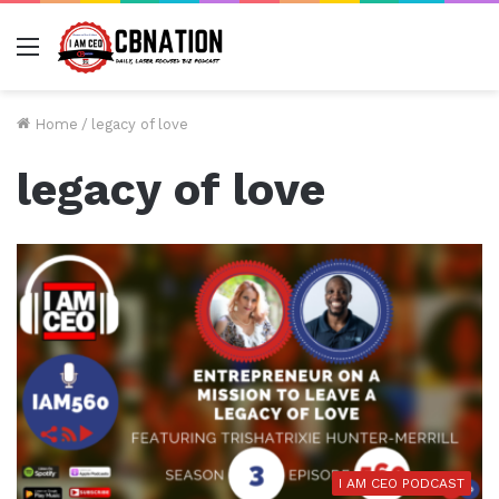
Menu
Home
/
legacy of love
legacy of love
I AM CEO PODCAST