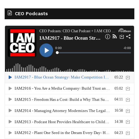
CEO Podcasts