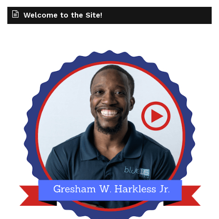
Welcome to the Site!