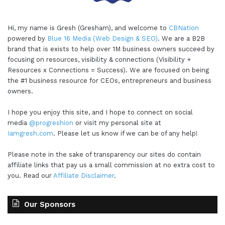
Hi, my name is Gresh (Gresham), and welcome to
CBNation
powered by
Blue 16 Media (Web Design & SEO)
. We are a B2B
brand that is exists to help over 1M business owners succeed by
focusing on resources, visibility & connections (Visibility +
Resources x Connections = Success). We are focused on being
the #1 business resource for CEOs, entrepreneurs and business
owners.
I hope you enjoy this site, and I hope to connect on social
media
@progreshion
or visit my personal site at
Iamgresh.com
. Please let us know if we can be of any help!
Please note in the sake of transparency our sites do contain
affiliate links that pay us a small commission at no extra cost to
you. Read our
Affiliate Disclaimer
.
Our Sponsors