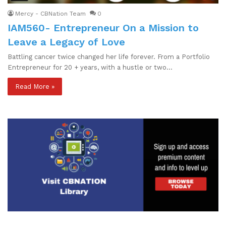
Mercy - CBNation Team
0
IAM560- Entrepreneur On a Mission to
Leave a Legacy of Love
Battling cancer twice changed her life forever. From a Portfolio
Entrepreneur for 20 + years, with a hustle or two…
Read More »