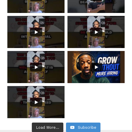
Load More...
Subscribe