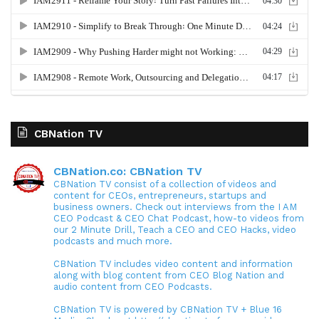
CBNation TV
CBNation.co: CBNation TV
CBNation TV consist of a collection of videos and
content for CEOs, entrepreneurs, startups and
business owners. Check out interviews from the I AM
CEO Podcast & CEO Chat Podcast, how-to videos from
our 2 Minute Drill, Teach a CEO and CEO Hacks, video
podcasts and much more.
CBNation TV includes video content and information
along with blog content from CEO Blog Nation and
audio content from CEO Podcasts.
CBNation TV is powered by CBNation TV + Blue 16