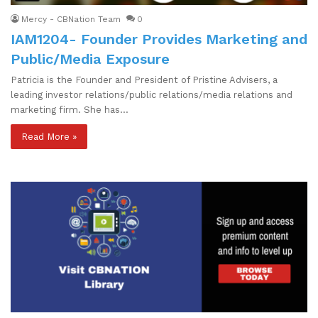
Mercy - CBNation Team
0
IAM1204- Founder Provides Marketing and
Public/Media Exposure
Patricia is the Founder and President of Pristine Advisers, a
leading investor relations/public relations/media relations and
marketing firm. She has…
Read More »