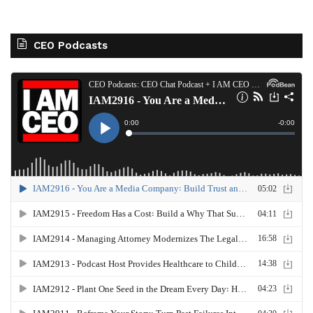
CEO Podcasts