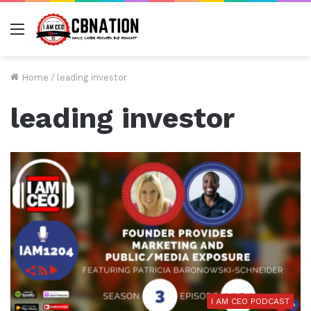
Menu
Home
/
leading investor
leading investor
I AM CEO PODCAST