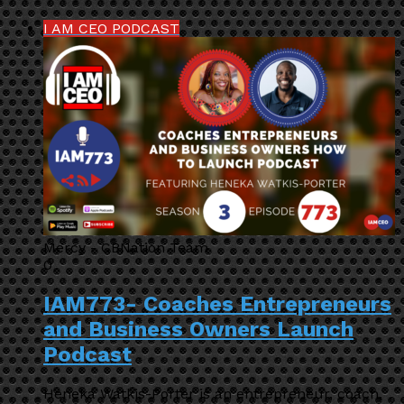
I AM CEO PODCAST
Mercy - CBNation Team
0
IAM773- Coaches Entrepreneurs
and Business Owners Launch
Podcast
Heneka Watkis-Porter is an entrepreneur, coach,