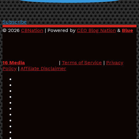
Subscribe
© 2026
CBNation
| Powered by
CEO Blog Nation
&
Blue
16 Media
|
Terms of Service
|
Privacy
Policy
|
Affiliate Disclaimer
Facebook
Twitter
Pinterest
LinkedIn
YouTube
Tumblr
Vimeo
Apple
SoundCloud
Instagram
Paypal