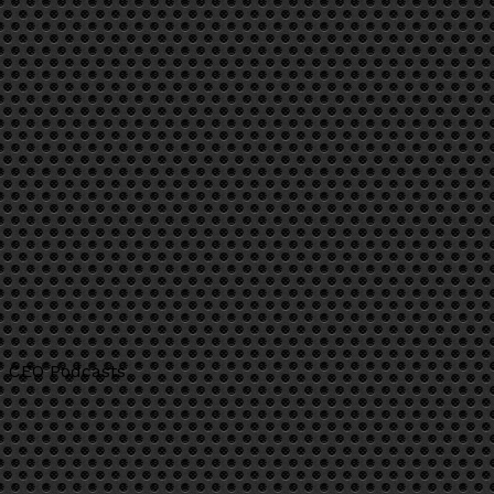
CEO Podcasts