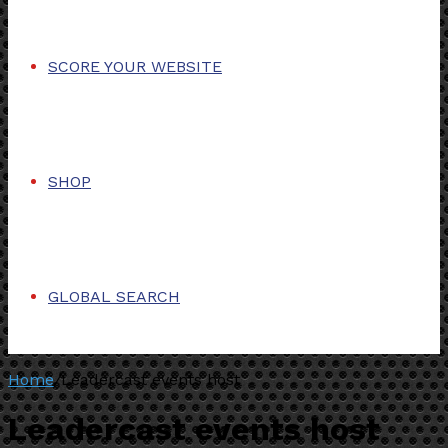
SCORE YOUR WEBSITE
SHOP
GLOBAL SEARCH
Home
/
Leadercast events host
Leadercast events host