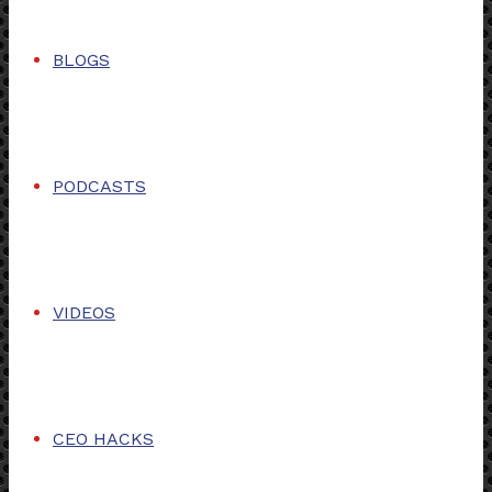
BLOGS
PODCASTS
VIDEOS
CEO HACKS