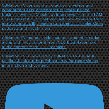
CBNation TV consist of a collection of videos and
content for CEOs, entrepreneurs, startups and
business owners. Check out interviews from the I AM
CEO Podcast & CEO Chat Podcast, how-to videos from
our 2 Minute Drill, Teach a CEO and CEO Hacks, video
podcasts and much more.
CBNation TV includes video content and information
along with blog content from CEO Blog Nation and
audio content from CEO Podcasts.
CBNation TV is powered by CBNation TV + Blue 16
Media. Check out http://cbnation.tv for more videos,
information and content.