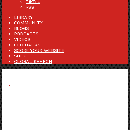
TikTok
RSS
LIBRARY
COMMUNITY
BLOGS
PODCASTS
VIDEOS
CEO HACKS
SCORE YOUR WEBSITE
SHOP
GLOBAL SEARCH
Menu