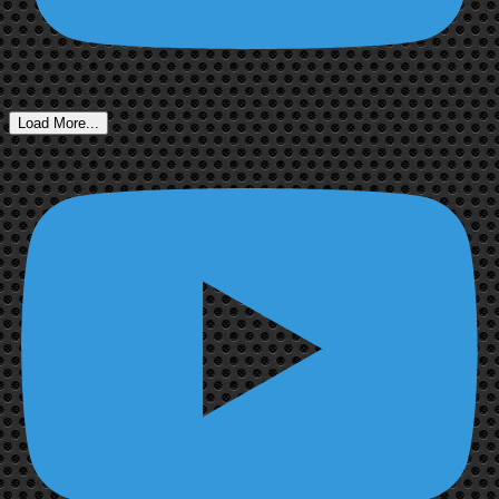
Load More...