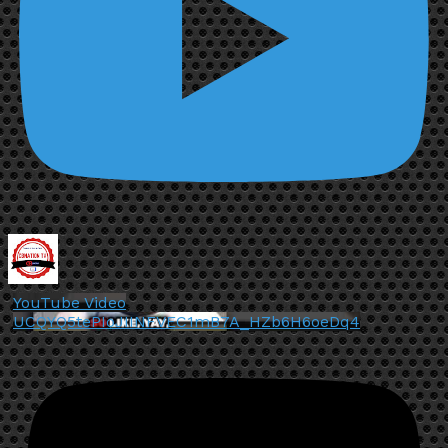
YouTube Video
UCQYQ5tePIoJIINFVEC1mB7A_HZb6H6oeDq4