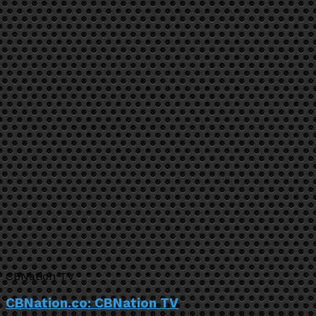
CBNation TV
CBNation.co: CBNation TV