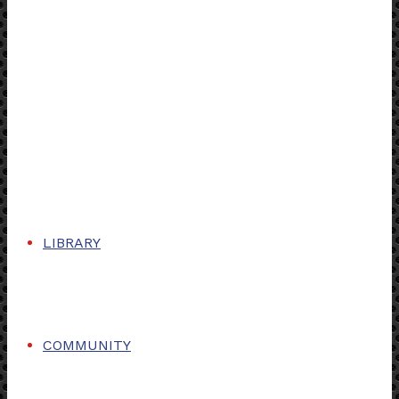
LIBRARY
COMMUNITY