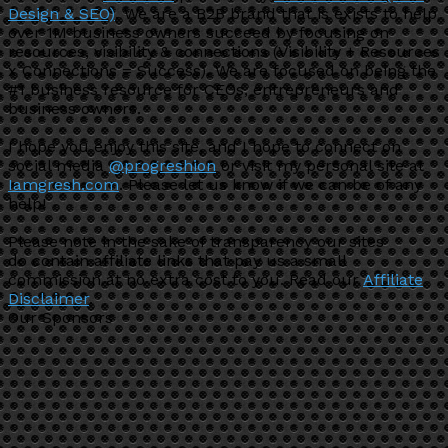
Design & SEO)
. We are a B2B brand that is exists to help
over 1M business owners succeed by focusing on
resources, visibility & connections (Visibility + Resources
x Connections = Success). We are focused on being the
#1 business resource for CEOs, entrepreneurs and
business owners.
I hope you enjoy this site, and I hope to connect on
social media
@progreshion
or visit my personal site at
Iamgresh.com
. Please let us know if we can be of any
help!
Please note in the sake of transparency our sites
do contain affiliate links that pay us a small
commission at no extra cost to you. Read our
Affiliate
Disclaimer
.
Our Sponsors