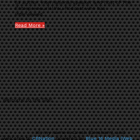
5x author, international speaker and host of The
Entrepreneurial You Podcast who has
interviewed…
Read More »
Welcome to the Site!
Hi, my name is Gresh (Gresham), and
welcome to
CBNation
powered by
Blue 16 Media (Web