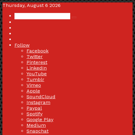
Thursday, August 6 2026
Search
Switch
for
skin
Sidebar
Random
Article
Log
In
Follow
Facebook
Twitter
Pinterest
LinkedIn
YouTube
Tumblr
Vimeo
Apple
SoundCloud
Instagram
Paypal
Spotify
Google Play
Medium
Snapchat