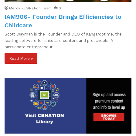
Mercy - CBNation Team
0
IAM906- Founder Brings Efficiencies to
Childcare
Scott Wayman is the Founder and CEO of Kangarootime, the
leading software for childcare centers and preschools. A
passionate entrepreneur,…
Read More »