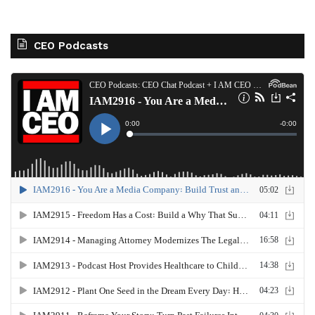
CEO Podcasts