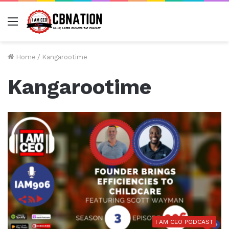
Menu
Home
/
Kangarootime
Kangarootime
I AM CEO PODCAST