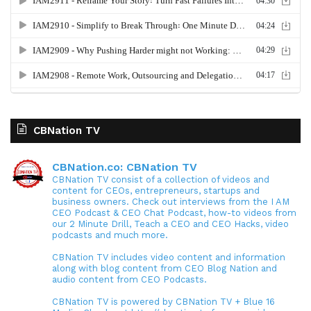
CBNation TV
CBNation.co: CBNation TV
CBNation TV consist of a collection of videos and
content for CEOs, entrepreneurs, startups and
business owners. Check out interviews from the I AM
CEO Podcast & CEO Chat Podcast, how-to videos from
our 2 Minute Drill, Teach a CEO and CEO Hacks, video
podcasts and much more.
CBNation TV includes video content and information
along with blog content from CEO Blog Nation and
audio content from CEO Podcasts.
CBNation TV is powered by CBNation TV + Blue 16