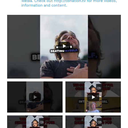
Media. Check out http://cbnation.tv for more videos,
information and content.