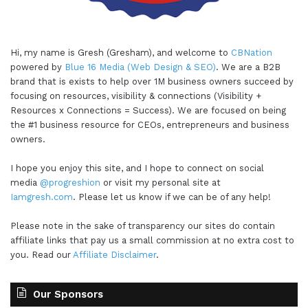
Hi, my name is Gresh (Gresham), and welcome to
CBNation
powered by
Blue 16 Media (Web Design & SEO)
. We are a B2B
brand that is exists to help over 1M business owners succeed by
focusing on resources, visibility & connections (Visibility +
Resources x Connections = Success). We are focused on being
the #1 business resource for CEOs, entrepreneurs and business
owners.
I hope you enjoy this site, and I hope to connect on social
media
@progreshion
or visit my personal site at
Iamgresh.com
. Please let us know if we can be of any help!
Please note in the sake of transparency our sites do contain
affiliate links that pay us a small commission at no extra cost to
you. Read our
Affiliate Disclaimer
.
Our Sponsors