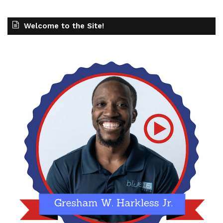
Welcome to the Site!