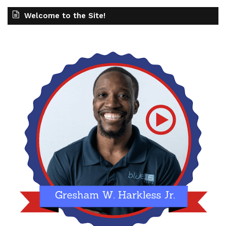
Welcome to the Site!