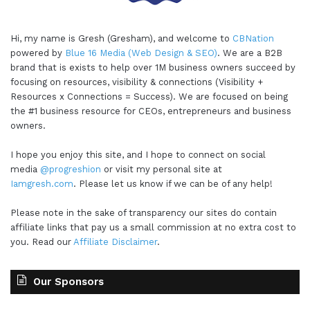
Hi, my name is Gresh (Gresham), and welcome to
CBNation
powered by
Blue 16 Media (Web Design & SEO)
. We are a B2B
brand that is exists to help over 1M business owners succeed by
focusing on resources, visibility & connections (Visibility +
Resources x Connections = Success). We are focused on being
the #1 business resource for CEOs, entrepreneurs and business
owners.
I hope you enjoy this site, and I hope to connect on social
media
@progreshion
or visit my personal site at
Iamgresh.com
. Please let us know if we can be of any help!
Please note in the sake of transparency our sites do contain
affiliate links that pay us a small commission at no extra cost to
you. Read our
Affiliate Disclaimer
.
Our Sponsors