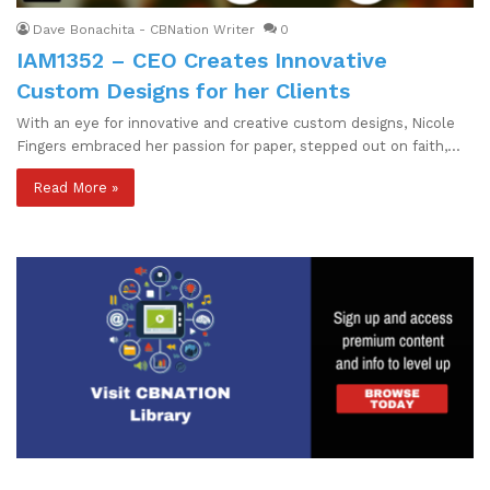
Dave Bonachita - CBNation Writer
0
IAM1352 – CEO Creates Innovative
Custom Designs for her Clients
With an eye for innovative and creative custom designs, Nicole
Fingers embraced her passion for paper, stepped out on faith,…
Read More »