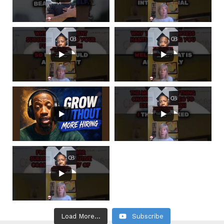
Load More...
Subscribe