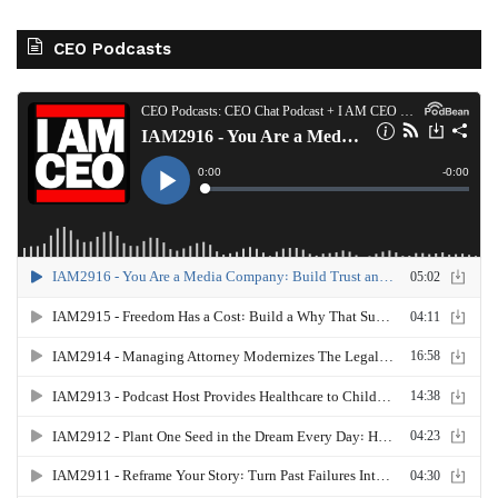
CEO Podcasts