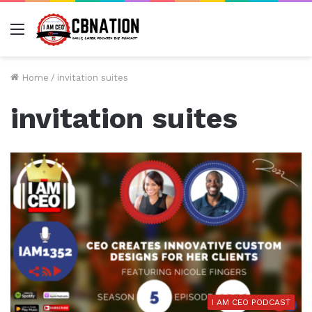
Menu
Home
/
invitation suites
invitation suites
I AM CEO PODCAST