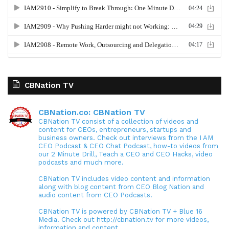
CBNation TV
CBNation.co: CBNation TV
CBNation TV consist of a collection of videos and
content for CEOs, entrepreneurs, startups and
business owners. Check out interviews from the I AM
CEO Podcast & CEO Chat Podcast, how-to videos from
our 2 Minute Drill, Teach a CEO and CEO Hacks, video
podcasts and much more.
CBNation TV includes video content and information
along with blog content from CEO Blog Nation and
audio content from CEO Podcasts.
CBNation TV is powered by CBNation TV + Blue 16
Media. Check out http://cbnation.tv for more videos,
information and content.