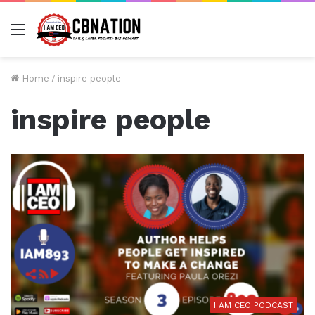
Menu
Home
/
inspire people
inspire people
I AM CEO PODCAST