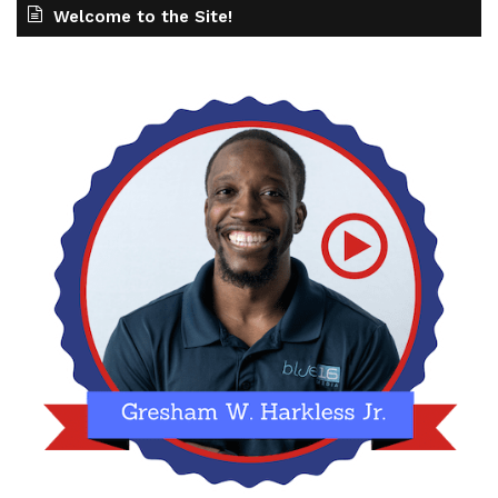
Welcome to the Site!