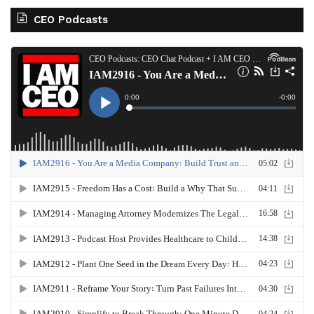
CEO Podcasts