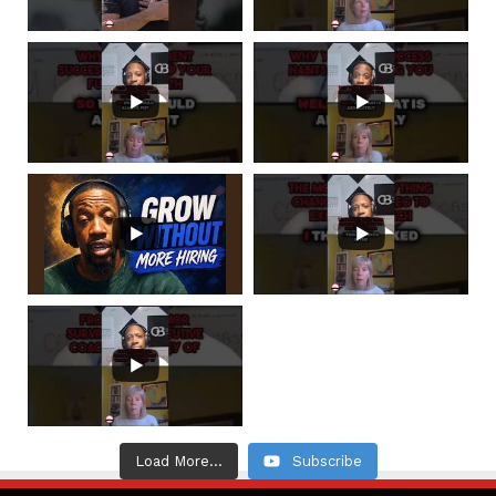
Load More...
Subscribe