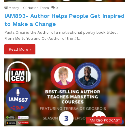
Mercy - CBNation Team
0
IAM893- Author Helps People Get Inspired
to Make a Change
Paula Orezi is the Author of a motivational poetry book titled:
From Me to You and Co-Author of the #1…
Read More »
I AM CEO PODCAST