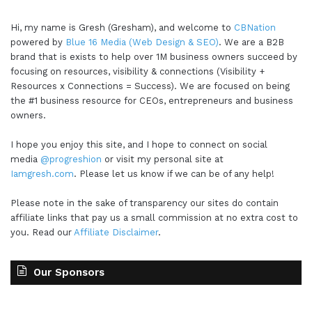
Hi, my name is Gresh (Gresham), and welcome to
CBNation
powered by
Blue 16 Media (Web Design & SEO)
. We are a B2B
brand that is exists to help over 1M business owners succeed by
focusing on resources, visibility & connections (Visibility +
Resources x Connections = Success). We are focused on being
the #1 business resource for CEOs, entrepreneurs and business
owners.
I hope you enjoy this site, and I hope to connect on social
media
@progreshion
or visit my personal site at
Iamgresh.com
. Please let us know if we can be of any help!
Please note in the sake of transparency our sites do contain
affiliate links that pay us a small commission at no extra cost to
you. Read our
Affiliate Disclaimer
.
Our Sponsors