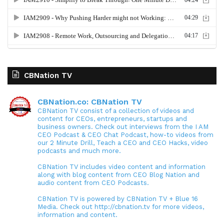
CBNation TV
CBNation.co: CBNation TV
CBNation TV consist of a collection of videos and
content for CEOs, entrepreneurs, startups and
business owners. Check out interviews from the I AM
CEO Podcast & CEO Chat Podcast, how-to videos from
our 2 Minute Drill, Teach a CEO and CEO Hacks, video
podcasts and much more.
CBNation TV includes video content and information
along with blog content from CEO Blog Nation and
audio content from CEO Podcasts.
CBNation TV is powered by CBNation TV + Blue 16
Media. Check out http://cbnation.tv for more videos,
information and content.