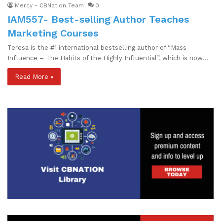
Mercy - CBNation Team
0
IAM557- Best-selling Author Teaches
Marketing Courses
Teresa is the #1 international bestselling author of “Mass
Influence – The Habits of the Highly Influential”, which is now…
Read More »