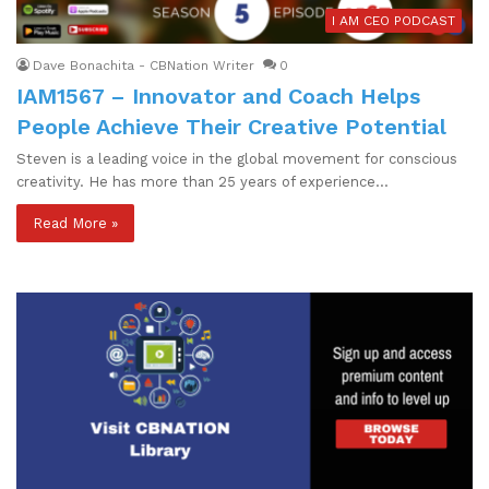
I AM CEO PODCAST
Dave Bonachita - CBNation Writer
0
IAM1567 – Innovator and Coach Helps
People Achieve Their Creative Potential
Steven is a leading voice in the global movement for conscious
creativity. He has more than 25 years of experience…
Read More »