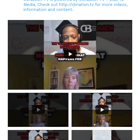
Media. Check out http://cbnation.tv for more videos,
information and content.