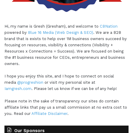
Hi, my name is Gresh (Gresham), and welcome to
CBNation
powered by
Blue 16 Media (Web Design & SEO)
. We are a B2B
brand that is exists to help over 1M business owners succeed by
focusing on resources, visibility & connections (Visibility +
Resources x Connections = Success). We are focused on being
the #1 business resource for CEOs, entrepreneurs and business
owners.
I hope you enjoy this site, and I hope to connect on social
media
@progreshion
or visit my personal site at
Iamgresh.com
. Please let us know if we can be of any help!
Please note in the sake of transparency our sites do contain
affiliate links that pay us a small commission at no extra cost to
you. Read our
Affiliate Disclaimer
.
Our Sponsors