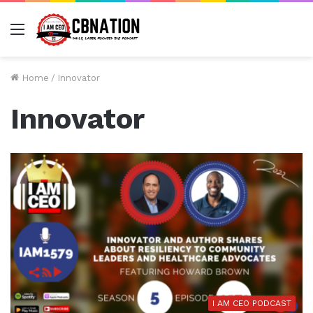
Menu
Home
/
Innovator
Innovator
I AM CEO PODCAST