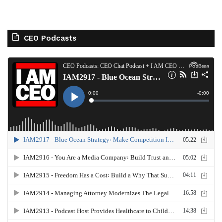
CEO Podcasts