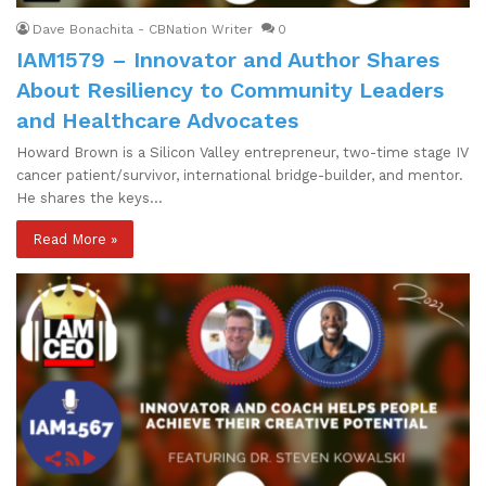
Dave Bonachita - CBNation Writer
0
IAM1579 – Innovator and Author Shares
About Resiliency to Community Leaders
and Healthcare Advocates
Howard Brown is a Silicon Valley entrepreneur, two-time stage IV
cancer patient/survivor, international bridge-builder, and mentor.
He shares the keys…
Read More »