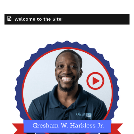
Welcome to the Site!