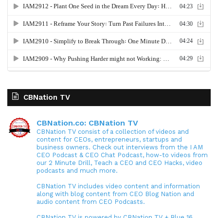
CBNation TV
CBNation.co: CBNation TV
CBNation TV consist of a collection of videos and
content for CEOs, entrepreneurs, startups and
business owners. Check out interviews from the I AM
CEO Podcast & CEO Chat Podcast, how-to videos from
our 2 Minute Drill, Teach a CEO and CEO Hacks, video
podcasts and much more.
CBNation TV includes video content and information
along with blog content from CEO Blog Nation and
audio content from CEO Podcasts.
CBNation TV is powered by CBNation TV + Blue 16