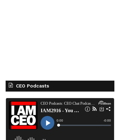
CEO Podcasts