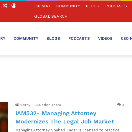
ch
Sidebar
Random
Log
LIBRARY
COMMUNITY
BLOGS
PODCASTS
Article
In
GLOBAL SEARCH
ARY
COMMUNITY
BLOGS
PODCASTS
VIDEOS
CEO 
Mercy - CBNation Team
0
IAM532- Managing Attorney
Modernizes The Legal Job Market
Managing Attorney Shahed Kader is licensed to practice