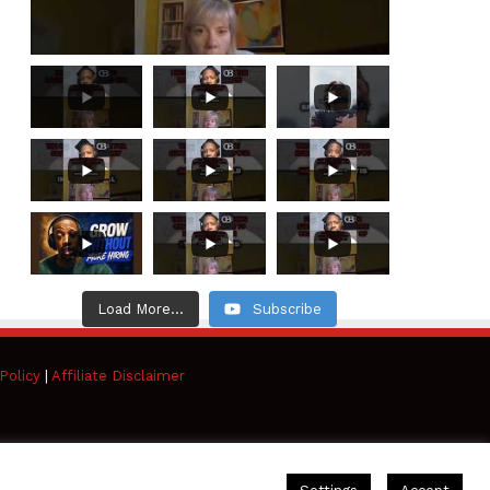
Load More...
Subscribe
Policy
|
Affiliate Disclaimer