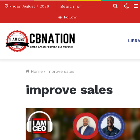
Search
Swit
Friday, August 7 2026
for
skin
Follow
LIBR
Home
/
improve sales
improve sales