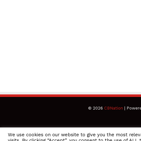
© 2026
CBNation
| Power
We use cookies on our website to give you the most rele
CEO Podcasts Hosted by Gresham Harkless
visits. By clicking “Accept”, you consent to the use of ALL 