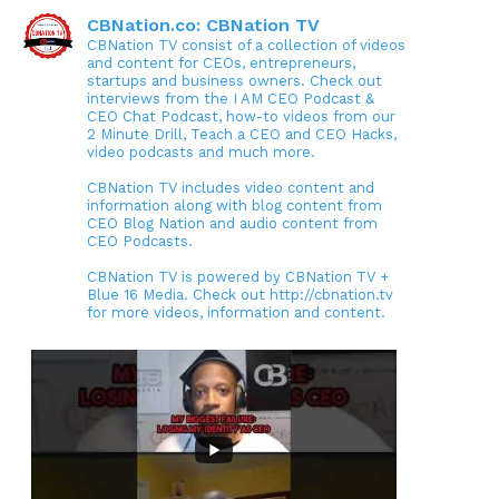
CBNation.co: CBNation TV
CBNation TV consist of a collection of videos
and content for CEOs, entrepreneurs,
startups and business owners. Check out
interviews from the I AM CEO Podcast &
CEO Chat Podcast, how-to videos from our
2 Minute Drill, Teach a CEO and CEO Hacks,
video podcasts and much more.
CBNation TV includes video content and
information along with blog content from
CEO Blog Nation and audio content from
CEO Podcasts.
CBNation TV is powered by CBNation TV +
Blue 16 Media. Check out http://cbnation.tv
for more videos, information and content.