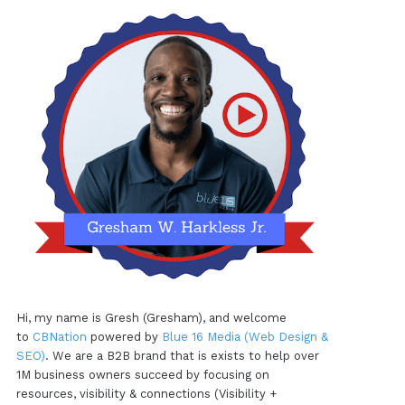
Hi, my name is Gresh (Gresham), and welcome
to
CBNation
powered by
Blue 16 Media (Web Design &
SEO)
. We are a B2B brand that is exists to help over
1M business owners succeed by focusing on
resources, visibility & connections (Visibility +