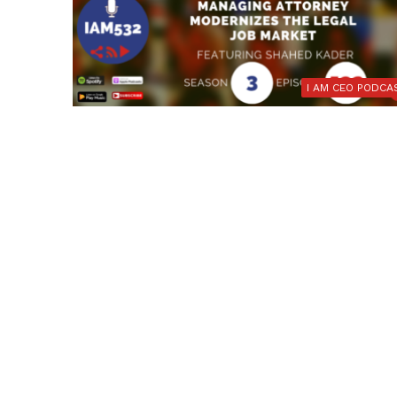
I AM CEO PODCA