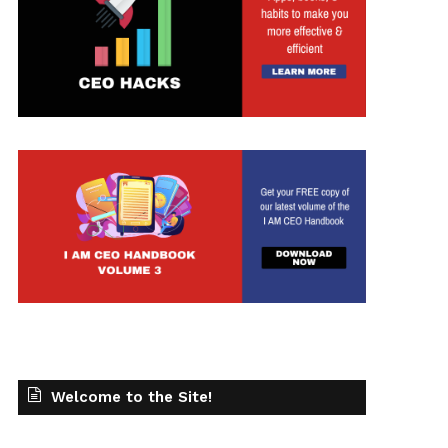
Welcome to the Site!