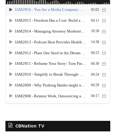
CBNation TV