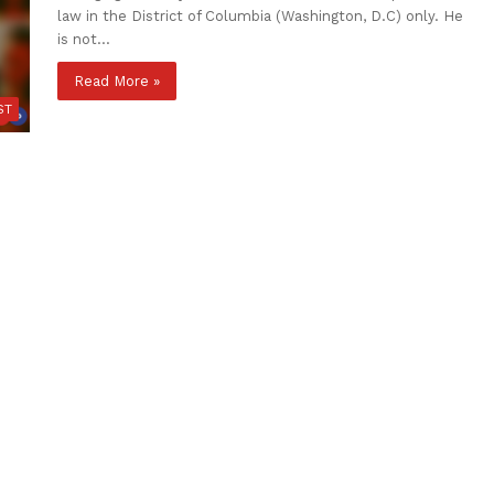
law in the District of Columbia (Washington, D.C) only. He
is not…
Read More »
ST