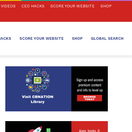
VIDEOS
CEO HACKS
SCORE YOUR WEBSITE
SHOP
HACKS
SCORE YOUR WEBSITE
SHOP
GLOBAL SEARCH