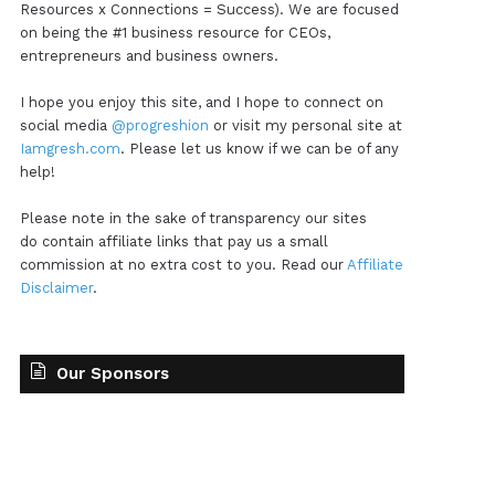
Resources x Connections = Success). We are focused
on being the #1 business resource for CEOs,
entrepreneurs and business owners.
I hope you enjoy this site, and I hope to connect on
social media
@progreshion
or visit my personal site at
Iamgresh.com
. Please let us know if we can be of any
help!
Please note in the sake of transparency our sites
do contain affiliate links that pay us a small
commission at no extra cost to you. Read our
Affiliate
Disclaimer
.
Our Sponsors