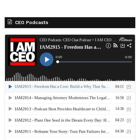
CEO Podcasts