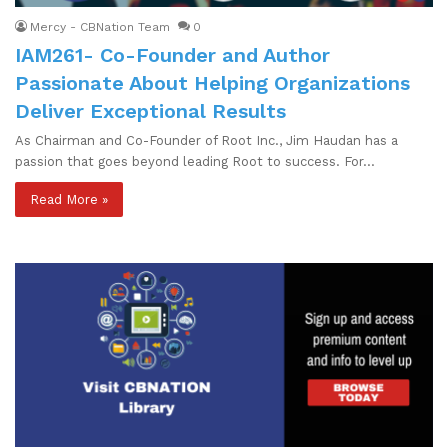
Mercy - CBNation Team
0
IAM261- Co-Founder and Author
Passionate About Helping Organizations
Deliver Exceptional Results
As Chairman and Co-Founder of Root Inc., Jim Haudan has a
passion that goes beyond leading Root to success. For…
Read More »