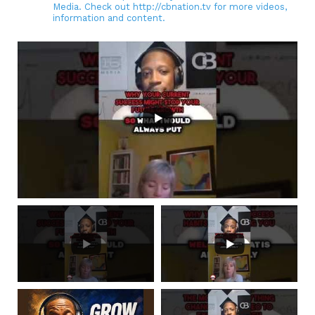
Media. Check out http://cbnation.tv for more videos,
information and content.