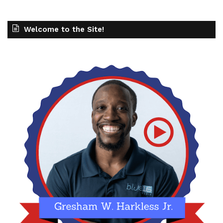
Welcome to the Site!