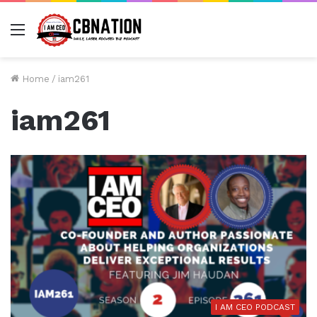
Menu
Home
/
iam261
iam261
I AM CEO PODCAST