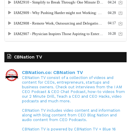
CBNation TV
CBNation.co: CBNation TV
CBNation TV consist of a collection of videos and
content for CEOs, entrepreneurs, startups and
business owners. Check out interviews from the I AM
CEO Podcast & CEO Chat Podcast, how-to videos from
our 2 Minute Drill, Teach a CEO and CEO Hacks, video
podcasts and much more.
CBNation TV includes video content and information
along with blog content from CEO Blog Nation and
audio content from CEO Podcasts.
CBNation TV is powered by CBNation TV + Blue 16