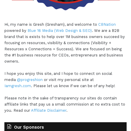
Hi, my name is Gresh (Gresham), and welcome to
CBNation
powered by
Blue 16 Media (Web Design & SEO)
. We are a B2B
brand that is exists to help over 1M business owners succeed by
focusing on resources, visibility & connections (Visibility +
Resources x Connections = Success). We are focused on being
the #1 business resource for CEOs, entrepreneurs and business
owners.
I hope you enjoy this site, and I hope to connect on social
media
@progreshion
or visit my personal site at
Iamgresh.com
. Please let us know if we can be of any help!
Please note in the sake of transparency our sites do contain
affiliate links that pay us a small commission at no extra cost to
you. Read our
Affiliate Disclaimer
.
Our Sponsors