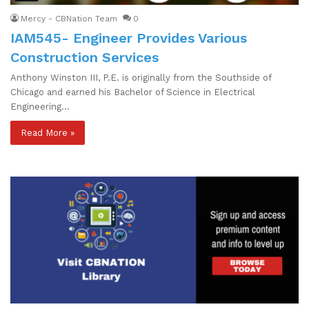
Mercy - CBNation Team
0
IAM545- Engineer Provides Various
Construction Services
Anthony Winston III, P.E. is originally from the Southside of
Chicago and earned his Bachelor of Science in Electrical
Engineering…
Read More »