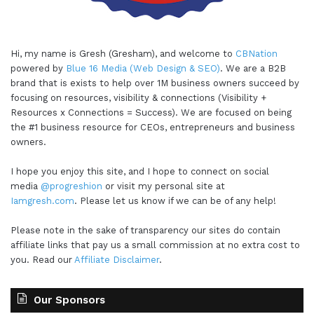
Hi, my name is Gresh (Gresham), and welcome to
CBNation
powered by
Blue 16 Media (Web Design & SEO)
. We are a B2B
brand that is exists to help over 1M business owners succeed by
focusing on resources, visibility & connections (Visibility +
Resources x Connections = Success). We are focused on being
the #1 business resource for CEOs, entrepreneurs and business
owners.
I hope you enjoy this site, and I hope to connect on social
media
@progreshion
or visit my personal site at
Iamgresh.com
. Please let us know if we can be of any help!
Please note in the sake of transparency our sites do contain
affiliate links that pay us a small commission at no extra cost to
you. Read our
Affiliate Disclaimer
.
Our Sponsors