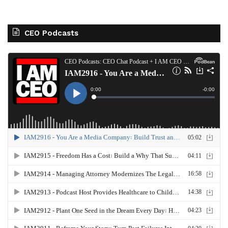
CEO Podcasts