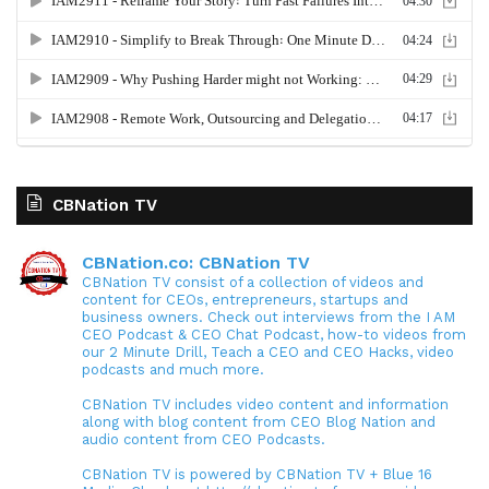
CBNation TV
CBNation.co: CBNation TV
CBNation TV consist of a collection of videos and
content for CEOs, entrepreneurs, startups and
business owners. Check out interviews from the I AM
CEO Podcast & CEO Chat Podcast, how-to videos from
our 2 Minute Drill, Teach a CEO and CEO Hacks, video
podcasts and much more.
CBNation TV includes video content and information
along with blog content from CEO Blog Nation and
audio content from CEO Podcasts.
CBNation TV is powered by CBNation TV + Blue 16