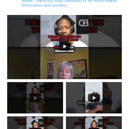
Media. Check out http://cbnation.tv for more videos,
information and content.