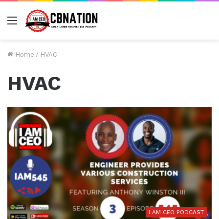
Menu
Home
/
HVAC
HVAC
I AM CEO PODCAST