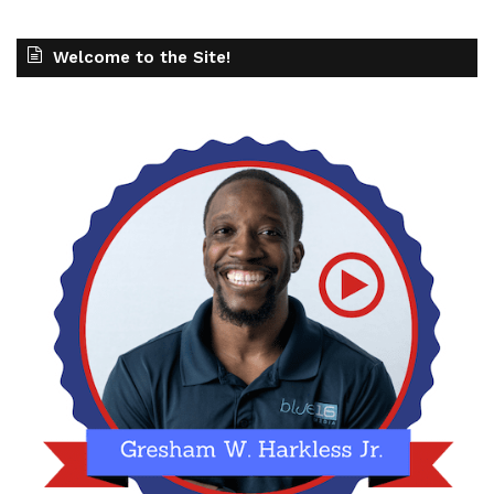
Welcome to the Site!