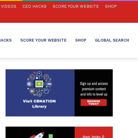
VIDEOS
CEO HACKS
SCORE YOUR WEBSITE
SHOP
HACKS
SCORE YOUR WEBSITE
SHOP
GLOBAL SEARCH