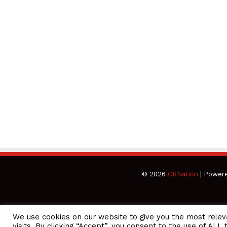
© 2026
CBNation
| Power
We use cookies on our website to give you the most rele
CEO Podcasts Hosted by Gresham Harkless
visits. By clicking “Accept”, you consent to the use of ALL 