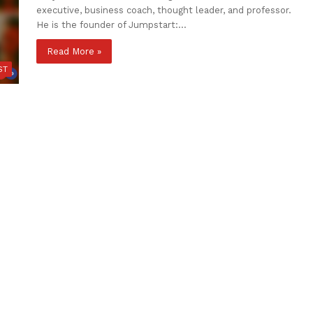
executive, business coach, thought leader, and professor.
He is the founder of Jumpstart:…
Read More »
ST