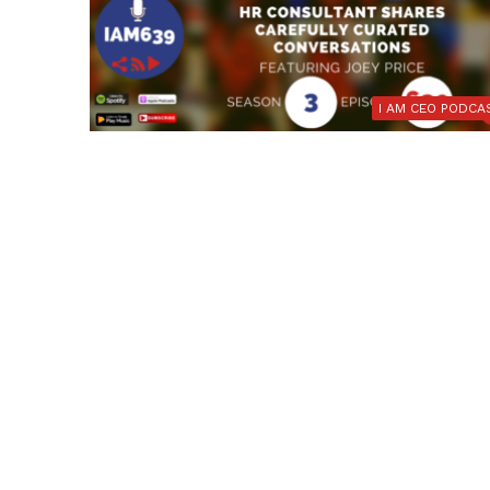
I AM CEO PODCA