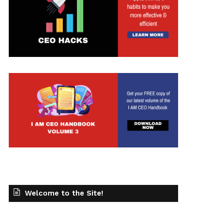
Welcome to the Site!