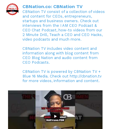
CBNation.co: CBNation TV
CBNation TV consist of a collection of videos
and content for CEOs, entrepreneurs,
startups and business owners. Check out
interviews from the I AM CEO Podcast &
CEO Chat Podcast, how-to videos from our
2 Minute Drill, Teach a CEO and CEO Hacks,
video podcasts and much more.
CBNation TV includes video content and
information along with blog content from
CEO Blog Nation and audio content from
CEO Podcasts.
CBNation TV is powered by CBNation TV +
Blue 16 Media. Check out http://cbnation.tv
for more videos, information and content.