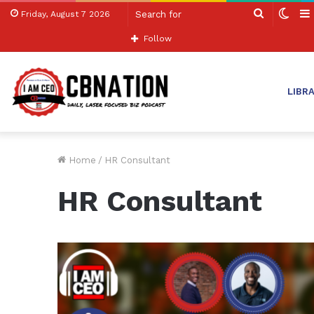
Search
Swit
Friday, August 7 2026
for
skin
Follow
LIBR
Home
/
HR Consultant
HR Consultant