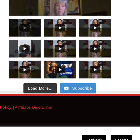
Load More...
Subscribe
Policy
|
Affiliate Disclaimer