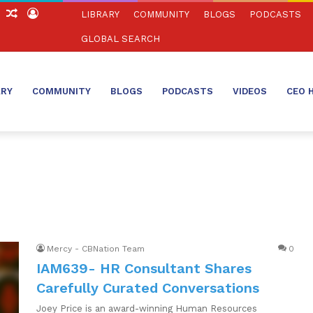
ch
Sidebar
Random
Log
LIBRARY
COMMUNITY
BLOGS
PODCASTS
Article
In
GLOBAL SEARCH
ARY
COMMUNITY
BLOGS
PODCASTS
VIDEOS
CEO 
Mercy - CBNation Team
0
IAM639- HR Consultant Shares
Carefully Curated Conversations
Joey Price is an award-winning Human Resources