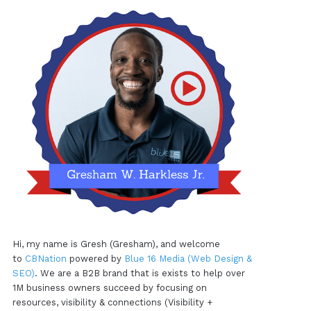
Hi, my name is Gresh (Gresham), and welcome
to
CBNation
powered by
Blue 16 Media (Web Design &
SEO)
. We are a B2B brand that is exists to help over
1M business owners succeed by focusing on
resources, visibility & connections (Visibility +