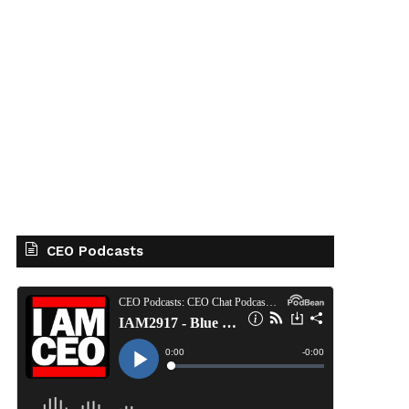
CEO Podcasts