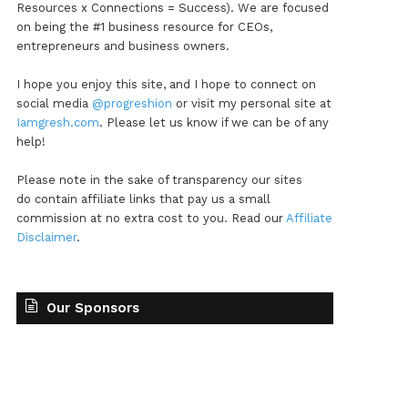
Resources x Connections = Success). We are focused
on being the #1 business resource for CEOs,
entrepreneurs and business owners.
I hope you enjoy this site, and I hope to connect on
social media
@progreshion
or visit my personal site at
Iamgresh.com
. Please let us know if we can be of any
help!
Please note in the sake of transparency our sites
do contain affiliate links that pay us a small
commission at no extra cost to you. Read our
Affiliate
Disclaimer
.
Our Sponsors