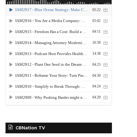
CBNation TV