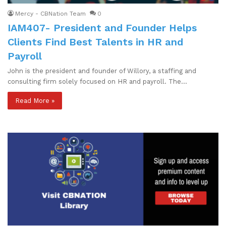
Mercy - CBNation Team
0
IAM407- President and Founder Helps
Clients Find Best Talents in HR and
Payroll
John is the president and founder of Willory, a staffing and
consulting firm solely focused on HR and payroll. The…
Read More »