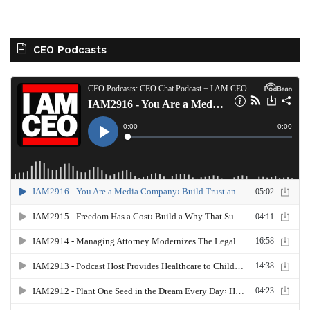
CEO Podcasts