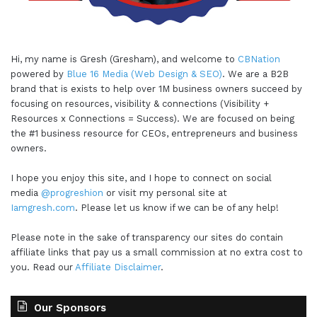
Hi, my name is Gresh (Gresham), and welcome to
CBNation
powered by
Blue 16 Media (Web Design & SEO)
. We are a B2B
brand that is exists to help over 1M business owners succeed by
focusing on resources, visibility & connections (Visibility +
Resources x Connections = Success). We are focused on being
the #1 business resource for CEOs, entrepreneurs and business
owners.
I hope you enjoy this site, and I hope to connect on social
media
@progreshion
or visit my personal site at
Iamgresh.com
. Please let us know if we can be of any help!
Please note in the sake of transparency our sites do contain
affiliate links that pay us a small commission at no extra cost to
you. Read our
Affiliate Disclaimer
.
Our Sponsors