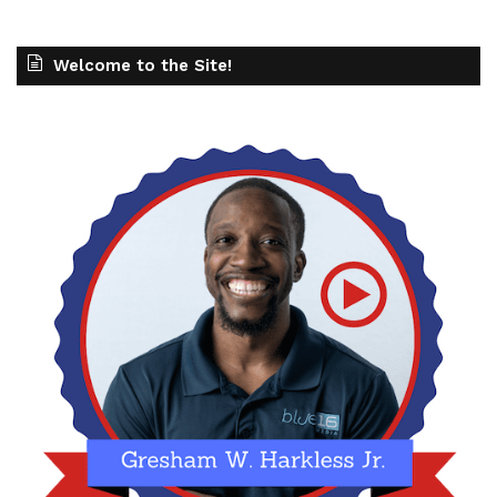
Welcome to the Site!