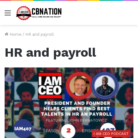
Menu
Home
/
HR and payroll
HR and payroll
I AM CEO PODCAST