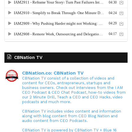
CBNation TV
CBNation.co: CBNation TV
CBNation TV consist of a collection of videos and
content for CEOs, entrepreneurs, startups and
business owners. Check out interviews from the I AM
CEO Podcast & CEO Chat Podcast, how-to videos from
our 2 Minute Drill, Teach a CEO and CEO Hacks, video
podcasts and much more.
CBNation TV includes video content and information
along with blog content from CEO Blog Nation and
audio content from CEO Podcasts.
CBNation TV is powered by CBNation TV + Blue 16