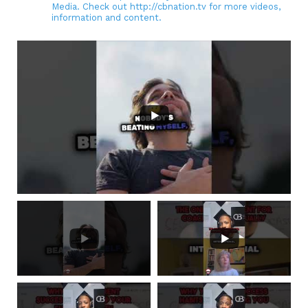
Media. Check out http://cbnation.tv for more videos,
information and content.