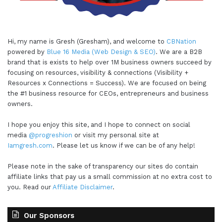
Hi, my name is Gresh (Gresham), and welcome to
CBNation
powered by
Blue 16 Media (Web Design & SEO)
. We are a B2B
brand that is exists to help over 1M business owners succeed by
focusing on resources, visibility & connections (Visibility +
Resources x Connections = Success). We are focused on being
the #1 business resource for CEOs, entrepreneurs and business
owners.
I hope you enjoy this site, and I hope to connect on social
media
@progreshion
or visit my personal site at
Iamgresh.com
. Please let us know if we can be of any help!
Please note in the sake of transparency our sites do contain
affiliate links that pay us a small commission at no extra cost to
you. Read our
Affiliate Disclaimer
.
Our Sponsors