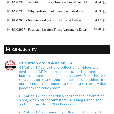
CBNation TV
CBNation.co: CBNation TV
CBNation TV consist of a collection of videos and
content for CEOs, entrepreneurs, startups and
business owners. Check out interviews from the I AM
CEO Podcast & CEO Chat Podcast, how-to videos from
our 2 Minute Drill, Teach a CEO and CEO Hacks, video
podcasts and much more.
CBNation TV includes video content and information
along with blog content from CEO Blog Nation and
audio content from CEO Podcasts.
CBNation TV is powered by CBNation TV + Blue 16