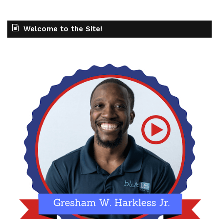
Welcome to the Site!