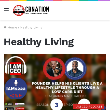
Menu
Home
/
Healthy Living
Healthy Living
I AM CEO PODCAST