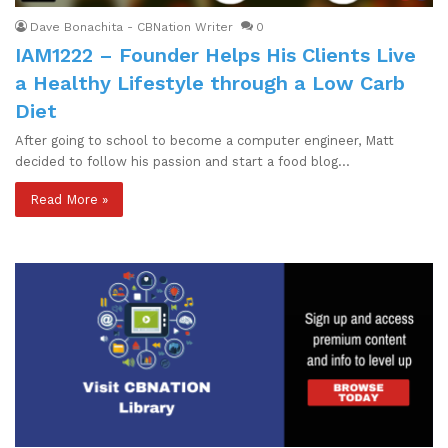
Dave Bonachita - CBNation Writer
0
IAM1222 – Founder Helps His Clients Live
a Healthy Lifestyle through a Low Carb
Diet
After going to school to become a computer engineer, Matt
decided to follow his passion and start a food blog…
Read More »