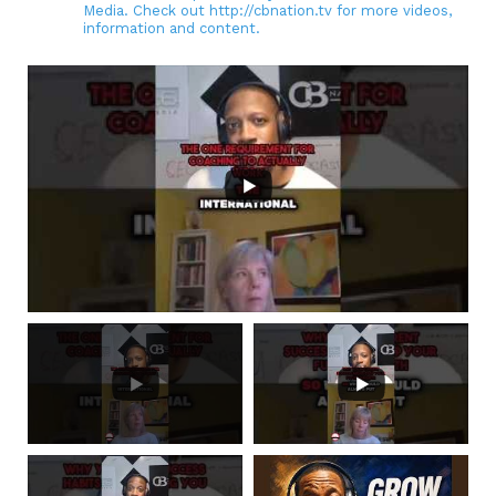
Media. Check out http://cbnation.tv for more videos,
information and content.