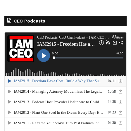
CEO Podcasts