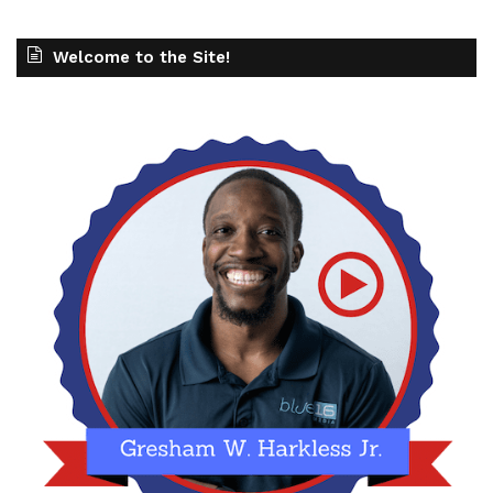
Welcome to the Site!