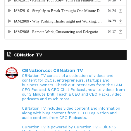
CBNation TV
CBNation.co: CBNation TV
CBNation TV consist of a collection of videos and
content for CEOs, entrepreneurs, startups and
business owners. Check out interviews from the I AM
CEO Podcast & CEO Chat Podcast, how-to videos from
our 2 Minute Drill, Teach a CEO and CEO Hacks, video
podcasts and much more.
CBNation TV includes video content and information
along with blog content from CEO Blog Nation and
audio content from CEO Podcasts.
CBNation TV is powered by CBNation TV + Blue 16