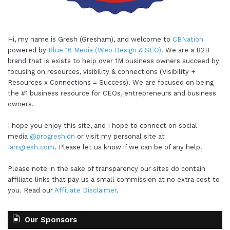
Hi, my name is Gresh (Gresham), and welcome to
CBNation
powered by
Blue 16 Media (Web Design & SEO)
. We are a B2B
brand that is exists to help over 1M business owners succeed by
focusing on resources, visibility & connections (Visibility +
Resources x Connections = Success). We are focused on being
the #1 business resource for CEOs, entrepreneurs and business
owners.
I hope you enjoy this site, and I hope to connect on social
media
@progreshion
or visit my personal site at
Iamgresh.com
. Please let us know if we can be of any help!
Please note in the sake of transparency our sites do contain
affiliate links that pay us a small commission at no extra cost to
you. Read our
Affiliate Disclaimer
.
Our Sponsors