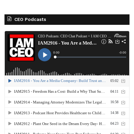
CEO Podcasts