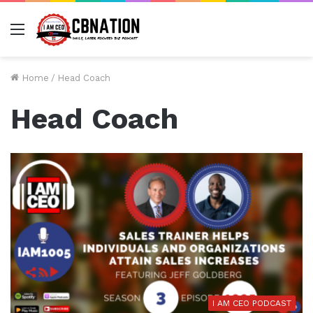
Menu
Home
/
Head Coach
Head Coach
I AM CEO PODCAST