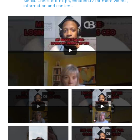
Media. Check out http://cbnation.tv for more videos,
information and content.