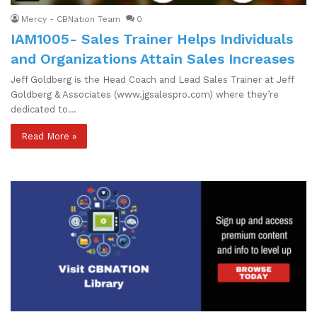
Mercy - CBNation Team
0
IAM1005- Sales Trainer Helps Individuals
and Organizations Attain Sales Increases
Jeff Goldberg is the Head Coach and Lead Sales Trainer at Jeff
Goldberg & Associates (www.jgsalespro.com) where they’re
dedicated to…
Read More »