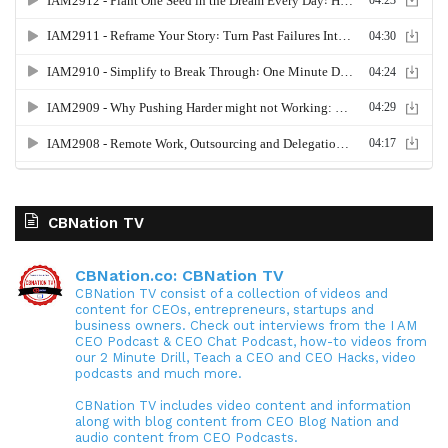
CBNation TV
CBNation.co: CBNation TV
CBNation TV consist of a collection of videos and
content for CEOs, entrepreneurs, startups and
business owners. Check out interviews from the I AM
CEO Podcast & CEO Chat Podcast, how-to videos from
our 2 Minute Drill, Teach a CEO and CEO Hacks, video
podcasts and much more.
CBNation TV includes video content and information
along with blog content from CEO Blog Nation and
audio content from CEO Podcasts.