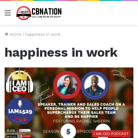
Menu
Home
/
happiness in work
happiness in work
I AM CEO PODCAST