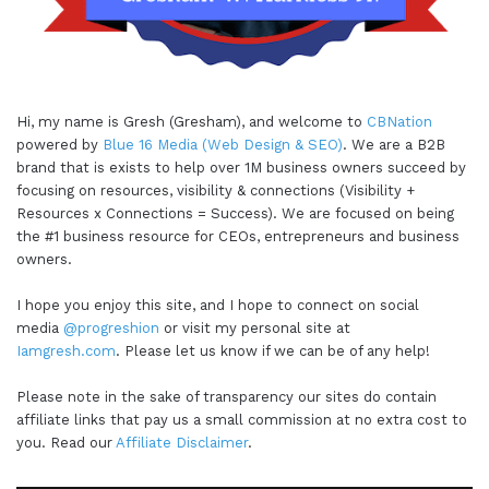
Hi, my name is Gresh (Gresham), and welcome to
CBNation
powered by
Blue 16 Media (Web Design & SEO)
. We are a B2B
brand that is exists to help over 1M business owners succeed by
focusing on resources, visibility & connections (Visibility +
Resources x Connections = Success). We are focused on being
the #1 business resource for CEOs, entrepreneurs and business
owners.
I hope you enjoy this site, and I hope to connect on social
media
@progreshion
or visit my personal site at
Iamgresh.com
. Please let us know if we can be of any help!
Please note in the sake of transparency our sites do contain
affiliate links that pay us a small commission at no extra cost to
you. Read our
Affiliate Disclaimer
.