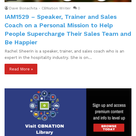
Dave Bonachita - CBNation Writer
0
IAM1529 – Speaker, Trainer and Sales
Coach on a Personal Mission to Help
People Supercharge Their Sales Team and
Be Happier
Rachel Sheerin is a speaker, trainer, and sales coach who is an
expert in the hospitality industry. She is on…
Read More »