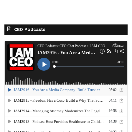
CEO Podcasts