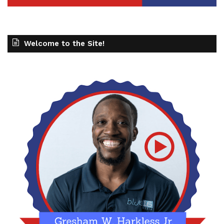
Welcome to the Site!