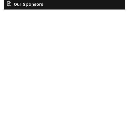
Our Sponsors