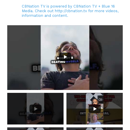
CBNation TV is powered by CBNation TV + Blue 16
Media. Check out http://cbnation.tv for more videos,
information and content.