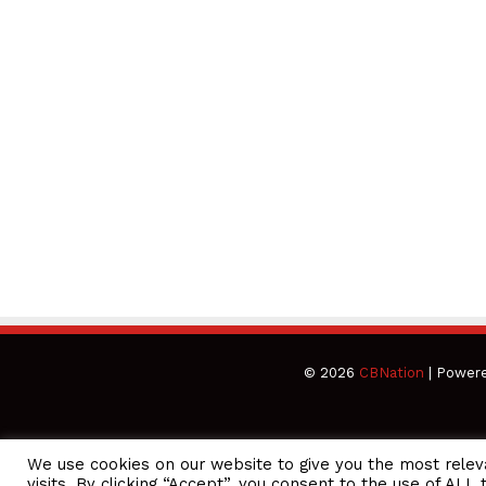
© 2026
CBNation
| Power
We use cookies on our website to give you the most rele
CEO Podcasts Hosted by Gresham Harkless
visits. By clicking “Accept”, you consent to the use of ALL 