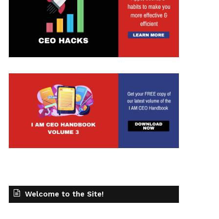
Welcome to the Site!