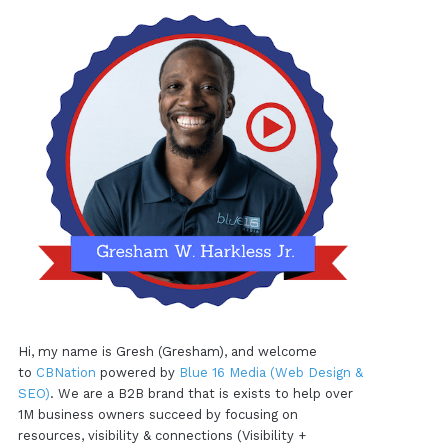
Hi, my name is Gresh (Gresham), and welcome
to
CBNation
powered by
Blue 16 Media (Web Design &
SEO)
. We are a B2B brand that is exists to help over
1M business owners succeed by focusing on
resources, visibility & connections (Visibility +