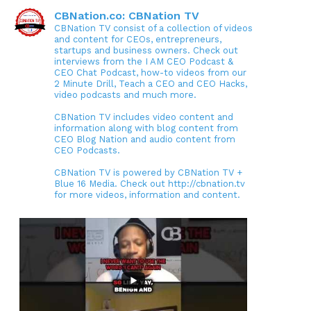
CBNation.co: CBNation TV
CBNation TV consist of a collection of videos
and content for CEOs, entrepreneurs,
startups and business owners. Check out
interviews from the I AM CEO Podcast &
CEO Chat Podcast, how-to videos from our
2 Minute Drill, Teach a CEO and CEO Hacks,
video podcasts and much more.
CBNation TV includes video content and
information along with blog content from
CEO Blog Nation and audio content from
CEO Podcasts.
CBNation TV is powered by CBNation TV +
Blue 16 Media. Check out http://cbnation.tv
for more videos, information and content.