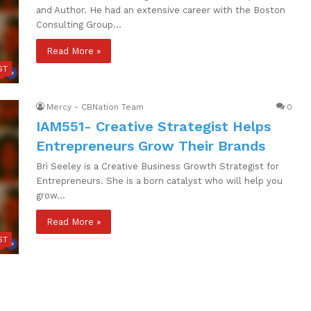
and Author. He had an extensive career with the Boston
Consulting Group…
Read More »
ST
Mercy - CBNation Team
0
IAM551- Creative Strategist Helps
Entrepreneurs Grow Their Brands
Bri Seeley is a Creative Business Growth Strategist for
Entrepreneurs. She is a born catalyst who will help you
grow…
Read More »
ST