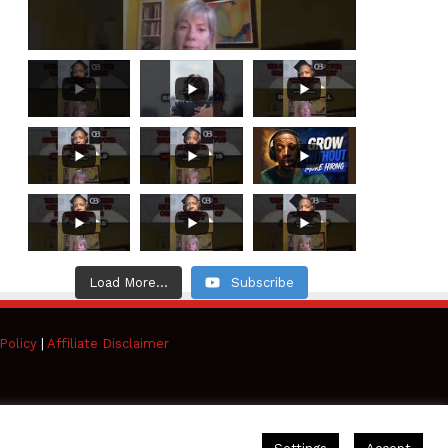
Load More...
Subscribe
Policy
|
Affiliate Disclaimer