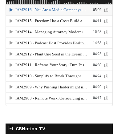
CBNation TV