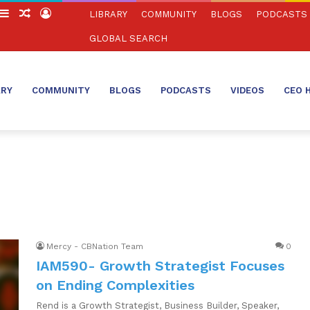
witch
Sidebar
Random
Log
LIBRARY
COMMUNITY
BLOGS
PODCASTS
in
Article
In
GLOBAL SEARCH
ARY
COMMUNITY
BLOGS
PODCASTS
VIDEOS
CEO 
Mercy - CBNation Team
0
IAM590- Growth Strategist Focuses
on Ending Complexities
Rend is a Growth Strategist, Business Builder, Speaker,