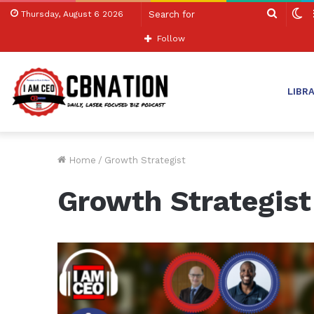
Search
S
Thursday, August 6 2026
for
sk
Follow
LIBR
Home
/
Growth Strategist
Growth Strategist