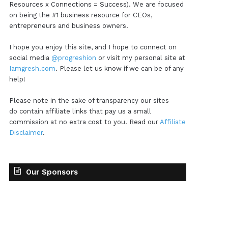
Resources x Connections = Success). We are focused
on being the #1 business resource for CEOs,
entrepreneurs and business owners.
I hope you enjoy this site, and I hope to connect on
social media
@progreshion
or visit my personal site at
Iamgresh.com
. Please let us know if we can be of any
help!
Please note in the sake of transparency our sites
do contain affiliate links that pay us a small
commission at no extra cost to you. Read our
Affiliate
Disclaimer
.
Our Sponsors