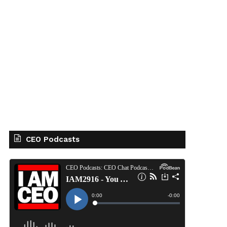
CEO Podcasts