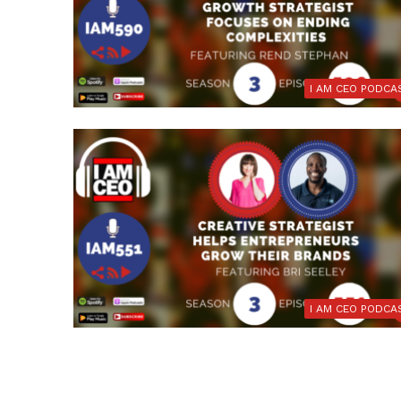
I AM CEO PODCA
I AM CEO PODCA