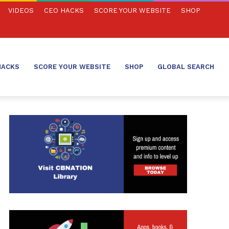
VIDEOS
CEO HACKS
SCORE YOUR WEBSITE
SHOP
HACKS
SCORE YOUR WEBSITE
SHOP
GLOBAL SEARCH