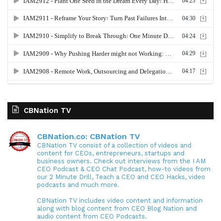
CBNation TV
CBNation.co: CBNation TV
CBNation TV consist of a collection of videos and
content for CEOs, entrepreneurs, startups and
business owners. Check out interviews from the I AM
CEO Podcast & CEO Chat Podcast, how-to videos from
our 2 Minute Drill, Teach a CEO and CEO Hacks, video
podcasts and much more.
CBNation TV includes video content and information
along with blog content from CEO Blog Nation and
audio content from CEO Podcasts.