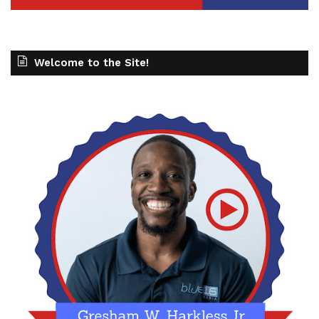
Welcome to the Site!