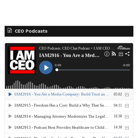
CEO Podcasts