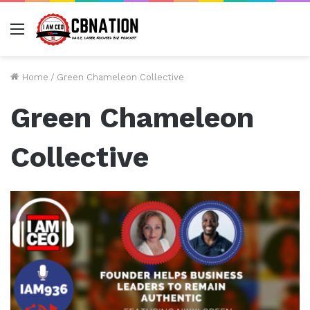
Menu
Home
/
Green Chameleon Collective
Green Chameleon
Collective