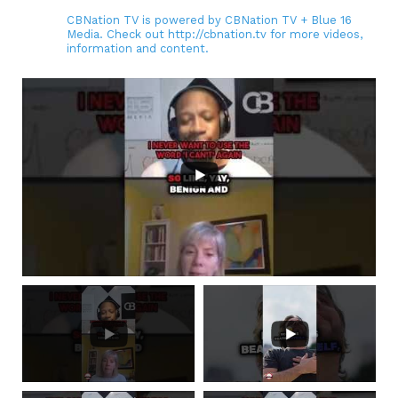
CBNation TV is powered by CBNation TV + Blue 16
Media. Check out http://cbnation.tv for more videos,
information and content.