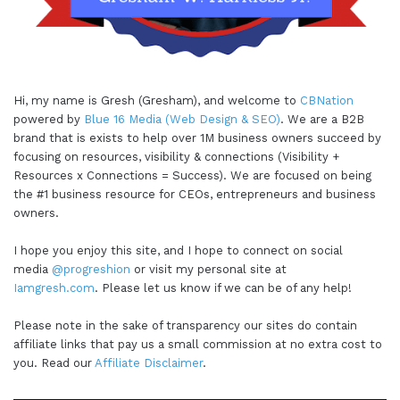
Hi, my name is Gresh (Gresham), and welcome to
CBNation
powered by
Blue 16 Media (Web Design & SEO)
. We are a B2B
brand that is exists to help over 1M business owners succeed by
focusing on resources, visibility & connections (Visibility +
Resources x Connections = Success). We are focused on being
the #1 business resource for CEOs, entrepreneurs and business
owners.
I hope you enjoy this site, and I hope to connect on social
media
@progreshion
or visit my personal site at
Iamgresh.com
. Please let us know if we can be of any help!
Please note in the sake of transparency our sites do contain
affiliate links that pay us a small commission at no extra cost to
you. Read our
Affiliate Disclaimer
.