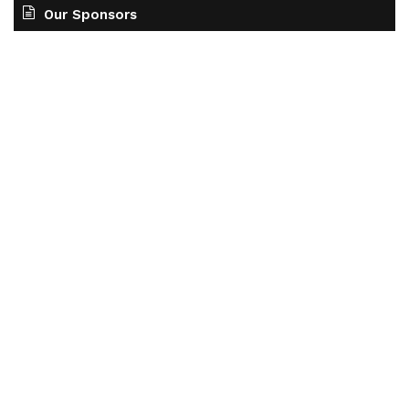
Our Sponsors