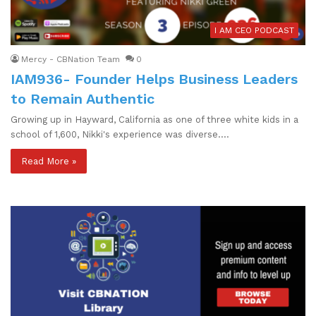
I AM CEO PODCAST
Mercy - CBNation Team
0
IAM936- Founder Helps Business Leaders
to Remain Authentic
Growing up in Hayward, California as one of three white kids in a
school of 1,600, Nikki's experience was diverse.…
Read More »