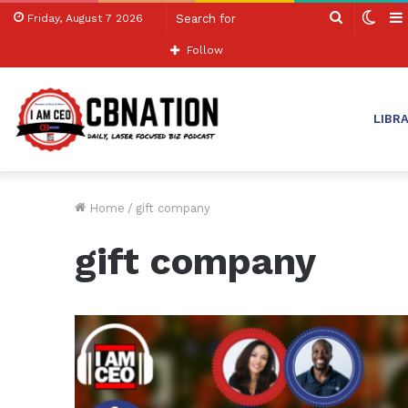
Search
Swit
Friday, August 7 2026
for
skin
Follow
LIBR
Home
/
gift company
gift company