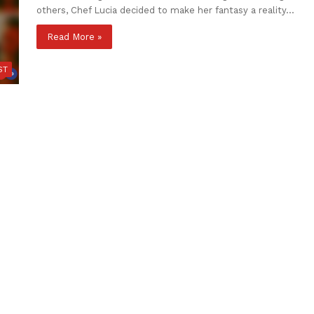
others, Chef Lucia decided to make her fantasy a reality…
Read More »
ST