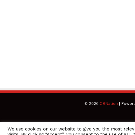
© 2026
CBNation
| Power
We use cookies on our website to give you the most rele
CEO Podcasts Hosted by Gresham Harkless
visits. By clicking “Accept”, you consent to the use of ALL 