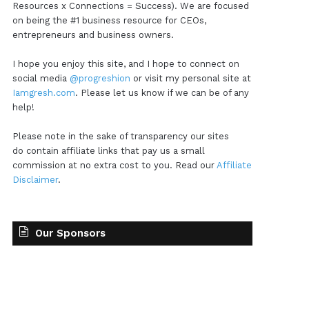
Resources x Connections = Success). We are focused
on being the #1 business resource for CEOs,
entrepreneurs and business owners.
I hope you enjoy this site, and I hope to connect on
social media
@progreshion
or visit my personal site at
Iamgresh.com
. Please let us know if we can be of any
help!
Please note in the sake of transparency our sites
do contain affiliate links that pay us a small
commission at no extra cost to you. Read our
Affiliate
Disclaimer
.
Our Sponsors