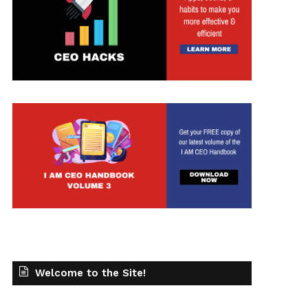
Welcome to the Site!