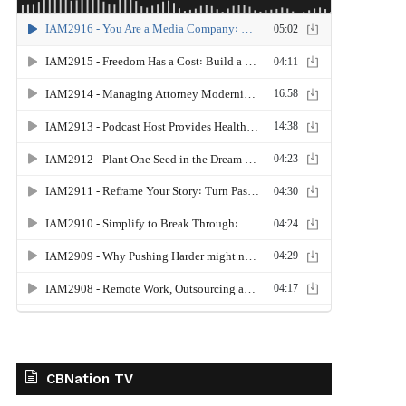
CBNation TV