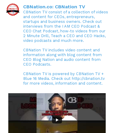
CBNation.co: CBNation TV
CBNation TV consist of a collection of videos
and content for CEOs, entrepreneurs,
startups and business owners. Check out
interviews from the I AM CEO Podcast &
CEO Chat Podcast, how-to videos from our
2 Minute Drill, Teach a CEO and CEO Hacks,
video podcasts and much more.
CBNation TV includes video content and
information along with blog content from
CEO Blog Nation and audio content from
CEO Podcasts.
CBNation TV is powered by CBNation TV +
Blue 16 Media. Check out http://cbnation.tv
for more videos, information and content.