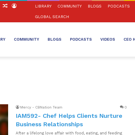
ch
Sidebar
Random
Log
LIBRARY
COMMUNITY
BLOGS
PODCASTS
Article
In
GLOBAL SEARCH
ARY
COMMUNITY
BLOGS
PODCASTS
VIDEOS
CEO 
Mercy - CBNation Team
0
IAM592- Chef Helps Clients Nurture
Business Relationships
After a lifelong love affair with food, eating, and feeding