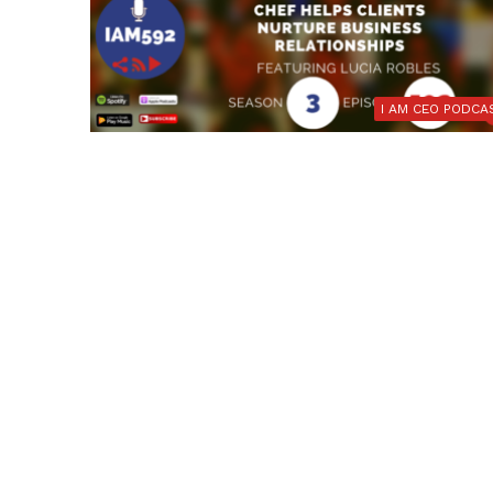
I AM CEO PODCA