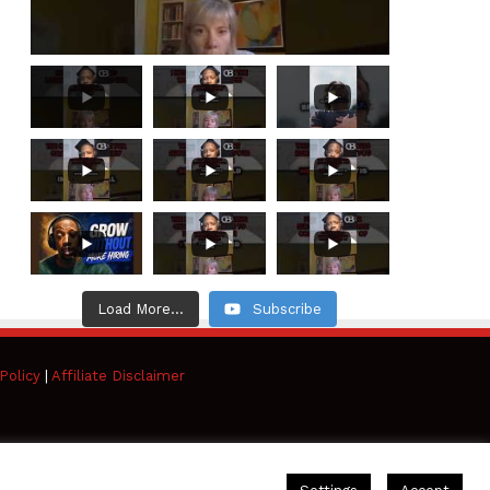
Load More...
Subscribe
Policy
|
Affiliate Disclaimer