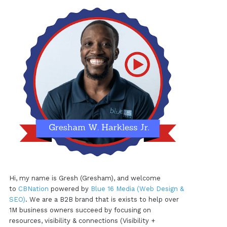
Hi, my name is Gresh (Gresham), and welcome
to
CBNation
powered by
Blue 16 Media (Web Design &
SEO)
. We are a B2B brand that is exists to help over
1M business owners succeed by focusing on
resources, visibility & connections (Visibility +