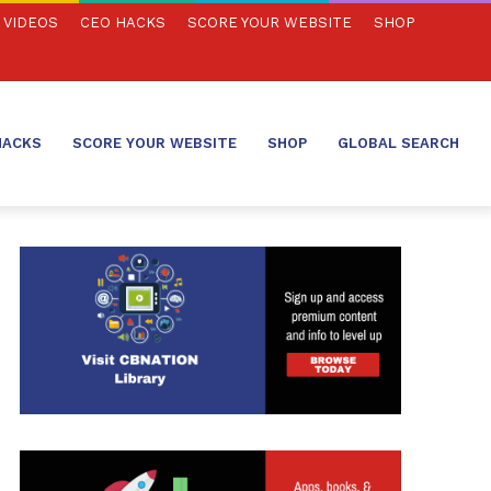
VIDEOS
CEO HACKS
SCORE YOUR WEBSITE
SHOP
HACKS
SCORE YOUR WEBSITE
SHOP
GLOBAL SEARCH