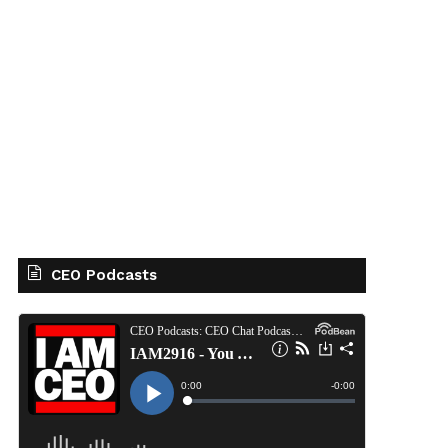
CEO Podcasts