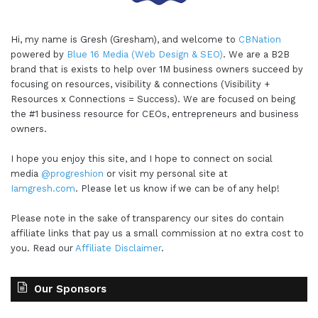
Hi, my name is Gresh (Gresham), and welcome to
CBNation
powered by
Blue 16 Media (Web Design & SEO)
. We are a B2B
brand that is exists to help over 1M business owners succeed by
focusing on resources, visibility & connections (Visibility +
Resources x Connections = Success). We are focused on being
the #1 business resource for CEOs, entrepreneurs and business
owners.
I hope you enjoy this site, and I hope to connect on social
media
@progreshion
or visit my personal site at
Iamgresh.com
. Please let us know if we can be of any help!
Please note in the sake of transparency our sites do contain
affiliate links that pay us a small commission at no extra cost to
you. Read our
Affiliate Disclaimer
.
Our Sponsors