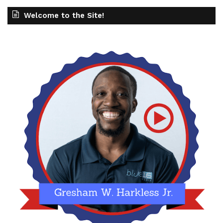
Welcome to the Site!