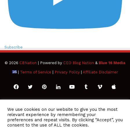
Subscribe
© 2026
CBNation
| Powered by
CEO Blog Nation
&
Blue 16 Media
|
Terms of Service
|
Privacy Policy
|
Affiliate Disclaimer
Facebook
Twitter
Pinterest
LinkedIn
YouTube
Tumblr
Vimeo
Apple
SoundCloud
Instagram
Paypal
Spotify
Google
Medium
Snapchat
TikTo
We use cookies on our website to give you the most
relevant experience by remembering your
Play
RSS
preferences and repeat visits. By clicking “Accept”, you
consent to the use of ALL the cookies.