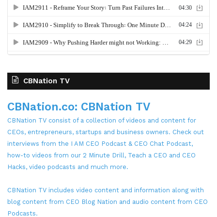
CBNation TV
CBNation.co: CBNation TV
CBNation TV consist of a collection of videos and content for
CEOs, entrepreneurs, startups and business owners. Check out
interviews from the I AM CEO Podcast & CEO Chat Podcast,
how-to videos from our 2 Minute Drill, Teach a CEO and CEO
Hacks, video podcasts and much more.
CBNation TV includes video content and information along with
blog content from CEO Blog Nation and audio content from CEO
Podcasts.