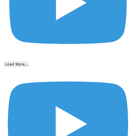
Load More...