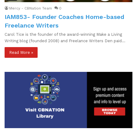
Mercy - CBNation Team
0
IAM853- Founder Coaches Home-based
Freelance Writers
Carol Tice is the founder of the award-winning Make a Living
Writing blog (founded 2008) and Freelance Writers Den paid…
Read More »