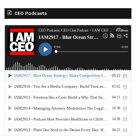
CEO Podcasts