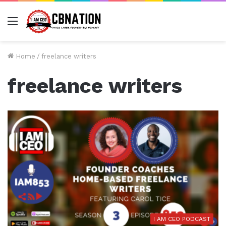
Menu
Home
/
freelance writers
freelance writers
I AM CEO PODCAST