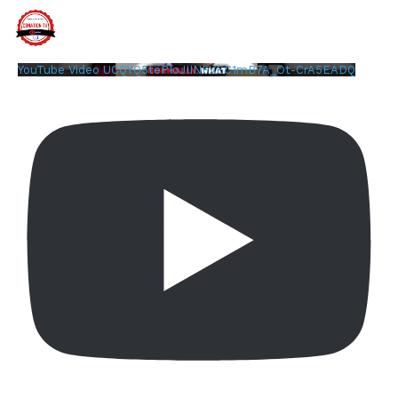
YouTube Video UCQYQ5tePIoJIINFVEC1mB7A_Ot-CrA5EADQ