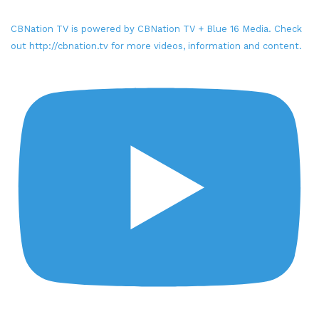
CBNation TV is powered by CBNation TV + Blue 16 Media. Check
out http://cbnation.tv for more videos, information and content.