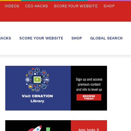
VIDEOS
CEO HACKS
SCORE YOUR WEBSITE
SHOP
HACKS
SCORE YOUR WEBSITE
SHOP
GLOBAL SEARCH