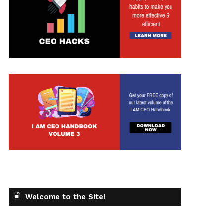
Welcome to the Site!