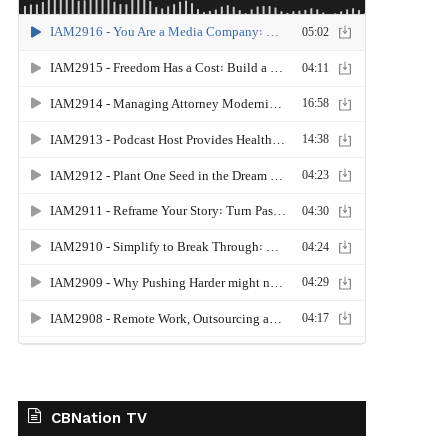
CBNation TV