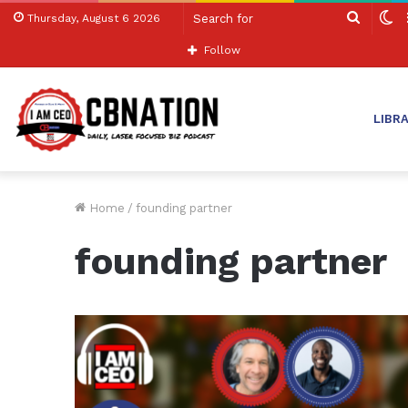
Search
S
Thursday, August 6 2026
for
sk
Follow
LIBR
Home
/
founding partner
founding partner