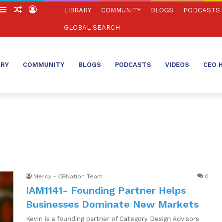
witch
Sidebar
Random
Log
LIBRARY
COMMUNITY
BLOGS
PODCASTS
in
Article
In
GLOBAL SEARCH
ARY
COMMUNITY
BLOGS
PODCASTS
VIDEOS
CEO 
Mercy - CBNation Team
0
IAM1141- Founding Partner Helps
Businesses Dominate New Markets
Kevin is a founding partner of Category Design Advisors