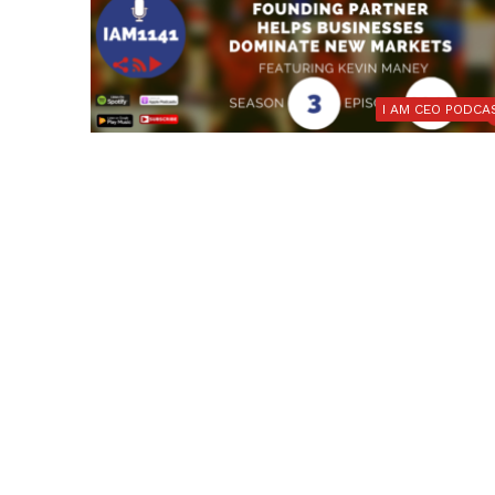
I AM CEO PODCA