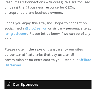
Resources x Connections = Success). We are focused
on being the #1 business resource for CEOs,
entrepreneurs and business owners.
I hope you enjoy this site, and I hope to connect on
social media
@progreshion
or visit my personal site at
Iamgresh.com
. Please let us know if we can be of any
help!
Please note in the sake of transparency our sites
do contain affiliate links that pay us a small
commission at no extra cost to you. Read our
Affiliate
Disclaimer
.
Our Sponsors