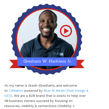
Hi, my name is Gresh (Gresham), and welcome
to
CBNation
powered by
Blue 16 Media (Web Design &
SEO)
. We are a B2B brand that is exists to help over
1M business owners succeed by focusing on
resources, visibility & connections (Visibility +