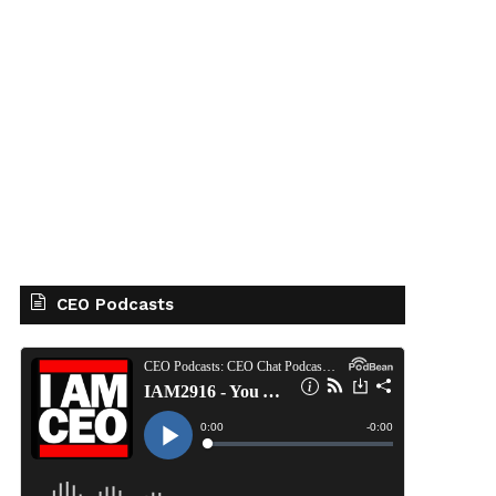
CEO Podcasts