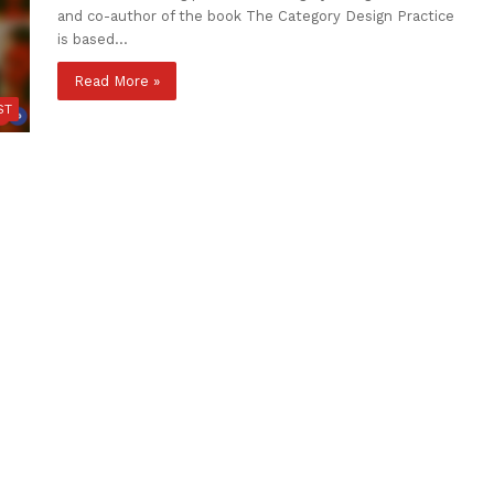
and co-author of the book The Category Design Practice
is based…
Read More »
ST