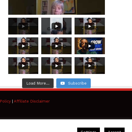
Load More...
Subscribe
Policy
|
Affiliate Disclaimer