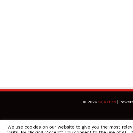
© 2026
CBNation
| Power
We use cookies on our website to give you the most rele
CEO Podcasts Hosted by Gresham Harkless
visits. By clicking “Accept”, you consent to the use of ALL 