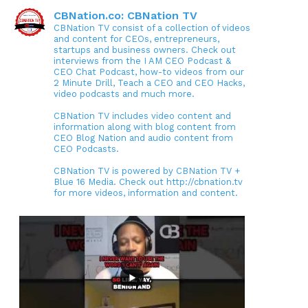
CBNation.co: CBNation TV
CBNation TV consist of a collection of videos
and content for CEOs, entrepreneurs,
startups and business owners. Check out
interviews from the I AM CEO Podcast &
CEO Chat Podcast, how-to videos from our
2 Minute Drill, Teach a CEO and CEO Hacks,
video podcasts and much more.
CBNation TV includes video content and
information along with blog content from
CEO Blog Nation and audio content from
CEO Podcasts.
CBNation TV is powered by CBNation TV +
Blue 16 Media. Check out http://cbnation.tv
for more videos, information and content.