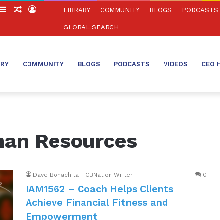
witch
Sidebar
Random
Log
LIBRARY
COMMUNITY
BLOGS
PODCASTS
in
Article
In
GLOBAL SEARCH
ARY
COMMUNITY
BLOGS
PODCASTS
VIDEOS
CEO 
man Resources
Dave Bonachita - CBNation Writer
0
IAM1562 – Coach Helps Clients
Achieve Financial Fitness and
Empowerment