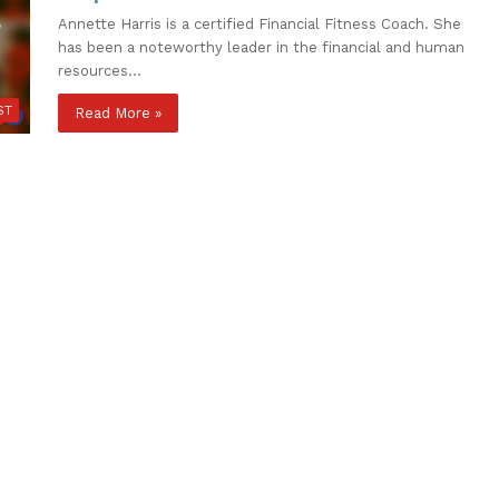
Annette Harris is a certified Financial Fitness Coach. She
has been a noteworthy leader in the financial and human
resources…
ST
Read More »