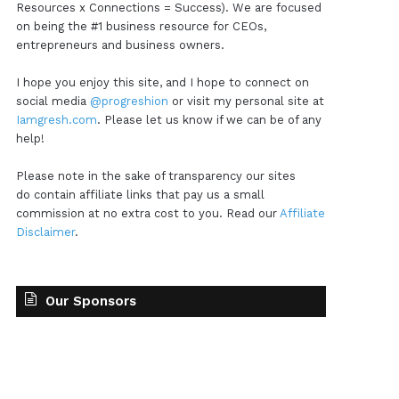
Resources x Connections = Success). We are focused
on being the #1 business resource for CEOs,
entrepreneurs and business owners.
I hope you enjoy this site, and I hope to connect on
social media
@progreshion
or visit my personal site at
Iamgresh.com
. Please let us know if we can be of any
help!
Please note in the sake of transparency our sites
do contain affiliate links that pay us a small
commission at no extra cost to you. Read our
Affiliate
Disclaimer
.
Our Sponsors