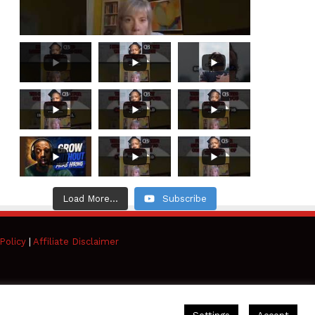
Load More...
Subscribe
Policy
|
Affiliate Disclaimer