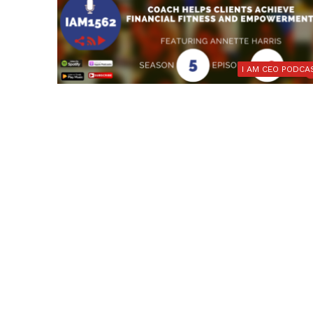
I AM CEO PODCA