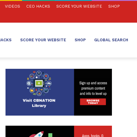
VIDEOS
CEO HACKS
SCORE YOUR WEBSITE
SHOP
HACKS
SCORE YOUR WEBSITE
SHOP
GLOBAL SEARCH