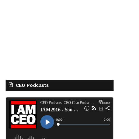
CEO Podcasts