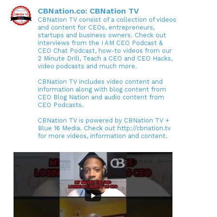
CBNation.co: CBNation TV
CBNation TV consist of a collection of videos
and content for CEOs, entrepreneurs,
startups and business owners. Check out
interviews from the I AM CEO Podcast &
CEO Chat Podcast, how-to videos from our
2 Minute Drill, Teach a CEO and CEO Hacks,
video podcasts and much more.
CBNation TV includes video content and
information along with blog content from
CEO Blog Nation and audio content from
CEO Podcasts.
CBNation TV is powered by CBNation TV +
Blue 16 Media. Check out http://cbnation.tv
for more videos, information and content.