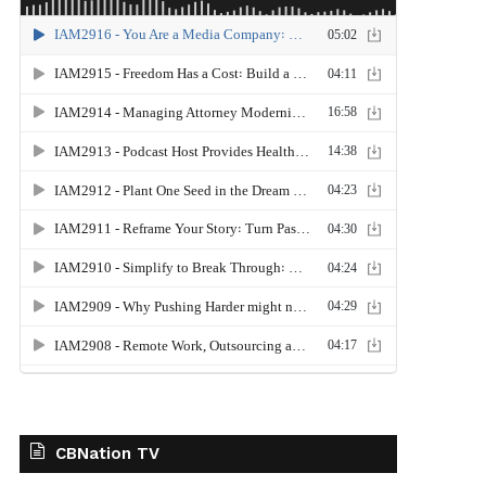
CBNation TV