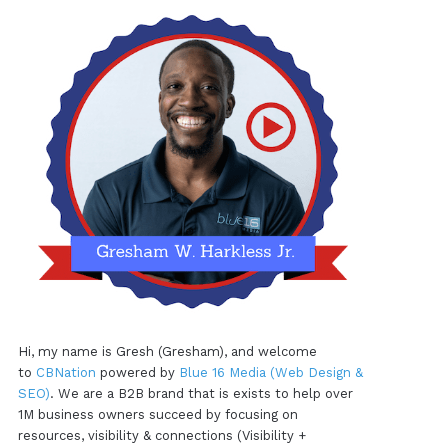
Hi, my name is Gresh (Gresham), and welcome
to
CBNation
powered by
Blue 16 Media (Web Design &
SEO)
. We are a B2B brand that is exists to help over
1M business owners succeed by focusing on
resources, visibility & connections (Visibility +