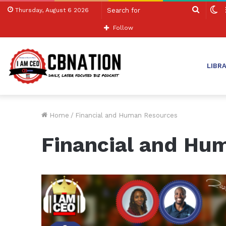
Search
S
Thursday, August 6 2026
for
sk
Follow
LIBR
Home
/
Financial and Human Resources
Financial and Hu