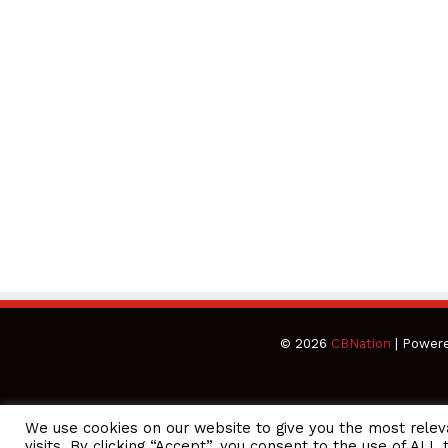
© 2026
CBNation
| Power
We use cookies on our website to give you the most rele
CEO Podcasts Hosted by Gresham Harkless
visits. By clicking “Accept”, you consent to the use of ALL 