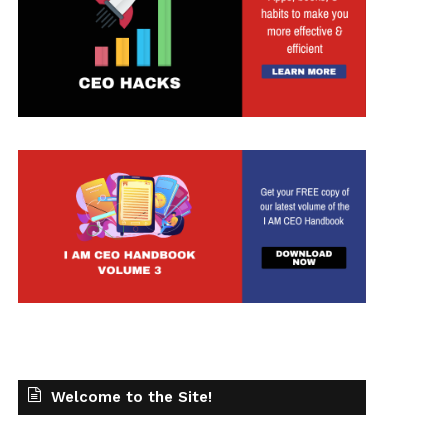
Welcome to the Site!