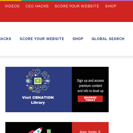
VIDEOS
CEO HACKS
SCORE YOUR WEBSITE
SHOP
HACKS
SCORE YOUR WEBSITE
SHOP
GLOBAL SEARCH