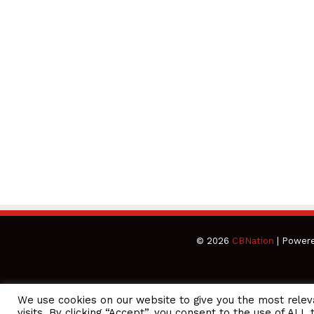
© 2026
CBNation
| Power
We use cookies on our website to give you the most rele
CEO Podcasts Hosted by Gresham Harkless
visits. By clicking “Accept”, you consent to the use of ALL 