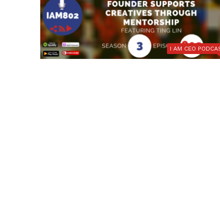
I AM CEO PODCA