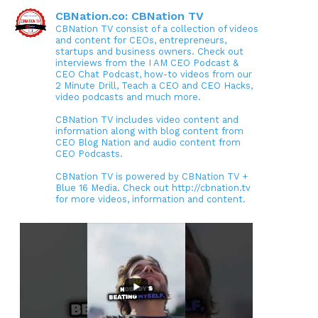
CBNation.co: CBNation TV
CBNation TV consist of a collection of videos
and content for CEOs, entrepreneurs,
startups and business owners. Check out
interviews from the I AM CEO Podcast &
CEO Chat Podcast, how-to videos from our
2 Minute Drill, Teach a CEO and CEO Hacks,
video podcasts and much more.
CBNation TV includes video content and
information along with blog content from
CEO Blog Nation and audio content from
CEO Podcasts.
CBNation TV is powered by CBNation TV +
Blue 16 Media. Check out http://cbnation.tv
for more videos, information and content.