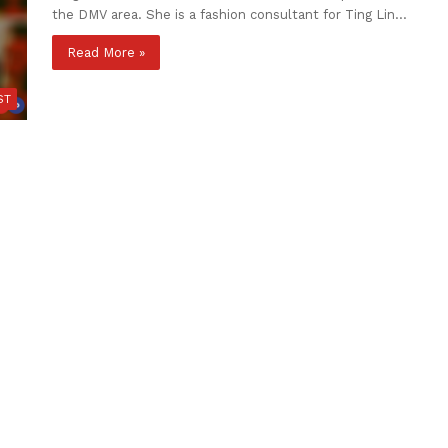
the DMV area. She is a fashion consultant for Ting Lin…
Read More »
ST