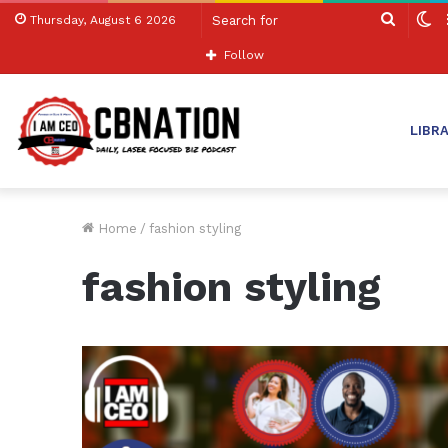
Search
S
Thursday, August 6 2026
for
sk
Follow
LIBR
Home
/
fashion styling
fashion styling