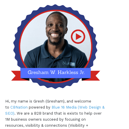
Hi, my name is Gresh (Gresham), and welcome
to
CBNation
powered by
Blue 16 Media (Web Design &
SEO)
. We are a B2B brand that is exists to help over
1M business owners succeed by focusing on
resources, visibility & connections (Visibility +