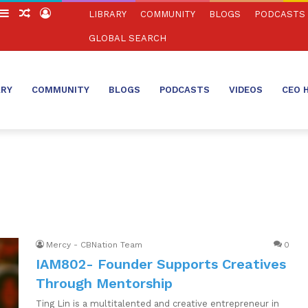
witch
Sidebar
Random
Log
LIBRARY
COMMUNITY
BLOGS
PODCASTS
in
Article
In
GLOBAL SEARCH
ARY
COMMUNITY
BLOGS
PODCASTS
VIDEOS
CEO 
Mercy - CBNation Team
0
IAM802- Founder Supports Creatives
Through Mentorship
Ting Lin is a multitalented and creative entrepreneur in