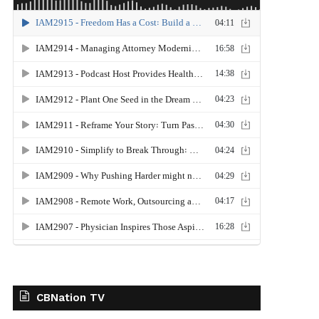
CBNation TV