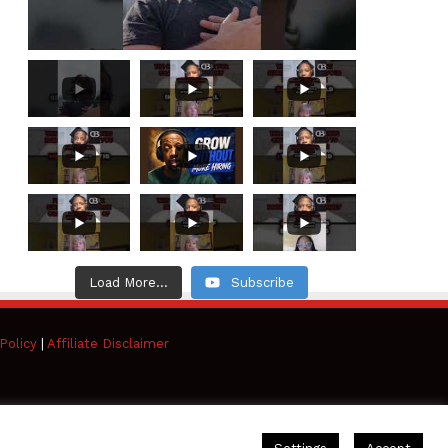
Load More...
Subscribe
Policy
|
Affiliate Disclaimer