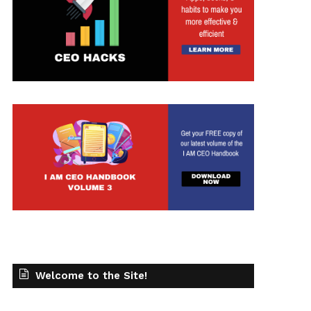
Welcome to the Site!