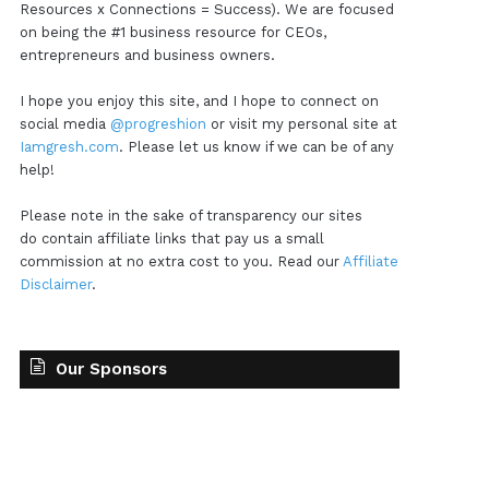
Resources x Connections = Success). We are focused
on being the #1 business resource for CEOs,
entrepreneurs and business owners.
I hope you enjoy this site, and I hope to connect on
social media
@progreshion
or visit my personal site at
Iamgresh.com
. Please let us know if we can be of any
help!
Please note in the sake of transparency our sites
do contain affiliate links that pay us a small
commission at no extra cost to you. Read our
Affiliate
Disclaimer
.
Our Sponsors