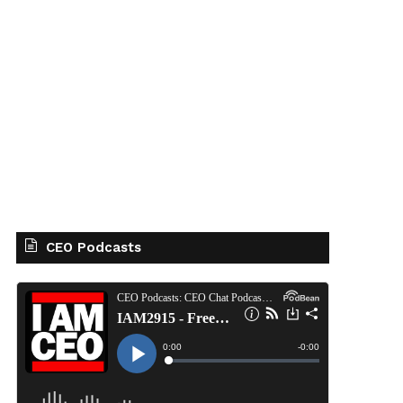
CEO Podcasts