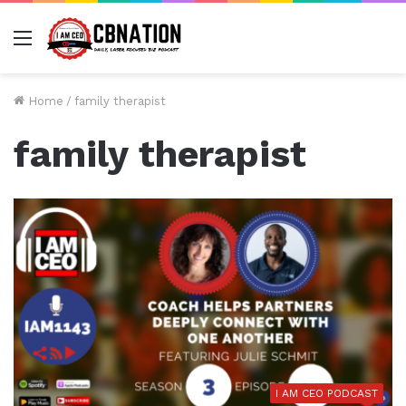
Menu
Home
/
family therapist
family therapist
I AM CEO PODCAST