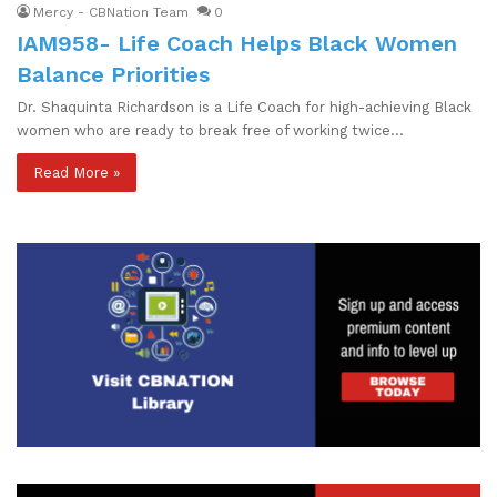
Mercy - CBNation Team
0
IAM958- Life Coach Helps Black Women
Balance Priorities
Dr. Shaquinta Richardson is a Life Coach for high-achieving Black
women who are ready to break free of working twice…
Read More »