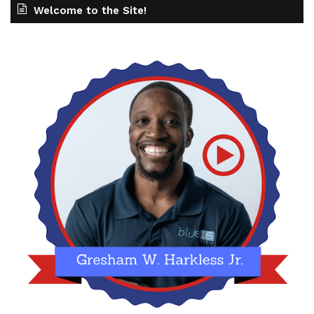
Welcome to the Site!