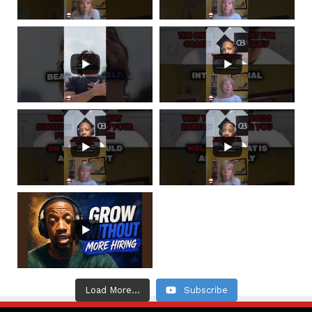
Load More...
Subscribe