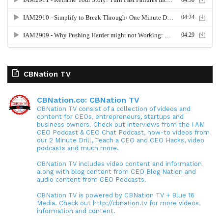
CBNation TV
CBNation.co: CBNation TV
CBNation TV consist of a collection of videos and
content for CEOs, entrepreneurs, startups and
business owners. Check out interviews from the I AM
CEO Podcast & CEO Chat Podcast, how-to videos from
our 2 Minute Drill, Teach a CEO and CEO Hacks, video
podcasts and much more.
CBNation TV includes video content and information
along with blog content from CEO Blog Nation and
audio content from CEO Podcasts.
CBNation TV is powered by CBNation TV + Blue 16
Media. Check out http://cbnation.tv for more videos,
information and content.