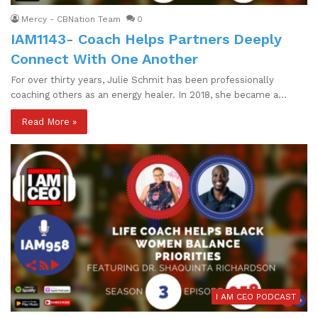
Mercy - CBNation Team
0
IAM1143- Coach Helps Partners Deeply
Connect With One Another
For over thirty years, Julie Schmit has been professionally
coaching others as an energy healer. In 2018, she became a…
Read More »
I AM CEO PODCAST