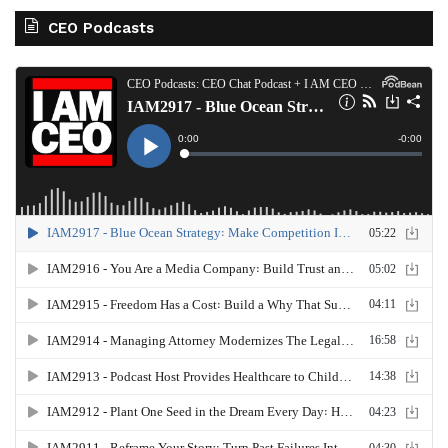
CEO Podcasts