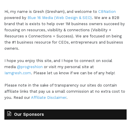
Hi, my name is Gresh (Gresham), and welcome to
CBNation
powered by
Blue 16 Media (Web Design & SEO)
. We are a B2B
brand that is exists to help over 1M business owners succeed by
focusing on resources, visibility & connections (Visibility +
Resources x Connections = Success). We are focused on being
the #1 business resource for CEOs, entrepreneurs and business
owners.
I hope you enjoy this site, and I hope to connect on social
media
@progreshion
or visit my personal site at
Iamgresh.com
. Please let us know if we can be of any help!
Please note in the sake of transparency our sites do contain
affiliate links that pay us a small commission at no extra cost to
you. Read our
Affiliate Disclaimer
.
Our Sponsors