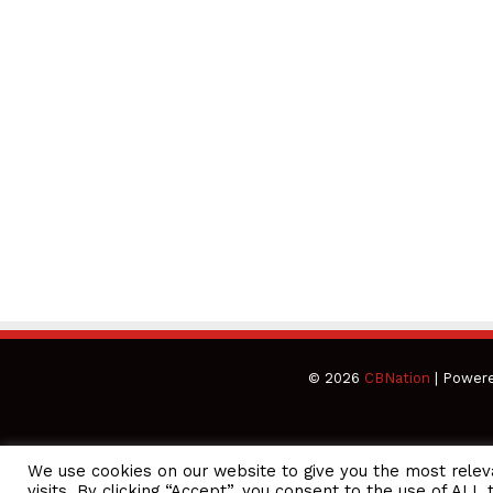
© 2026
CBNation
| Power
We use cookies on our website to give you the most rele
CEO Podcasts Hosted by Gresham Harkless
visits. By clicking “Accept”, you consent to the use of ALL 