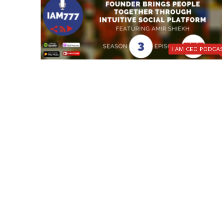
I AM CEO PODCA