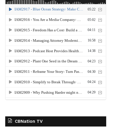
CBNation TV