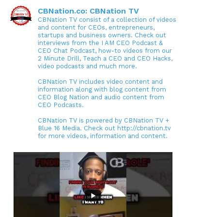
CBNation.co: CBNation TV
CBNation TV consist of a collection of videos
and content for CEOs, entrepreneurs,
startups and business owners. Check out
interviews from the I AM CEO Podcast &
CEO Chat Podcast, how-to videos from our
2 Minute Drill, Teach a CEO and CEO Hacks,
video podcasts and much more.
CBNation TV includes video content and
information along with blog content from
CEO Blog Nation and audio content from
CEO Podcasts.
CBNation TV is powered by CBNation TV +
Blue 16 Media. Check out http://cbnation.tv
for more videos, information and content.