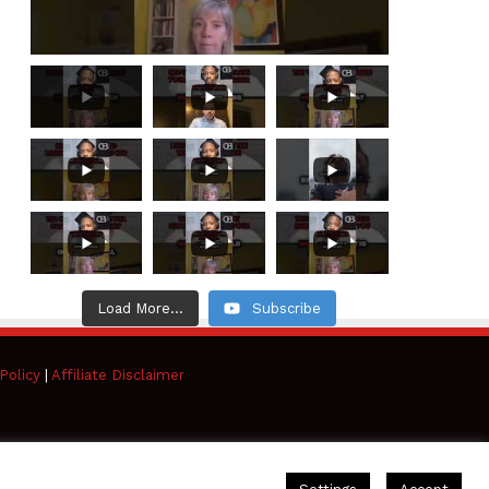
Load More...
Subscribe
Policy
|
Affiliate Disclaimer