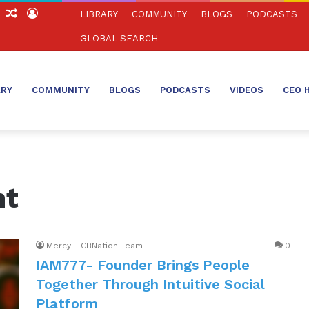
ch
Sidebar
Random
Log
LIBRARY
COMMUNITY
BLOGS
PODCASTS
Article
In
GLOBAL SEARCH
ARY
COMMUNITY
BLOGS
PODCASTS
VIDEOS
CEO 
nt
Mercy - CBNation Team
0
IAM777- Founder Brings People
Together Through Intuitive Social
Platform