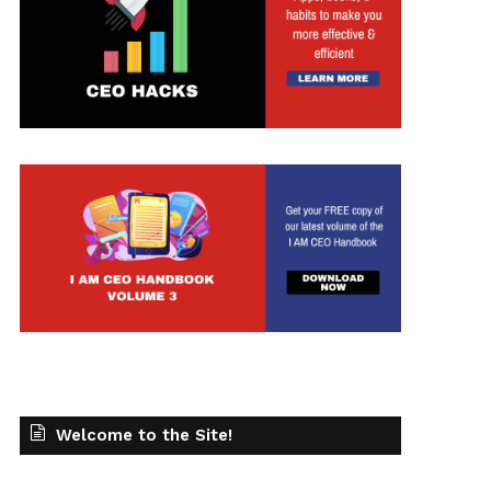
Welcome to the Site!