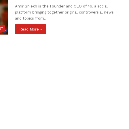
Amir Shiekh is the Founder and CEO of 4b, a social
platform bringing together original controversial news
and topics from…
ST
Read More »