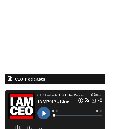
CEO Podcasts