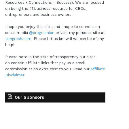
Resources x Connections = Success). We are focused
on being the #1 business resource for CEOs,
entrepreneurs and business owners.
I hope you enjoy this site, and I hope to connect on
social media
@progreshion
or visit my personal site at
Iamgresh.com
. Please let us know if we can be of any
help!
Please note in the sake of transparency our sites
do contain affiliate links that pay us a small
commission at no extra cost to you. Read our
Affiliate
Disclaimer
.
Our Sponsors