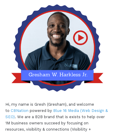
Hi, my name is Gresh (Gresham), and welcome
to
CBNation
powered by
Blue 16 Media (Web Design &
SEO)
. We are a B2B brand that is exists to help over
1M business owners succeed by focusing on
resources, visibility & connections (Visibility +