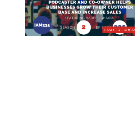
I AM CEO PODCA