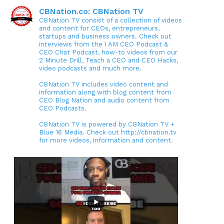
CBNation.co: CBNation TV
CBNation TV consist of a collection of videos
and content for CEOs, entrepreneurs,
startups and business owners. Check out
interviews from the I AM CEO Podcast &
CEO Chat Podcast, how-to videos from our
2 Minute Drill, Teach a CEO and CEO Hacks,
video podcasts and much more.
CBNation TV includes video content and
information along with blog content from
CEO Blog Nation and audio content from
CEO Podcasts.
CBNation TV is powered by CBNation TV +
Blue 16 Media. Check out http://cbnation.tv
for more videos, information and content.