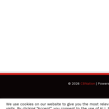
© 2026
CBNation
| Power
We use cookies on our website to give you the most rele
CEO Podcasts = CEO Chat + I AM CEO Podcasts
CEO Podcasts =
visits. By clicking “Accept”, you consent to the use of ALL 