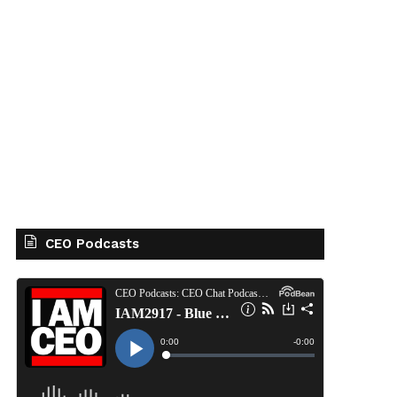
CEO Podcasts