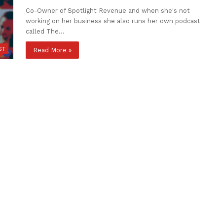
Co-Owner of Spotlight Revenue and when she's not
working on her business she also runs her own podcast
called The…
ST
Read More »