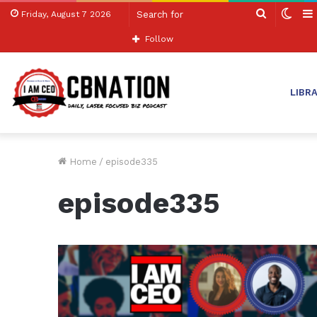
Search
Swit
Friday, August 7 2026
for
skin
Follow
LIBR
Home
/
episode335
episode335