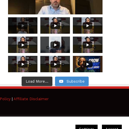
Load More...
Subscribe
Policy
|
Affiliate Disclaimer