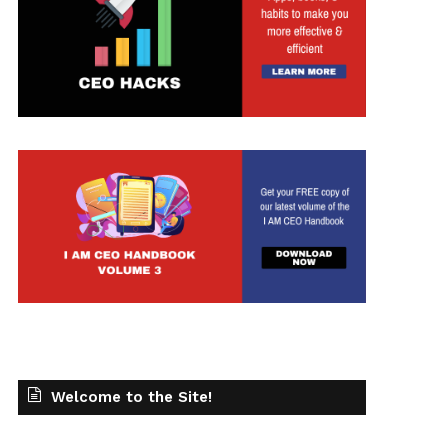
Welcome to the Site!