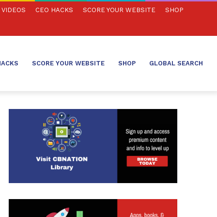
VIDEOS
CEO HACKS
SCORE YOUR WEBSITE
SHOP
HACKS
SCORE YOUR WEBSITE
SHOP
GLOBAL SEARCH