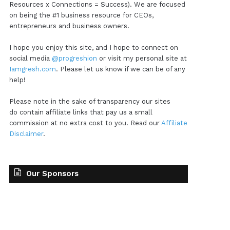
Resources x Connections = Success). We are focused
on being the #1 business resource for CEOs,
entrepreneurs and business owners.
I hope you enjoy this site, and I hope to connect on
social media
@progreshion
or visit my personal site at
Iamgresh.com
. Please let us know if we can be of any
help!
Please note in the sake of transparency our sites
do contain affiliate links that pay us a small
commission at no extra cost to you. Read our
Affiliate
Disclaimer
.
Our Sponsors