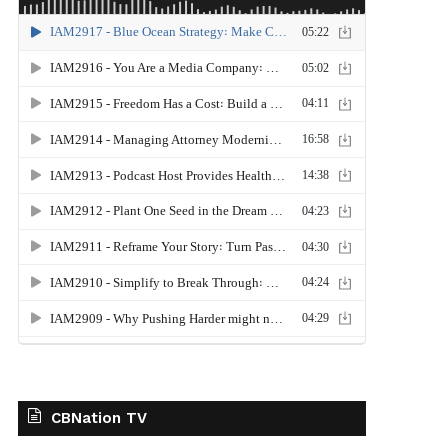
CBNation TV