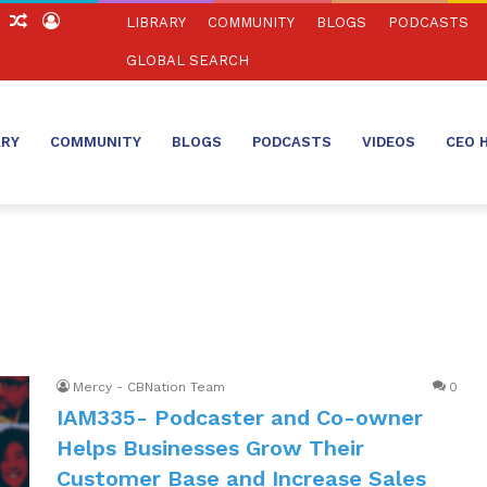
ch
Sidebar
Random
Log
LIBRARY
COMMUNITY
BLOGS
PODCASTS
Article
In
GLOBAL SEARCH
ARY
COMMUNITY
BLOGS
PODCASTS
VIDEOS
CEO 
Mercy - CBNation Team
0
IAM335- Podcaster and Co-owner
Helps Businesses Grow Their
Customer Base and Increase Sales