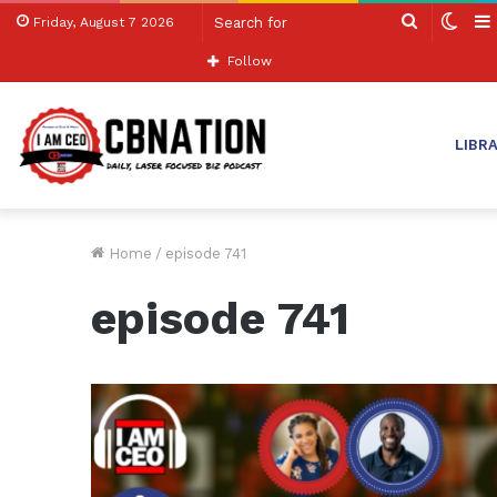
Search
Swit
Friday, August 7 2026
for
skin
Follow
LIBR
Home
/
episode 741
episode 741