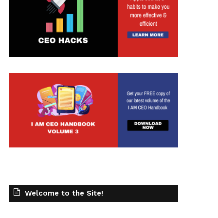
Welcome to the Site!