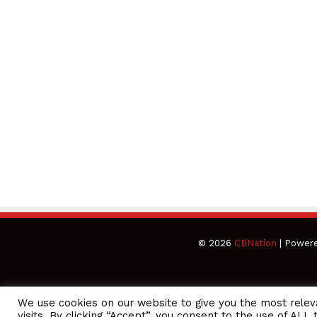
© 2026
CBNation
| Power
We use cookies on our website to give you the most rele
CEO Podcasts Hosted by Gresham Harkless
visits. By clicking “Accept”, you consent to the use of ALL 