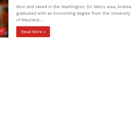
Born and raised in the Washington, DC Metro area, Andrea
graduated with an Accounting degree from the University
of Maryland…
ST
Read More »