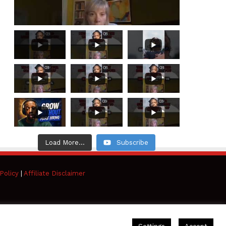
Load More...
Subscribe
Policy
|
Affiliate Disclaimer