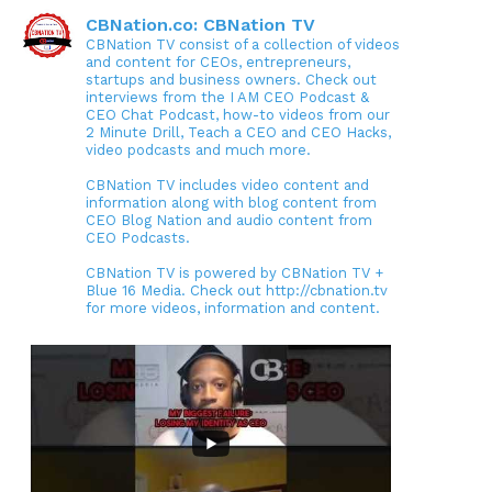
CBNation.co: CBNation TV
CBNation TV consist of a collection of videos
and content for CEOs, entrepreneurs,
startups and business owners. Check out
interviews from the I AM CEO Podcast &
CEO Chat Podcast, how-to videos from our
2 Minute Drill, Teach a CEO and CEO Hacks,
video podcasts and much more.
CBNation TV includes video content and
information along with blog content from
CEO Blog Nation and audio content from
CEO Podcasts.
CBNation TV is powered by CBNation TV +
Blue 16 Media. Check out http://cbnation.tv
for more videos, information and content.