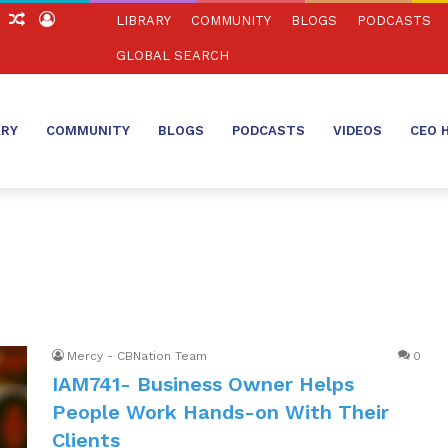
ch
Sidebar
Random
Log
LIBRARY
COMMUNITY
BLOGS
PODCASTS
Article
In
GLOBAL SEARCH
ARY
COMMUNITY
BLOGS
PODCASTS
VIDEOS
CEO 
Mercy - CBNation Team
0
IAM741- Business Owner Helps
People Work Hands-on With Their
Clients