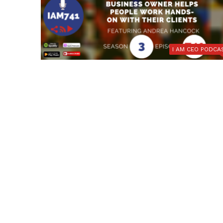
I AM CEO PODCA