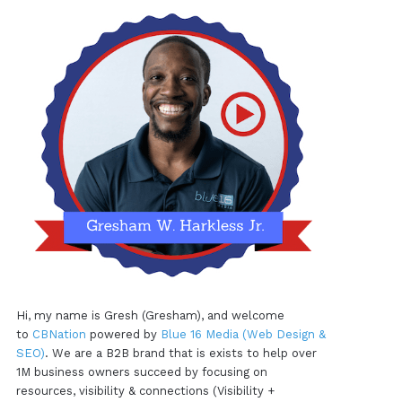
Hi, my name is Gresh (Gresham), and welcome
to
CBNation
powered by
Blue 16 Media (Web Design &
SEO)
. We are a B2B brand that is exists to help over
1M business owners succeed by focusing on
resources, visibility & connections (Visibility +