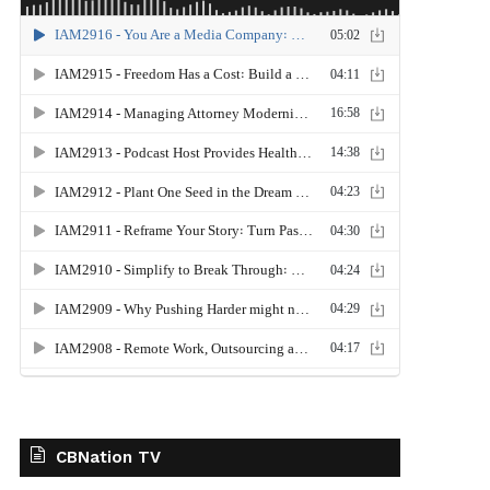
CBNation TV