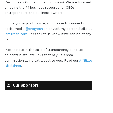
Resources x Connections = Success). We are focused
on being the #1 business resource for CEOs,
entrepreneurs and business owners.
I hope you enjoy this site, and I hope to connect on
social media
@progreshion
or visit my personal site at
Iamgresh.com
. Please let us know if we can be of any
help!
Please note in the sake of transparency our sites
do contain affiliate links that pay us a small
commission at no extra cost to you. Read our
Affiliate
Disclaimer
.
Our Sponsors