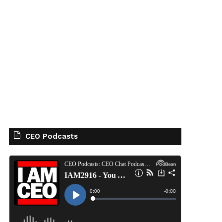
CEO Podcasts