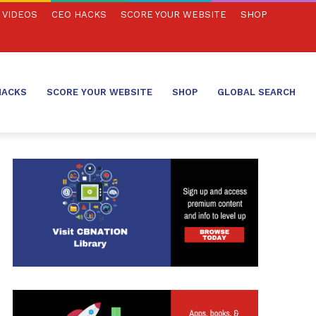
VIDEOS
CEO HACKS
SCORE YOUR WEBSITE
SHOP
HACKS
SCORE YOUR WEBSITE
SHOP
GLOBAL SEARCH