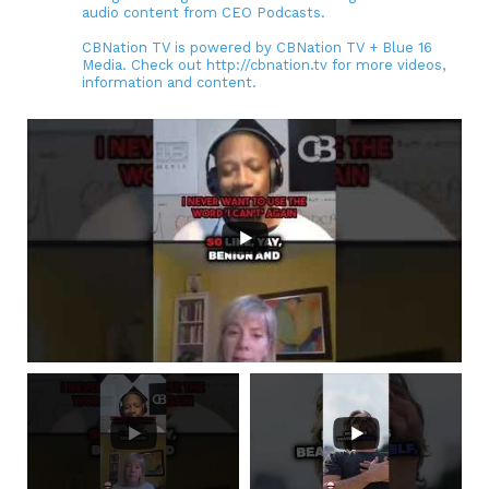
audio content from CEO Podcasts.
CBNation TV is powered by CBNation TV + Blue 16
Media. Check out http://cbnation.tv for more videos,
information and content.