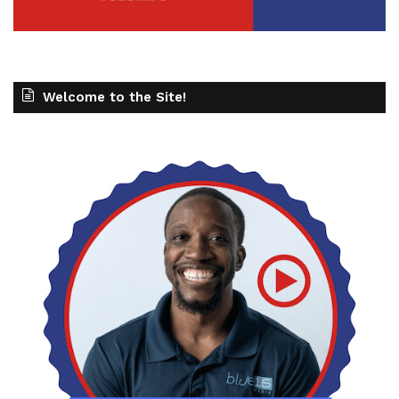
Welcome to the Site!