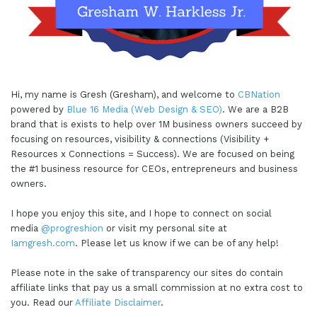
Hi, my name is Gresh (Gresham), and welcome to
CBNation
powered by
Blue 16 Media (Web Design & SEO)
. We are a B2B
brand that is exists to help over 1M business owners succeed by
focusing on resources, visibility & connections (Visibility +
Resources x Connections = Success). We are focused on being
the #1 business resource for CEOs, entrepreneurs and business
owners.
I hope you enjoy this site, and I hope to connect on social
media
@progreshion
or visit my personal site at
Iamgresh.com
. Please let us know if we can be of any help!
Please note in the sake of transparency our sites do contain
affiliate links that pay us a small commission at no extra cost to
you. Read our
Affiliate Disclaimer
.