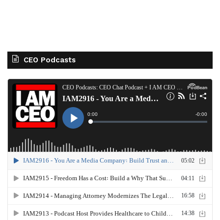
CEO Podcasts