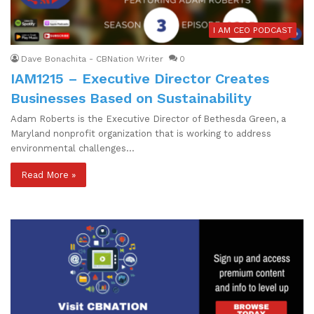
I AM CEO PODCAST
Dave Bonachita - CBNation Writer
0
IAM1215 – Executive Director Creates
Businesses Based on Sustainability
Adam Roberts is the Executive Director of Bethesda Green, a
Maryland nonprofit organization that is working to address
environmental challenges…
Read More »