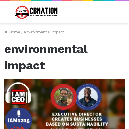
Menu
Home
/
environmental impact
environmental
impact