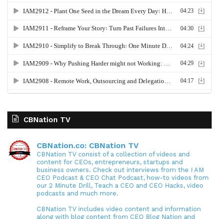
CBNation TV
CBNation.co: CBNation TV
CBNation TV consist of a collection of videos and
content for CEOs, entrepreneurs, startups and
business owners. Check out interviews from the I AM
CEO Podcast & CEO Chat Podcast, how-to videos from
our 2 Minute Drill, Teach a CEO and CEO Hacks, video
podcasts and much more.
CBNation TV includes video content and information
along with blog content from CEO Blog Nation and