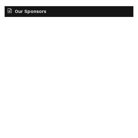
Our Sponsors