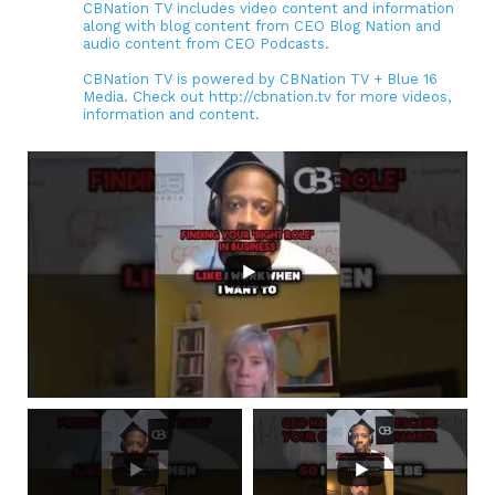
CBNation TV includes video content and information
along with blog content from CEO Blog Nation and
audio content from CEO Podcasts.
CBNation TV is powered by CBNation TV + Blue 16
Media. Check out http://cbnation.tv for more videos,
information and content.