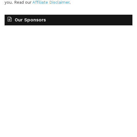
you. Read our
Affiliate Disclaimer
.
Our Sponsors