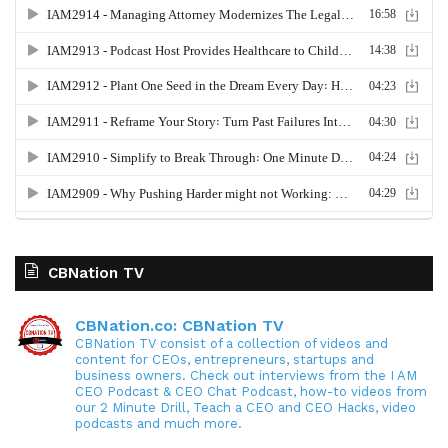
CBNation TV
CBNation.co: CBNation TV
CBNation TV consist of a collection of videos and
content for CEOs, entrepreneurs, startups and
business owners. Check out interviews from the I AM
CEO Podcast & CEO Chat Podcast, how-to videos from
our 2 Minute Drill, Teach a CEO and CEO Hacks, video
podcasts and much more.