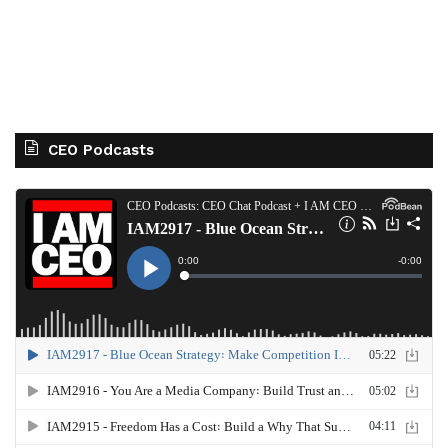
CEO Podcasts