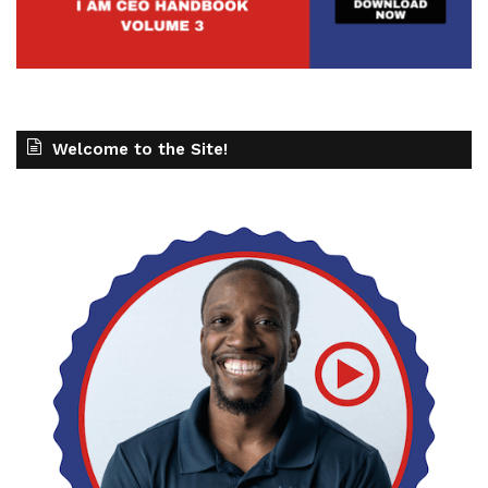
Welcome to the Site!