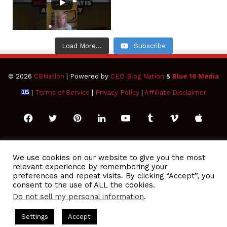
Load More...
Subscribe
© 2026
CBNation
| Powered by
CEO Blog Nation
&
Blue 16 Media
|
Terms of Service
|
Privacy Policy
|
Affiliate Disclaimer
Facebook
Twitter
Pinterest
LinkedIn
YouTube
Tumblr
Vimeo
Apple
SoundCloud
Instagram
Paypal
Spotify
Google
Medium
Snapchat
TikTo
We use cookies on our website to give you the most
relevant experience by remembering your
Play
RSS
preferences and repeat visits. By clicking “Accept”, you
consent to the use of ALL the cookies.
Do not sell my personal information
.
O Podcasts Hosted by Gresham Harkless
CEO Podcasts Hosted
Settings
Accept
lue Ocean Strategy꞉ Make Competition Irrelevant Fast