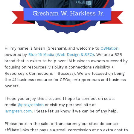
Hi, my name is Gresh (Gresham), and welcome to
CBNation
powered by
Blue 16 Media (Web Design & SEO)
. We are a B2B
brand that is exists to help over 1M business owners succeed by
focusing on resources, visibility & connections (Visibility +
Resources x Connections = Success). We are focused on being
the #1 business resource for CEOs, entrepreneurs and business
owners.
I hope you enjoy this site, and I hope to connect on social
media
@progreshion
or visit my personal site at
Iamgresh.com
. Please let us know if we can be of any help!
Please note in the sake of transparency our sites do contain
affiliate links that pay us a small commission at no extra cost to