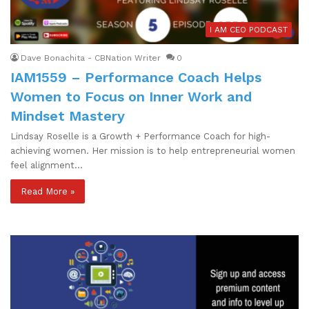
I AM CEO PODCAST
Dave Bonachita - CBNation Writer
0
IAM1559 – Performance Coach Helps
Women to Focus on Inner Work and
Mindset Mastery
Lindsay Roselle is a Growth + Performance Coach for high-
achieving women. Her mission is to help entrepreneurial women
feel alignment…
Read More »