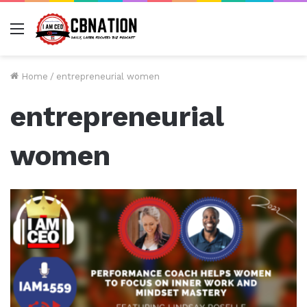
Menu
Home
/
entrepreneurial women
entrepreneurial
women