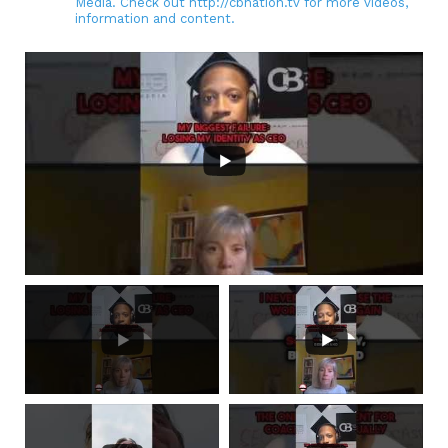
Media. Check out http://cbnation.tv for more videos,
information and content.