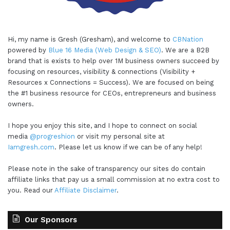
Hi, my name is Gresh (Gresham), and welcome to
CBNation
powered by
Blue 16 Media (Web Design & SEO)
. We are a B2B
brand that is exists to help over 1M business owners succeed by
focusing on resources, visibility & connections (Visibility +
Resources x Connections = Success). We are focused on being
the #1 business resource for CEOs, entrepreneurs and business
owners.
I hope you enjoy this site, and I hope to connect on social
media
@progreshion
or visit my personal site at
Iamgresh.com
. Please let us know if we can be of any help!
Please note in the sake of transparency our sites do contain
affiliate links that pay us a small commission at no extra cost to
you. Read our
Affiliate Disclaimer
.
Our Sponsors