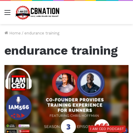
Menu
Home
/
endurance training
endurance training
I AM CEO PODCAST