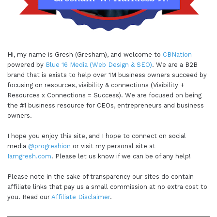
Hi, my name is Gresh (Gresham), and welcome to
CBNation
powered by
Blue 16 Media (Web Design & SEO)
. We are a B2B
brand that is exists to help over 1M business owners succeed by
focusing on resources, visibility & connections (Visibility +
Resources x Connections = Success). We are focused on being
the #1 business resource for CEOs, entrepreneurs and business
owners.
I hope you enjoy this site, and I hope to connect on social
media
@progreshion
or visit my personal site at
Iamgresh.com
. Please let us know if we can be of any help!
Please note in the sake of transparency our sites do contain
affiliate links that pay us a small commission at no extra cost to
you. Read our
Affiliate Disclaimer
.