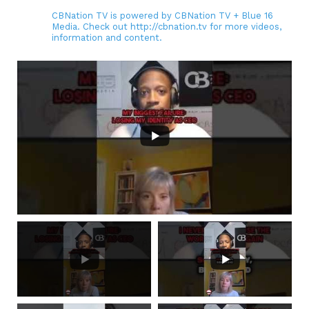
CBNation TV is powered by CBNation TV + Blue 16
Media. Check out http://cbnation.tv for more videos,
information and content.