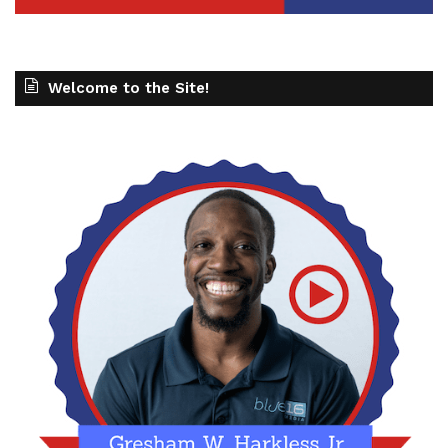
Welcome to the Site!