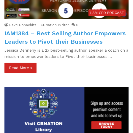
I AM CEO PODCAST
Dave Bonachita - CBNation Writer
0
IAM1384 – Best Selling Author Empowers
Leaders to Pivot their Businesses
Jessica Dennehy is a 2x best-selling author, speaker & coach on a
mission to empower leaders to Pivot their businesses,…
Read More »