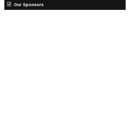
Our Sponsors