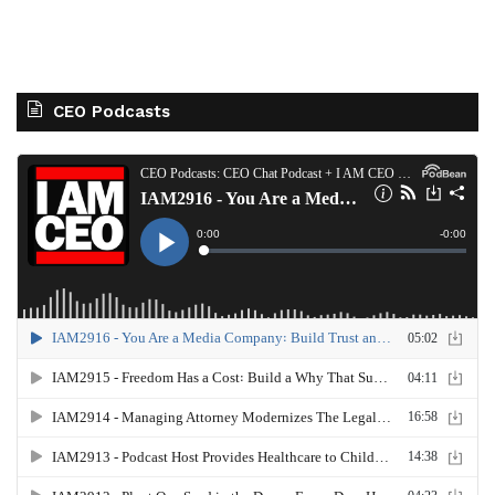
CEO Podcasts