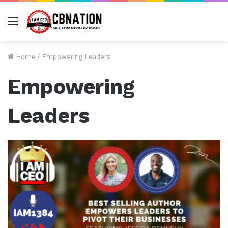
Menu
Home
/
Empowering Leaders
Empowering
Leaders