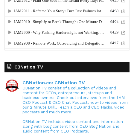
CBNation TV
CBNation.co: CBNation TV
CBNation TV consist of a collection of videos and
content for CEOs, entrepreneurs, startups and
business owners. Check out interviews from the I AM
CEO Podcast & CEO Chat Podcast, how-to videos from
our 2 Minute Drill, Teach a CEO and CEO Hacks, video
podcasts and much more.
CBNation TV includes video content and information
along with blog content from CEO Blog Nation and
audio content from CEO Podcasts.