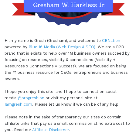
Hi, my name is Gresh (Gresham), and welcome to
CBNation
powered by
Blue 16 Media (Web Design & SEO)
. We are a B2B
brand that is exists to help over 1M business owners succeed by
focusing on resources, visibility & connections (Visibility +
Resources x Connections = Success). We are focused on being
the #1 business resource for CEOs, entrepreneurs and business
owners.
I hope you enjoy this site, and I hope to connect on social
media
@progreshion
or visit my personal site at
Iamgresh.com
. Please let us know if we can be of any help!
Please note in the sake of transparency our sites do contain
affiliate links that pay us a small commission at no extra cost to
you. Read our
Affiliate Disclaimer
.