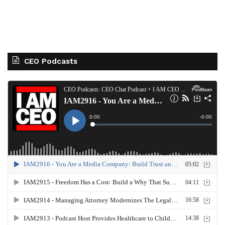
CEO Podcasts