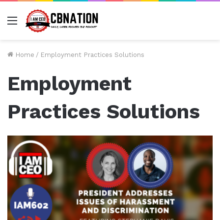
Menu
Home
/
Employment Practices Solutions
Employment
Practices Solutions