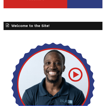
Welcome to the Site!