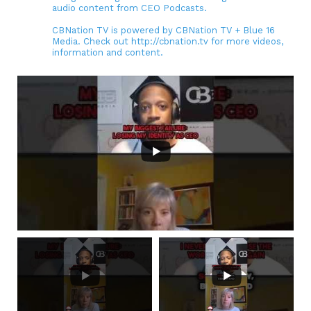
audio content from CEO Podcasts.
CBNation TV is powered by CBNation TV + Blue 16
Media. Check out http://cbnation.tv for more videos,
information and content.