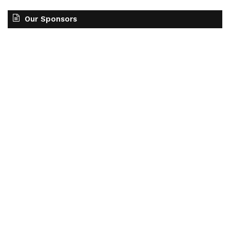
Our Sponsors