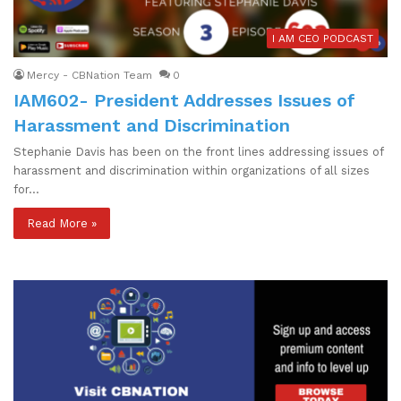
I AM CEO PODCAST
Mercy - CBNation Team
0
IAM602- President Addresses Issues of
Harassment and Discrimination
Stephanie Davis has been on the front lines addressing issues of
harassment and discrimination within organizations of all sizes
for…
Read More »