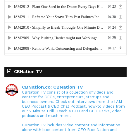
CBNation TV
CBNation.co: CBNation TV
CBNation TV consist of a collection of videos and
content for CEOs, entrepreneurs, startups and
business owners. Check out interviews from the I AM
CEO Podcast & CEO Chat Podcast, how-to videos from
our 2 Minute Drill, Teach a CEO and CEO Hacks, video
podcasts and much more.
CBNation TV includes video content and information
along with blog content from CEO Blog Nation and