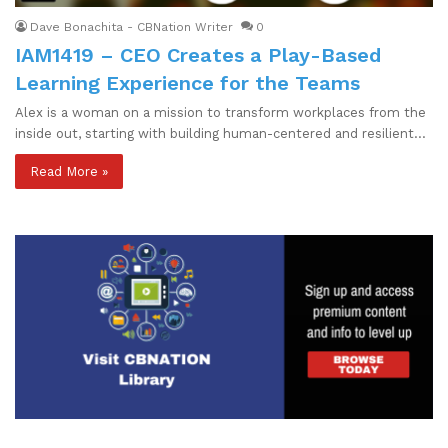
Dave Bonachita - CBNation Writer
0
IAM1419 – CEO Creates a Play-Based
Learning Experience for the Teams
Alex is a woman on a mission to transform workplaces from the
inside out, starting with building human-centered and resilient…
Read More »