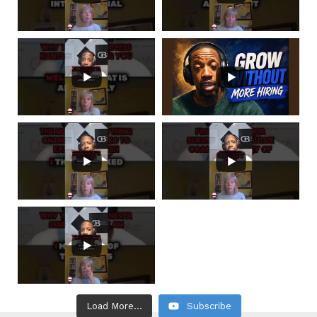
Load More...
Subscribe