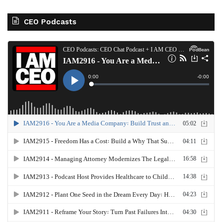
CEO Podcasts