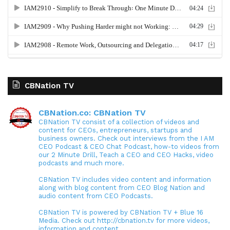
CBNation TV
CBNation.co: CBNation TV
CBNation TV consist of a collection of videos and
content for CEOs, entrepreneurs, startups and
business owners. Check out interviews from the I AM
CEO Podcast & CEO Chat Podcast, how-to videos from
our 2 Minute Drill, Teach a CEO and CEO Hacks, video
podcasts and much more.
CBNation TV includes video content and information
along with blog content from CEO Blog Nation and
audio content from CEO Podcasts.
CBNation TV is powered by CBNation TV + Blue 16
Media. Check out http://cbnation.tv for more videos,
information and content.