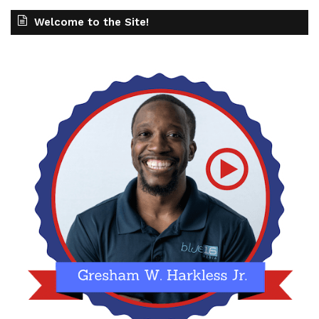
Welcome to the Site!