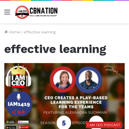
Menu
Home
/
effective learning
effective learning
I AM CEO PODCAST