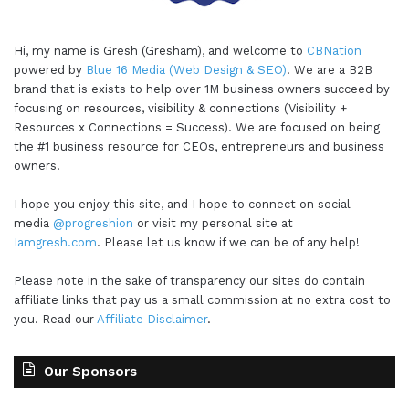
Hi, my name is Gresh (Gresham), and welcome to
CBNation
powered by
Blue 16 Media (Web Design & SEO)
. We are a B2B
brand that is exists to help over 1M business owners succeed by
focusing on resources, visibility & connections (Visibility +
Resources x Connections = Success). We are focused on being
the #1 business resource for CEOs, entrepreneurs and business
owners.
I hope you enjoy this site, and I hope to connect on social
media
@progreshion
or visit my personal site at
Iamgresh.com
. Please let us know if we can be of any help!
Please note in the sake of transparency our sites do contain
affiliate links that pay us a small commission at no extra cost to
you. Read our
Affiliate Disclaimer
.
Our Sponsors