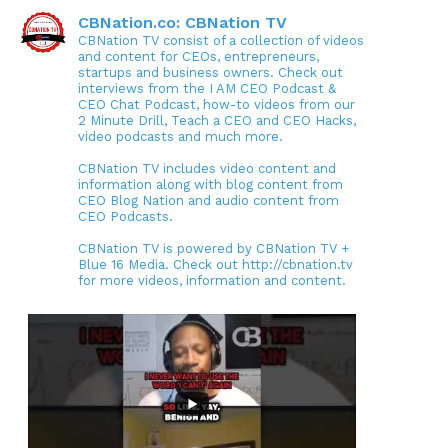
CBNation.co: CBNation TV
CBNation TV consist of a collection of videos
and content for CEOs, entrepreneurs,
startups and business owners. Check out
interviews from the I AM CEO Podcast &
CEO Chat Podcast, how-to videos from our
2 Minute Drill, Teach a CEO and CEO Hacks,
video podcasts and much more.
CBNation TV includes video content and
information along with blog content from
CEO Blog Nation and audio content from
CEO Podcasts.
CBNation TV is powered by CBNation TV +
Blue 16 Media. Check out http://cbnation.tv
for more videos, information and content.