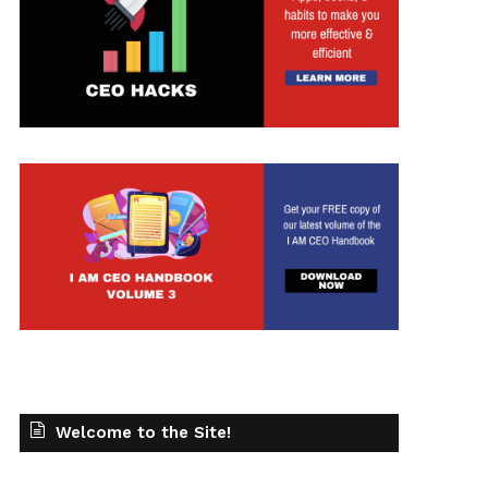
Welcome to the Site!