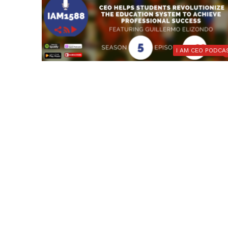
I AM CEO PODCA