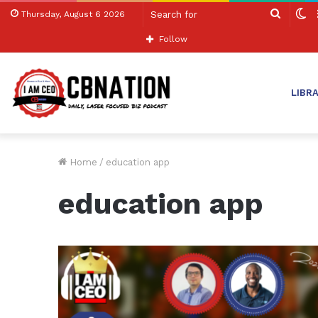
Search
S
Thursday, August 6 2026
for
sk
Follow
LIBR
Home
/
education app
education app