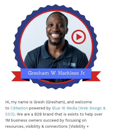
Hi, my name is Gresh (Gresham), and welcome
to
CBNation
powered by
Blue 16 Media (Web Design &
SEO)
. We are a B2B brand that is exists to help over
1M business owners succeed by focusing on
resources, visibility & connections (Visibility +