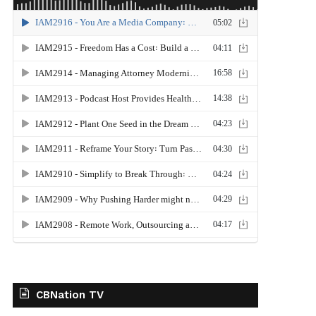
CBNation TV