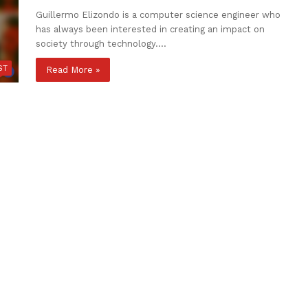
Guillermo Elizondo is a computer science engineer who
has always been interested in creating an impact on
society through technology.…
ST
Read More »