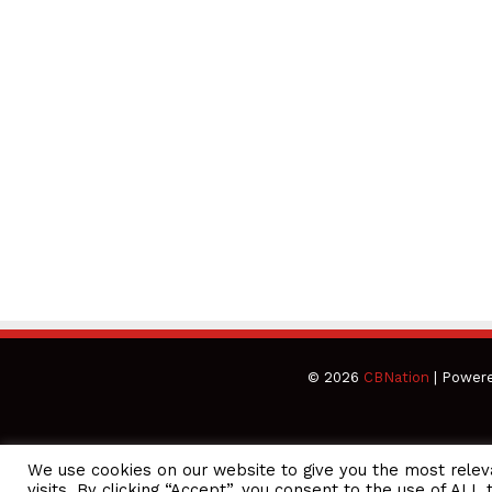
© 2026
CBNation
| Power
We use cookies on our website to give you the most rele
CEO Podcasts Hosted by Gresham Harkless
visits. By clicking “Accept”, you consent to the use of ALL 