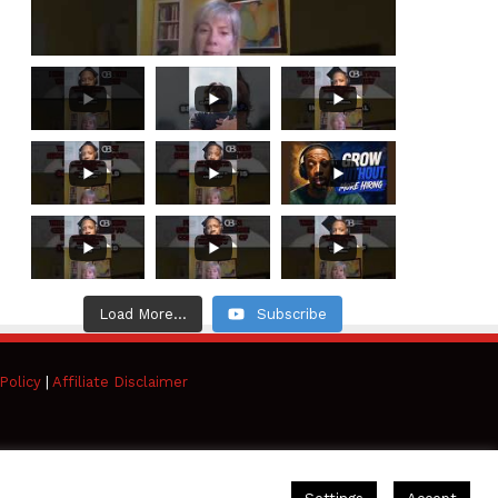
Load More...
Subscribe
Policy
|
Affiliate Disclaimer