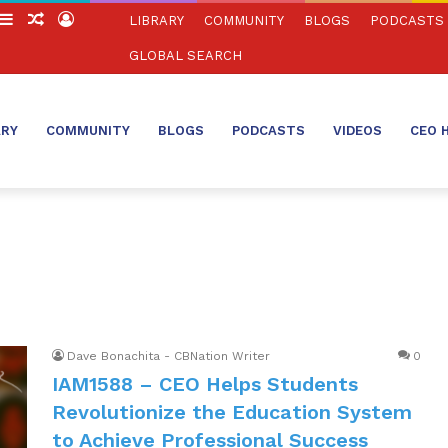
witch
Sidebar
Random
Log
LIBRARY
COMMUNITY
BLOGS
PODCASTS
in
Article
In
GLOBAL SEARCH
ARY
COMMUNITY
BLOGS
PODCASTS
VIDEOS
CEO 
Dave Bonachita - CBNation Writer
0
IAM1588 – CEO Helps Students
Revolutionize the Education System
to Achieve Professional Success