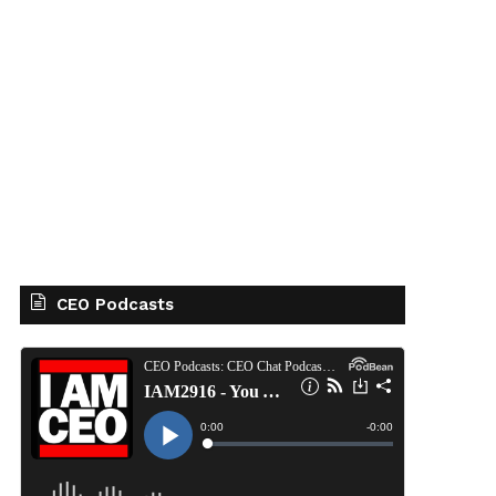
CEO Podcasts