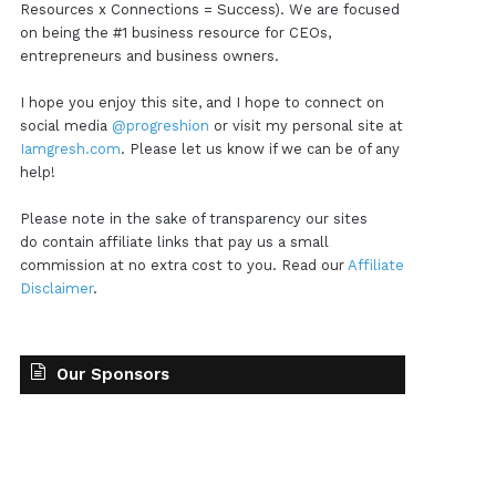
Resources x Connections = Success). We are focused
on being the #1 business resource for CEOs,
entrepreneurs and business owners.
I hope you enjoy this site, and I hope to connect on
social media
@progreshion
or visit my personal site at
Iamgresh.com
. Please let us know if we can be of any
help!
Please note in the sake of transparency our sites
do contain affiliate links that pay us a small
commission at no extra cost to you. Read our
Affiliate
Disclaimer
.
Our Sponsors