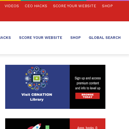
VIDEOS
CEO HACKS
SCORE YOUR WEBSITE
SHOP
HACKS
SCORE YOUR WEBSITE
SHOP
GLOBAL SEARCH