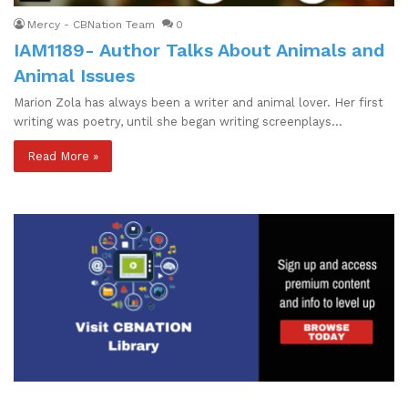
Mercy - CBNation Team
0
IAM1189- Author Talks About Animals and
Animal Issues
Marion Zola has always been a writer and animal lover. Her first
writing was poetry, until she began writing screenplays…
Read More »