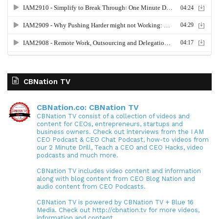
CBNation TV
CBNation.co: CBNation TV
CBNation TV consist of a collection of videos and
content for CEOs, entrepreneurs, startups and
business owners. Check out interviews from the I AM
CEO Podcast & CEO Chat Podcast, how-to videos from
our 2 Minute Drill, Teach a CEO and CEO Hacks, video
podcasts and much more.
CBNation TV includes video content and information
along with blog content from CEO Blog Nation and
audio content from CEO Podcasts.
CBNation TV is powered by CBNation TV + Blue 16
Media. Check out http://cbnation.tv for more videos,
information and content.