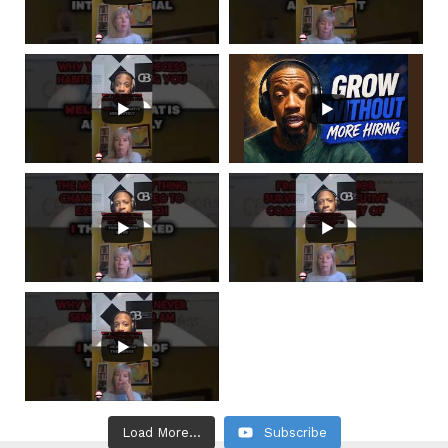
Load More...
Subscribe