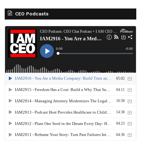
CEO Podcasts