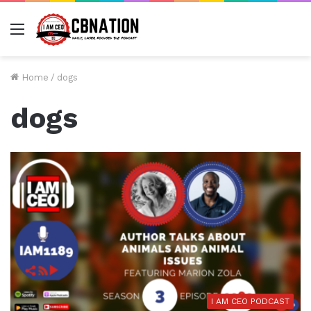
Menu
Home
/
dogs
dogs
I AM CEO PODCAST