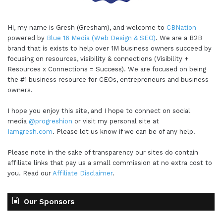
Hi, my name is Gresh (Gresham), and welcome to
CBNation
powered by
Blue 16 Media (Web Design & SEO)
. We are a B2B
brand that is exists to help over 1M business owners succeed by
focusing on resources, visibility & connections (Visibility +
Resources x Connections = Success). We are focused on being
the #1 business resource for CEOs, entrepreneurs and business
owners.
I hope you enjoy this site, and I hope to connect on social
media
@progreshion
or visit my personal site at
Iamgresh.com
. Please let us know if we can be of any help!
Please note in the sake of transparency our sites do contain
affiliate links that pay us a small commission at no extra cost to
you. Read our
Affiliate Disclaimer
.
Our Sponsors