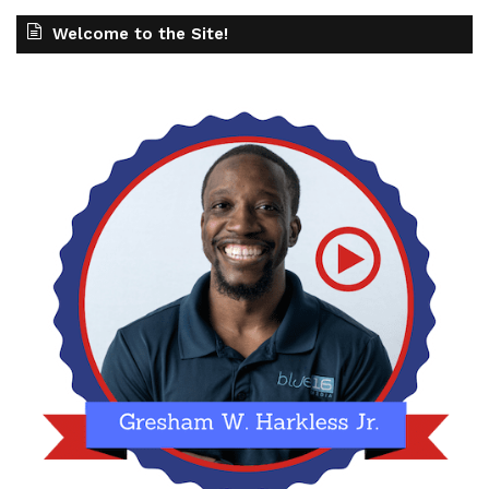
Welcome to the Site!