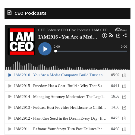
CEO Podcasts