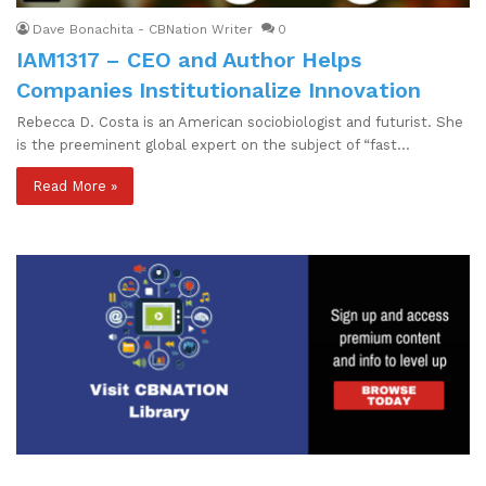
Dave Bonachita - CBNation Writer
0
IAM1317 – CEO and Author Helps
Companies Institutionalize Innovation
Rebecca D. Costa is an American sociobiologist and futurist. She
is the preeminent global expert on the subject of “fast…
Read More »