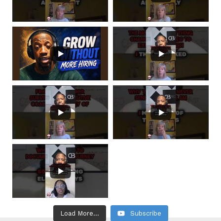
Load More...
Subscribe