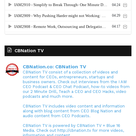
CBNation TV
CBNation.co: CBNation TV
CBNation TV consist of a collection of videos and
content for CEOs, entrepreneurs, startups and
business owners. Check out interviews from the I AM
CEO Podcast & CEO Chat Podcast, how-to videos from
our 2 Minute Drill, Teach a CEO and CEO Hacks, video
podcasts and much more.
CBNation TV includes video content and information
along with blog content from CEO Blog Nation and
audio content from CEO Podcasts.
CBNation TV is powered by CBNation TV + Blue 16
Media. Check out http://cbnation.tv for more videos,
information and content.