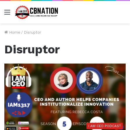
Menu
Home
/
Disruptor
Disruptor
I AM CEO PODCAST