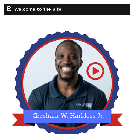
Welcome to the Site!