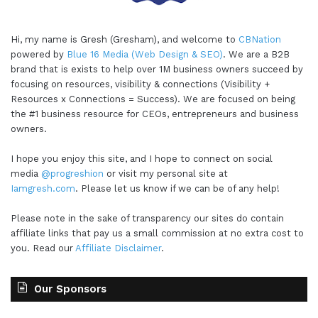
Hi, my name is Gresh (Gresham), and welcome to
CBNation
powered by
Blue 16 Media (Web Design & SEO)
. We are a B2B
brand that is exists to help over 1M business owners succeed by
focusing on resources, visibility & connections (Visibility +
Resources x Connections = Success). We are focused on being
the #1 business resource for CEOs, entrepreneurs and business
owners.
I hope you enjoy this site, and I hope to connect on social
media
@progreshion
or visit my personal site at
Iamgresh.com
. Please let us know if we can be of any help!
Please note in the sake of transparency our sites do contain
affiliate links that pay us a small commission at no extra cost to
you. Read our
Affiliate Disclaimer
.
Our Sponsors