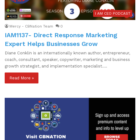
I AM CEO PODCAST
Mercy - CBNation Team
0
IAM1137- Direct Response Marketing
Expert Helps Businesses Grow
Diane Conklin is an internationally known author, entrepreneur,
coach, consultant, speaker, copywriter, marketing and business
growth strategist, and implementation specialist.…
Read More »