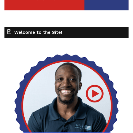
Welcome to the Site!