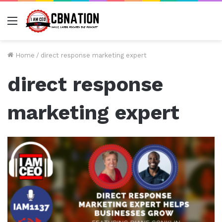
Menu
Home
/
direct response marketing expert
direct response
marketing expert