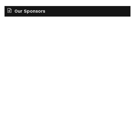
Our Sponsors