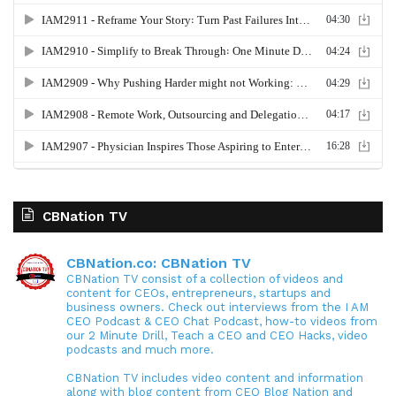
CBNation TV
CBNation.co: CBNation TV
CBNation TV consist of a collection of videos and
content for CEOs, entrepreneurs, startups and
business owners. Check out interviews from the I AM
CEO Podcast & CEO Chat Podcast, how-to videos from
our 2 Minute Drill, Teach a CEO and CEO Hacks, video
podcasts and much more.
CBNation TV includes video content and information
along with blog content from CEO Blog Nation and