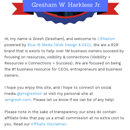
Hi, my name is Gresh (Gresham), and welcome to
CBNation
powered by
Blue 16 Media (Web Design & SEO)
. We are a B2B
brand that is exists to help over 1M business owners succeed by
focusing on resources, visibility & connections (Visibility +
Resources x Connections = Success). We are focused on being
the #1 business resource for CEOs, entrepreneurs and business
owners.
I hope you enjoy this site, and I hope to connect on social
media
@progreshion
or visit my personal site at
Iamgresh.com
. Please let us know if we can be of any help!
Please note in the sake of transparency our sites do contain
affiliate links that pay us a small commission at no extra cost to
you. Read our
Affiliate Disclaimer
.