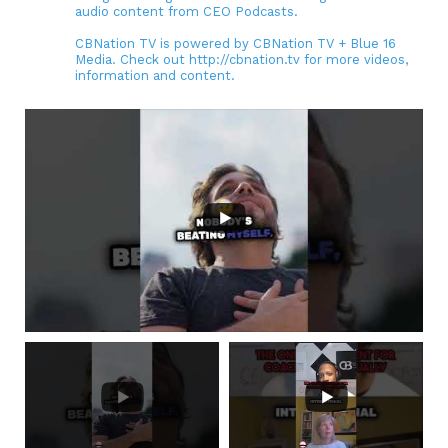
audio content from CEO Podcasts.
CBNation TV is powered by CBNation TV + Blue 16
Media. Check out http://cbnation.tv for more videos,
information and content.