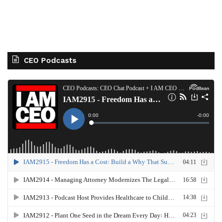
CEO Podcasts