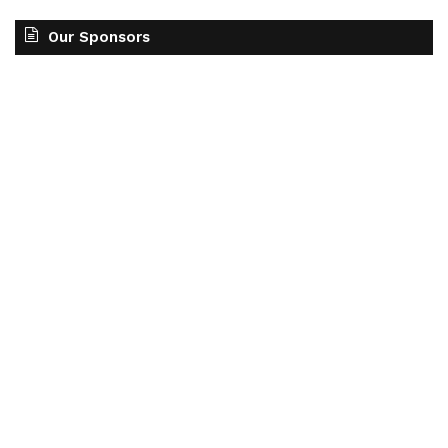
Our Sponsors