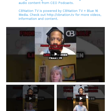
audio content from CEO Podcasts.
CBNation TV is powered by CBNation TV + Blue 16
Media. Check out http://cbnation.tv for more videos,
information and content.