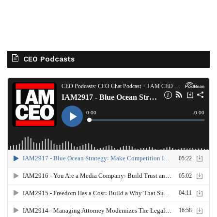
CEO Podcasts