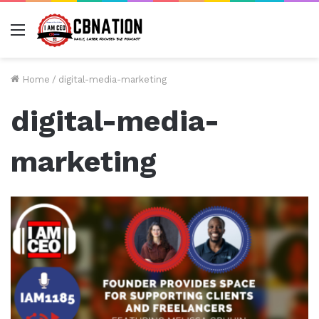
Menu
Home
/
digital-media-marketing
digital-media-
marketing