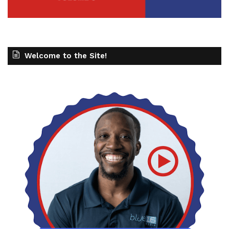
Welcome to the Site!