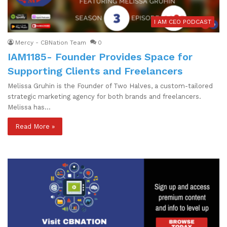
I AM CEO PODCAST
Mercy - CBNation Team
0
IAM1185- Founder Provides Space for
Supporting Clients and Freelancers
Melissa Gruhin is the Founder of Two Halves, a custom-tailored
strategic marketing agency for both brands and freelancers.
Melissa has…
Read More »