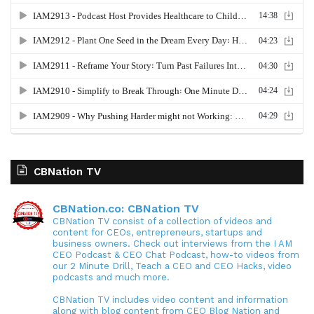
CBNation TV
CBNation.co: CBNation TV
CBNation TV consist of a collection of videos and
content for CEOs, entrepreneurs, startups and
business owners. Check out interviews from the I AM
CEO Podcast & CEO Chat Podcast, how-to videos from
our 2 Minute Drill, Teach a CEO and CEO Hacks, video
podcasts and much more.
CBNation TV includes video content and information
along with blog content from CEO Blog Nation and