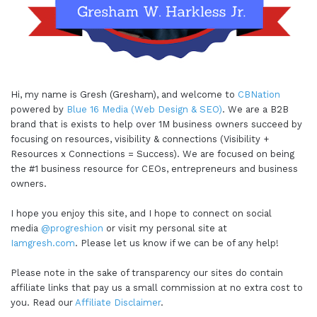
Hi, my name is Gresh (Gresham), and welcome to
CBNation
powered by
Blue 16 Media (Web Design & SEO)
. We are a B2B
brand that is exists to help over 1M business owners succeed by
focusing on resources, visibility & connections (Visibility +
Resources x Connections = Success). We are focused on being
the #1 business resource for CEOs, entrepreneurs and business
owners.
I hope you enjoy this site, and I hope to connect on social
media
@progreshion
or visit my personal site at
Iamgresh.com
. Please let us know if we can be of any help!
Please note in the sake of transparency our sites do contain
affiliate links that pay us a small commission at no extra cost to
you. Read our
Affiliate Disclaimer
.