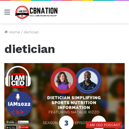
Menu
Home
/
dietician
dietician
I AM CEO PODCAST