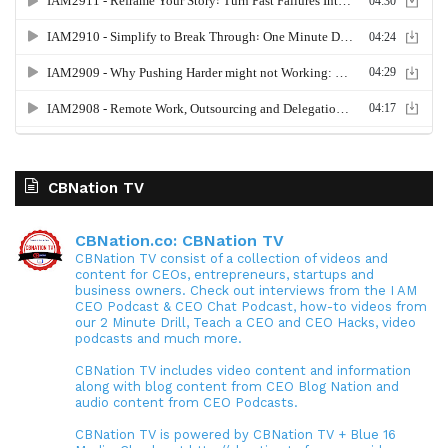
CBNation TV
CBNation.co: CBNation TV
CBNation TV consist of a collection of videos and
content for CEOs, entrepreneurs, startups and
business owners. Check out interviews from the I AM
CEO Podcast & CEO Chat Podcast, how-to videos from
our 2 Minute Drill, Teach a CEO and CEO Hacks, video
podcasts and much more.
CBNation TV includes video content and information
along with blog content from CEO Blog Nation and
audio content from CEO Podcasts.
CBNation TV is powered by CBNation TV + Blue 16