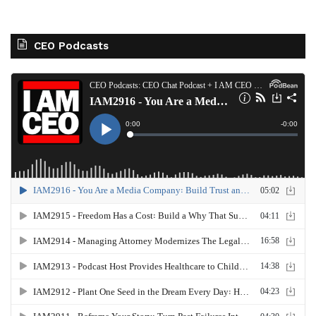
CEO Podcasts