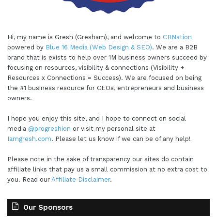
Hi, my name is Gresh (Gresham), and welcome to
CBNation
powered by
Blue 16 Media (Web Design & SEO)
. We are a B2B
brand that is exists to help over 1M business owners succeed by
focusing on resources, visibility & connections (Visibility +
Resources x Connections = Success). We are focused on being
the #1 business resource for CEOs, entrepreneurs and business
owners.
I hope you enjoy this site, and I hope to connect on social
media
@progreshion
or visit my personal site at
Iamgresh.com
. Please let us know if we can be of any help!
Please note in the sake of transparency our sites do contain
affiliate links that pay us a small commission at no extra cost to
you. Read our
Affiliate Disclaimer
.
Our Sponsors