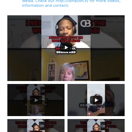
Media. Check out http://cbnation.tv for more videos,
information and content.