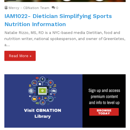
Mercy - CBNation Team
0
IAM1022- Dietician Simplifying Sports
Nutrition Information
Natalie Rizzo, MS, RD is a NYC-based media Dietitian, food and
nutrition writer, national spokesperson, and owner of Greenletes,
a…
Read More »