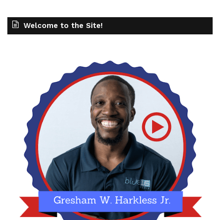
Welcome to the Site!