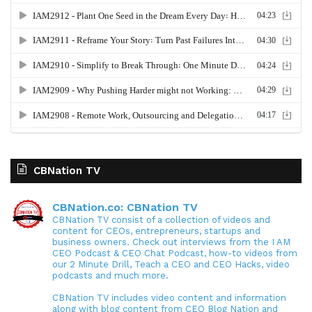
CBNation TV
CBNation.co: CBNation TV
CBNation TV consist of a collection of videos and
content for CEOs, entrepreneurs, startups and
business owners. Check out interviews from the I AM
CEO Podcast & CEO Chat Podcast, how-to videos from
our 2 Minute Drill, Teach a CEO and CEO Hacks, video
podcasts and much more.
CBNation TV includes video content and information
along with blog content from CEO Blog Nation and