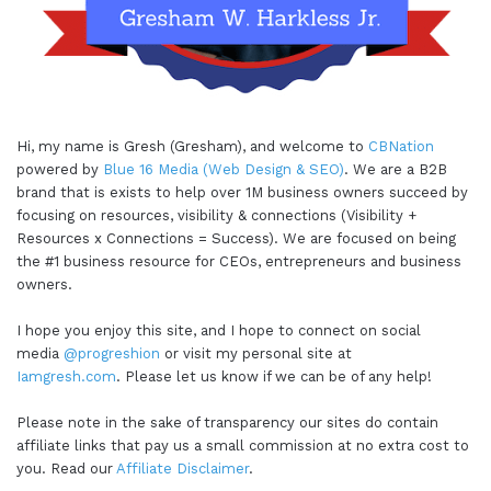
Hi, my name is Gresh (Gresham), and welcome to
CBNation
powered by
Blue 16 Media (Web Design & SEO)
. We are a B2B
brand that is exists to help over 1M business owners succeed by
focusing on resources, visibility & connections (Visibility +
Resources x Connections = Success). We are focused on being
the #1 business resource for CEOs, entrepreneurs and business
owners.
I hope you enjoy this site, and I hope to connect on social
media
@progreshion
or visit my personal site at
Iamgresh.com
. Please let us know if we can be of any help!
Please note in the sake of transparency our sites do contain
affiliate links that pay us a small commission at no extra cost to
you. Read our
Affiliate Disclaimer
.