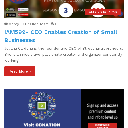
I AM CEO PODCAST
Mercy - CBNation Team
0
IAM599- CEO Enables Creation of Small
Businesses
Juliana Cardona is the founder and CEO of Street Entrepreneurs.
She is an inquisitive, passionate creator and organizer constantly
working…
Read More »