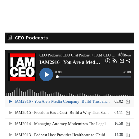
CEO Podcasts