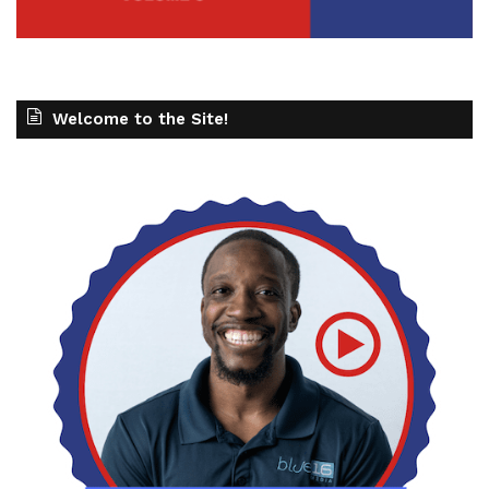
Welcome to the Site!