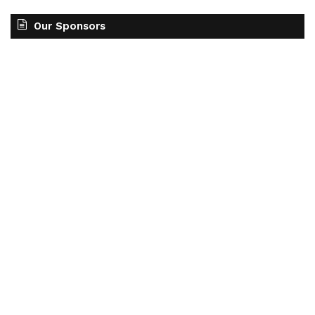
Our Sponsors