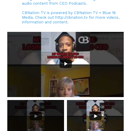
audio content from CEO Podcasts.
CBNation TV is powered by CBNation TV + Blue 16
Media. Check out http://cbnation.tv for more videos,
information and content.