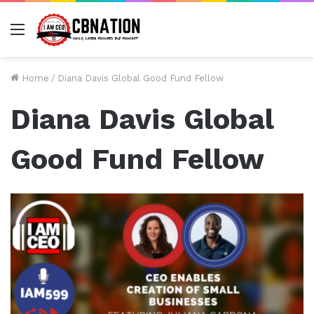
Menu
Home
/
Diana Davis Global Good Fund Fellow
Diana Davis Global
Good Fund Fellow