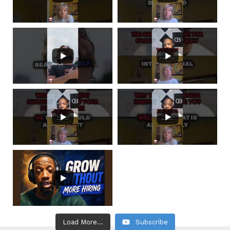
Load More...
Subscribe