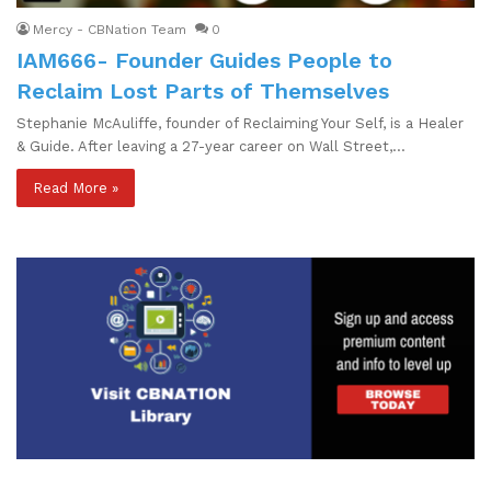
Mercy - CBNation Team
0
IAM666- Founder Guides People to
Reclaim Lost Parts of Themselves
Stephanie McAuliffe, founder of Reclaiming Your Self, is a Healer
& Guide. After leaving a 27-year career on Wall Street,…
Read More »