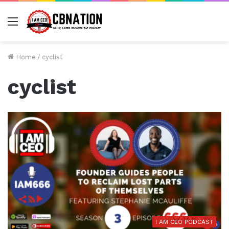
Menu
Home
/
cyclist
cyclist
I AM CEO PODCAST