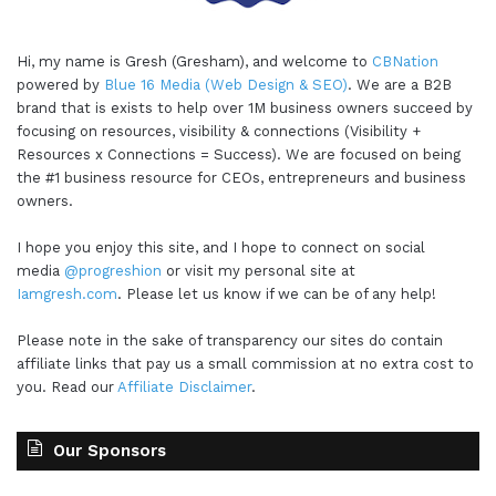
Hi, my name is Gresh (Gresham), and welcome to
CBNation
powered by
Blue 16 Media (Web Design & SEO)
. We are a B2B
brand that is exists to help over 1M business owners succeed by
focusing on resources, visibility & connections (Visibility +
Resources x Connections = Success). We are focused on being
the #1 business resource for CEOs, entrepreneurs and business
owners.
I hope you enjoy this site, and I hope to connect on social
media
@progreshion
or visit my personal site at
Iamgresh.com
. Please let us know if we can be of any help!
Please note in the sake of transparency our sites do contain
affiliate links that pay us a small commission at no extra cost to
you. Read our
Affiliate Disclaimer
.
Our Sponsors