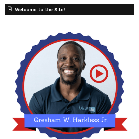
Welcome to the Site!