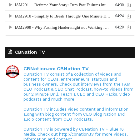
CBNation TV
CBNation.co: CBNation TV
CBNation TV consist of a collection of videos and
content for CEOs, entrepreneurs, startups and
business owners. Check out interviews from the I AM
CEO Podcast & CEO Chat Podcast, how-to videos from
our 2 Minute Drill, Teach a CEO and CEO Hacks, video
podcasts and much more.
CBNation TV includes video content and information
along with blog content from CEO Blog Nation and
audio content from CEO Podcasts.
CBNation TV is powered by CBNation TV + Blue 16
Media. Check out http://cbnation.tv for more videos,
information and content.