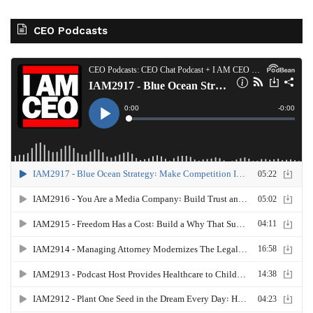
CEO Podcasts