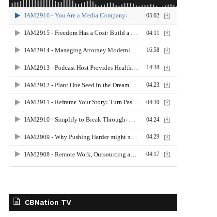
CBNation TV