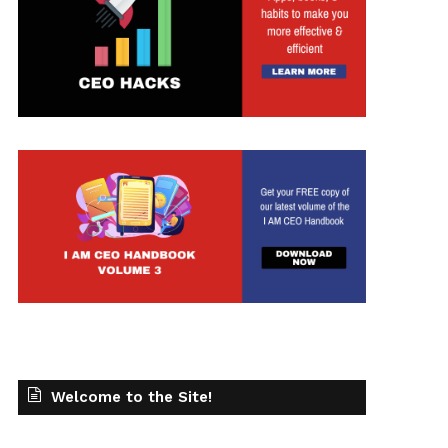
Welcome to the Site!