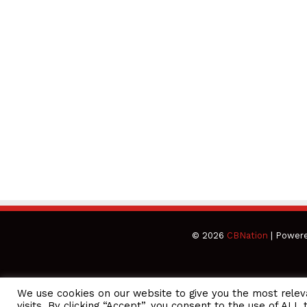
© 2026
CBNation
| Power
We use cookies on our website to give you the most rele
CEO Podcasts Hosted by Gresham Harkless
visits. By clicking “Accept”, you consent to the use of ALL 