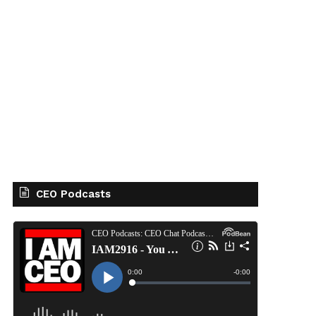
CEO Podcasts