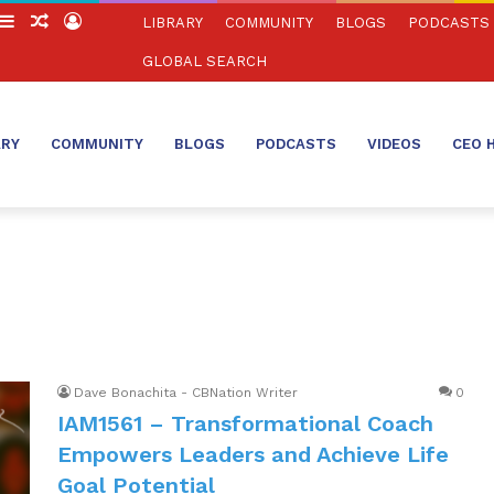
witch
Sidebar
Random
Log
LIBRARY
COMMUNITY
BLOGS
PODCASTS
in
Article
In
GLOBAL SEARCH
ARY
COMMUNITY
BLOGS
PODCASTS
VIDEOS
CEO 
Dave Bonachita - CBNation Writer
0
IAM1561 – Transformational Coach
Empowers Leaders and Achieve Life
Goal Potential