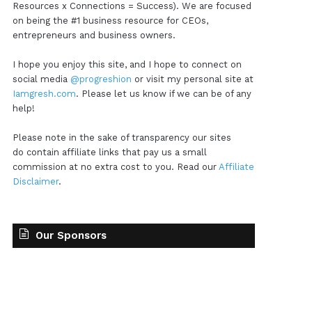
Resources x Connections = Success). We are focused
on being the #1 business resource for CEOs,
entrepreneurs and business owners.
I hope you enjoy this site, and I hope to connect on
social media
@progreshion
or visit my personal site at
Iamgresh.com
. Please let us know if we can be of any
help!
Please note in the sake of transparency our sites
do contain affiliate links that pay us a small
commission at no extra cost to you. Read our
Affiliate
Disclaimer
.
Our Sponsors