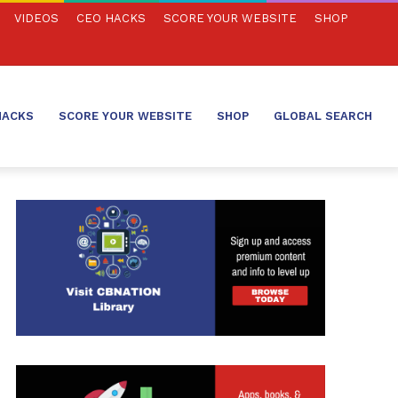
VIDEOS
CEO HACKS
SCORE YOUR WEBSITE
SHOP
HACKS
SCORE YOUR WEBSITE
SHOP
GLOBAL SEARCH