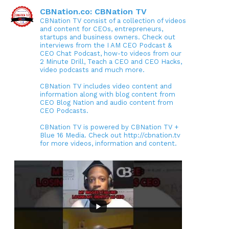
CBNation.co: CBNation TV
CBNation TV consist of a collection of videos
and content for CEOs, entrepreneurs,
startups and business owners. Check out
interviews from the I AM CEO Podcast &
CEO Chat Podcast, how-to videos from our
2 Minute Drill, Teach a CEO and CEO Hacks,
video podcasts and much more.
CBNation TV includes video content and
information along with blog content from
CEO Blog Nation and audio content from
CEO Podcasts.
CBNation TV is powered by CBNation TV +
Blue 16 Media. Check out http://cbnation.tv
for more videos, information and content.