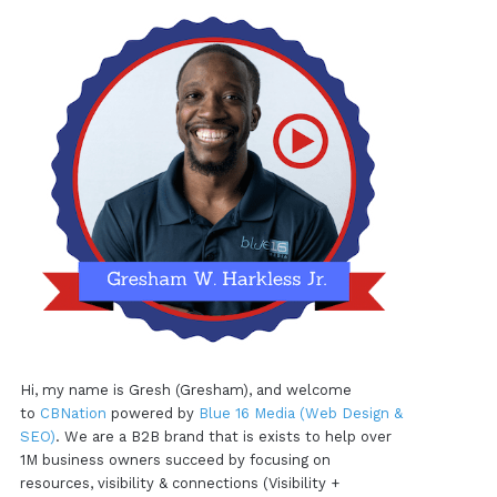
Hi, my name is Gresh (Gresham), and welcome
to
CBNation
powered by
Blue 16 Media (Web Design &
SEO)
. We are a B2B brand that is exists to help over
1M business owners succeed by focusing on
resources, visibility & connections (Visibility +