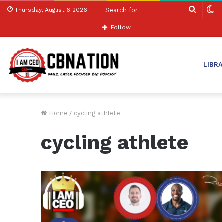
Search
S
Thursday, August 6 2026
for
sk
Follow
LIBR
Home
/
cycling athlete
cycling athlete