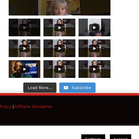
Load More...
Subscribe
Policy
|
Affiliate Disclaimer