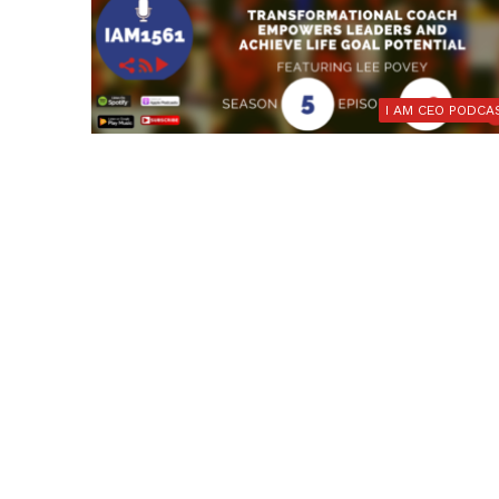
I AM CEO PODCA