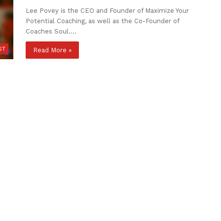
Lee Povey is the CEO and Founder of Maximize Your
Potential Coaching, as well as the Co-Founder of
Coaches Soul.…
ST
Read More »