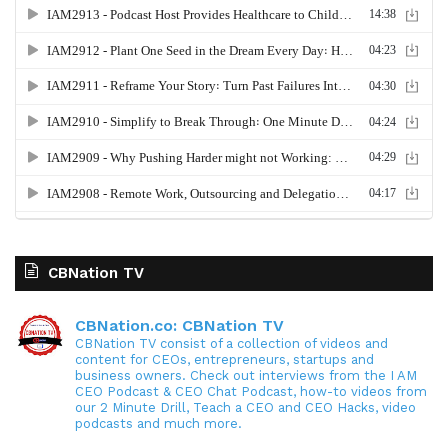
CBNation TV
CBNation.co: CBNation TV
CBNation TV consist of a collection of videos and
content for CEOs, entrepreneurs, startups and
business owners. Check out interviews from the I AM
CEO Podcast & CEO Chat Podcast, how-to videos from
our 2 Minute Drill, Teach a CEO and CEO Hacks, video
podcasts and much more.