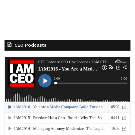
CEO Podcasts