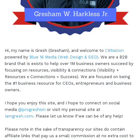
Hi, my name is Gresh (Gresham), and welcome to
CBNation
powered by
Blue 16 Media (Web Design & SEO)
. We are a B2B
brand that is exists to help over 1M business owners succeed by
focusing on resources, visibility & connections (Visibility +
Resources x Connections = Success). We are focused on being
the #1 business resource for CEOs, entrepreneurs and business
owners.
I hope you enjoy this site, and I hope to connect on social
media
@progreshion
or visit my personal site at
Iamgresh.com
. Please let us know if we can be of any help!
Please note in the sake of transparency our sites do contain
affiliate links that pay us a small commission at no extra cost to