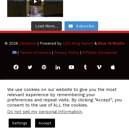
Load More...
Subscribe
© 2026
CBNation
| Powered by
CEO Blog Nation
&
Blue 16 Media
|
Terms of Service
|
Privacy Policy
|
Affiliate Disclaimer
Facebook
Twitter
Pinterest
LinkedIn
YouTube
Tumblr
Vimeo
Apple
SoundCloud
Instagram
Paypal
Spotify
Google
Medium
Snapchat
TikTo
We use cookies on our website to give you the most
relevant experience by remembering your
Play
RSS
preferences and repeat visits. By clicking “Accept”, you
consent to the use of ALL the cookies.
Do not sell my personal information
.
 Podcasts Hosted by Gresham Harkless
CEO Podcasts Hosted 
Settings
Accept
ou Are a Media Company꞉ Build Trust and Visibility
IAM