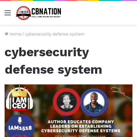
Menu
Home
/
cybersecurity defense system
cybersecurity
defense system