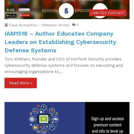
I AM CEO PODCAST
Dave Bonachita - CBNation Writer
0
IAM1518 – Author Educates Company
Leaders on Establishing Cybersecurity
Defense Systems
Tom Kirkham, founder and CEO of IronTech Security provides
cybersecurity defense systems and focuses on educating and
encouraging organizations to…
Read More »