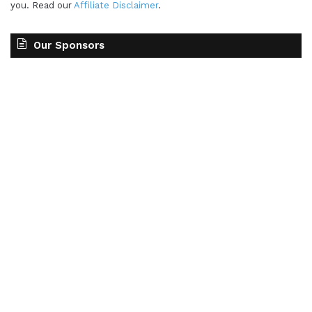
you. Read our
Affiliate Disclaimer
.
Our Sponsors