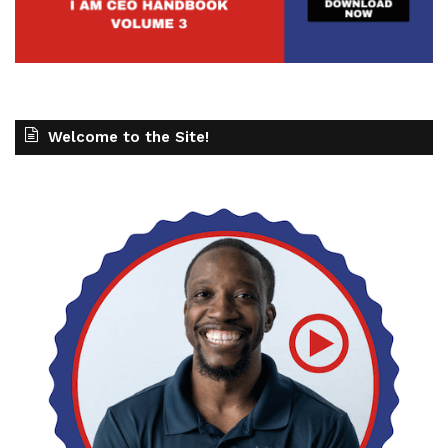
Welcome to the Site!