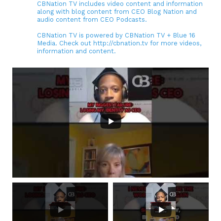
CBNation TV includes video content and information
along with blog content from CEO Blog Nation and
audio content from CEO Podcasts.
CBNation TV is powered by CBNation TV + Blue 16
Media. Check out http://cbnation.tv for more videos,
information and content.