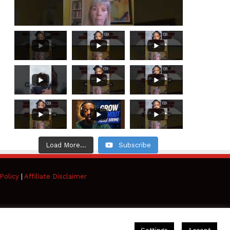
Load More...
Subscribe
Policy
|
Affiliate Disclaimer