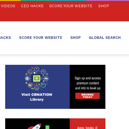
VIDEOS
CEO HACKS
SCORE YOUR WEBSITE
SHOP
HACKS
SCORE YOUR WEBSITE
SHOP
GLOBAL SEARCH