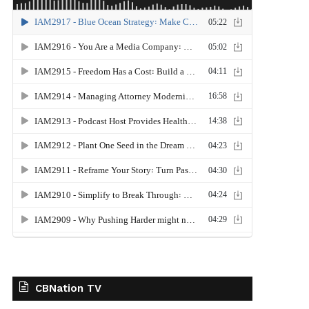
CBNation TV