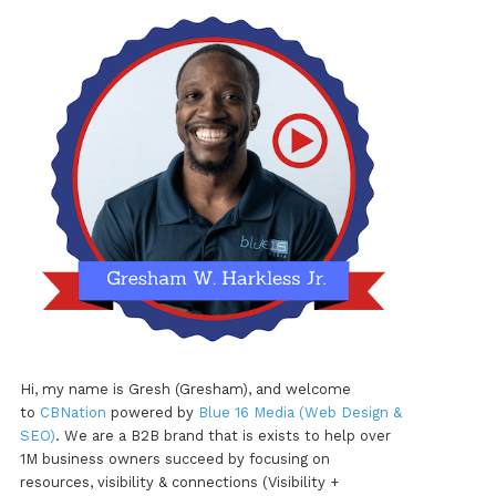
Hi, my name is Gresh (Gresham), and welcome
to
CBNation
powered by
Blue 16 Media (Web Design &
SEO)
. We are a B2B brand that is exists to help over
1M business owners succeed by focusing on
resources, visibility & connections (Visibility +