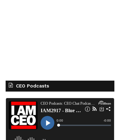
CEO Podcasts