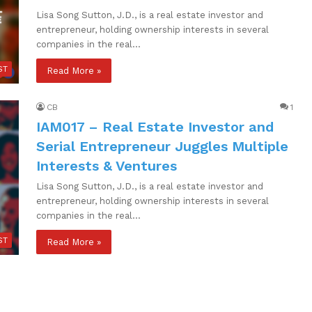
Lisa Song Sutton, J.D., is a real estate investor and
entrepreneur, holding ownership interests in several
companies in the real…
ST
Read More »
CB
1
IAM017 – Real Estate Investor and
Serial Entrepreneur Juggles Multiple
Interests & Ventures
Lisa Song Sutton, J.D., is a real estate investor and
entrepreneur, holding ownership interests in several
companies in the real…
ST
Read More »