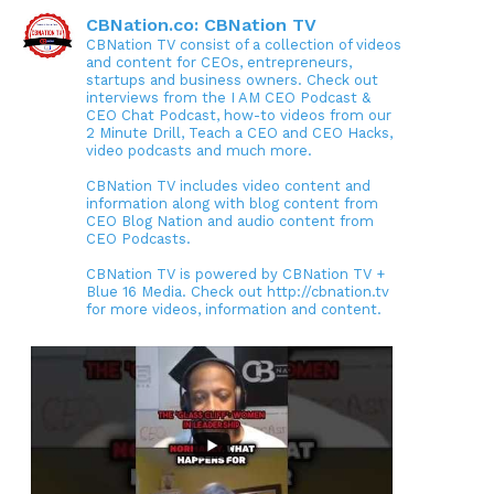
CBNation.co: CBNation TV
CBNation TV consist of a collection of videos
and content for CEOs, entrepreneurs,
startups and business owners. Check out
interviews from the I AM CEO Podcast &
CEO Chat Podcast, how-to videos from our
2 Minute Drill, Teach a CEO and CEO Hacks,
video podcasts and much more.
CBNation TV includes video content and
information along with blog content from
CEO Blog Nation and audio content from
CEO Podcasts.
CBNation TV is powered by CBNation TV +
Blue 16 Media. Check out http://cbnation.tv
for more videos, information and content.