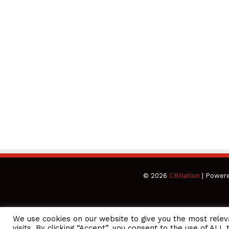
© 2026
CBNation
| Power
We use cookies on our website to give you the most rele
CEO Podcasts Hosted by Gresham Harkless
visits. By clicking “Accept”, you consent to the use of ALL 