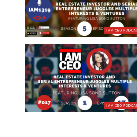
I AM CEO PODCA
I AM CEO PODCA