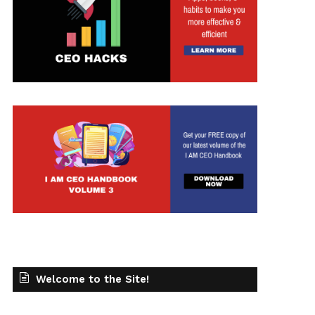
Welcome to the Site!