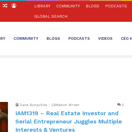
ch
Sidebar
Random
Log
LIBRARY
COMMUNITY
BLOGS
PODCASTS
Article
In
GLOBAL SEARCH
ARY
COMMUNITY
BLOGS
PODCASTS
VIDEOS
CEO 
Dave Bonachita - CBNation Writer
0
IAM1319 – Real Estate Investor and
Serial Entrepreneur Juggles Multiple
Interests & Ventures