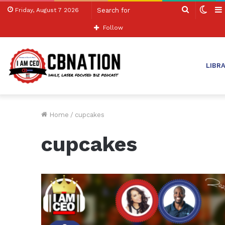
Search
Swit
Friday, August 7 2026
for
skin
Follow
LIBR
Home
/
cupcakes
cupcakes