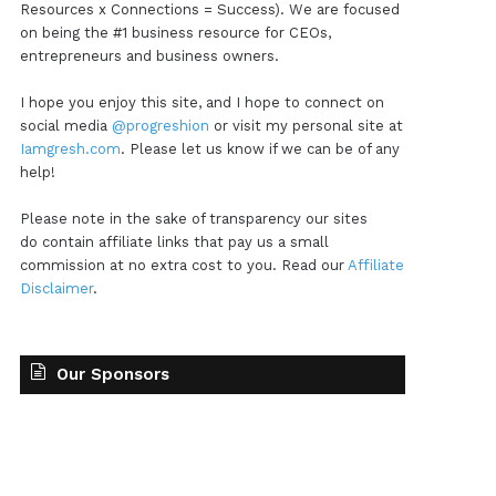
Resources x Connections = Success). We are focused
on being the #1 business resource for CEOs,
entrepreneurs and business owners.
I hope you enjoy this site, and I hope to connect on
social media
@progreshion
or visit my personal site at
Iamgresh.com
. Please let us know if we can be of any
help!
Please note in the sake of transparency our sites
do contain affiliate links that pay us a small
commission at no extra cost to you. Read our
Affiliate
Disclaimer
.
Our Sponsors