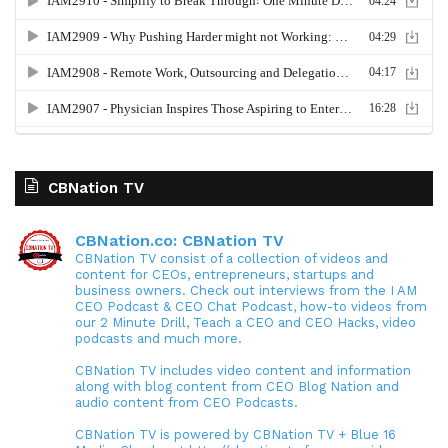
CBNation TV
CBNation.co: CBNation TV
CBNation TV consist of a collection of videos and
content for CEOs, entrepreneurs, startups and
business owners. Check out interviews from the I AM
CEO Podcast & CEO Chat Podcast, how-to videos from
our 2 Minute Drill, Teach a CEO and CEO Hacks, video
podcasts and much more.
CBNation TV includes video content and information
along with blog content from CEO Blog Nation and
audio content from CEO Podcasts.
CBNation TV is powered by CBNation TV + Blue 16