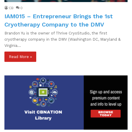
CB
0
IAM015 – Entrepreneur Brings the 1st
Cryotherapy Company to the DMV
Brandon Yu is the owner of Thrive CryoStudio, the first
cryotherapy company in the DMV (Washington DC, Maryland &
Virginia…
Read More »