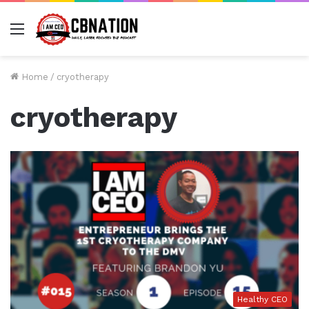
Menu
Home
/
cryotherapy
cryotherapy
Healthy CEO