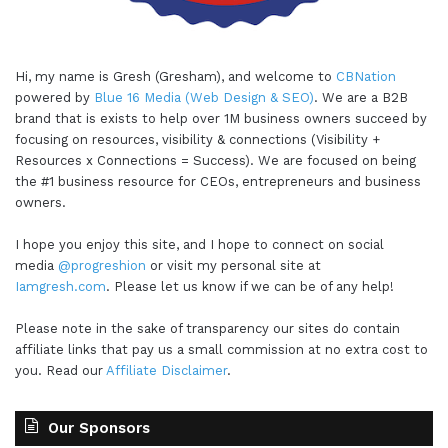
Hi, my name is Gresh (Gresham), and welcome to
CBNation
powered by
Blue 16 Media (Web Design & SEO)
. We are a B2B
brand that is exists to help over 1M business owners succeed by
focusing on resources, visibility & connections (Visibility +
Resources x Connections = Success). We are focused on being
the #1 business resource for CEOs, entrepreneurs and business
owners.
I hope you enjoy this site, and I hope to connect on social
media
@progreshion
or visit my personal site at
Iamgresh.com
. Please let us know if we can be of any help!
Please note in the sake of transparency our sites do contain
affiliate links that pay us a small commission at no extra cost to
you. Read our
Affiliate Disclaimer
.
Our Sponsors