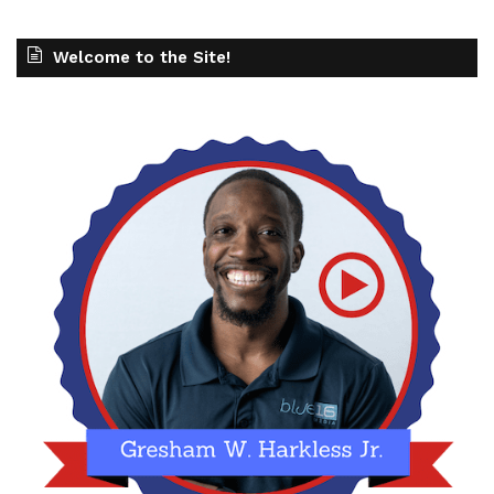
Welcome to the Site!