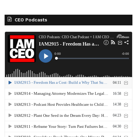
CEO Podcasts