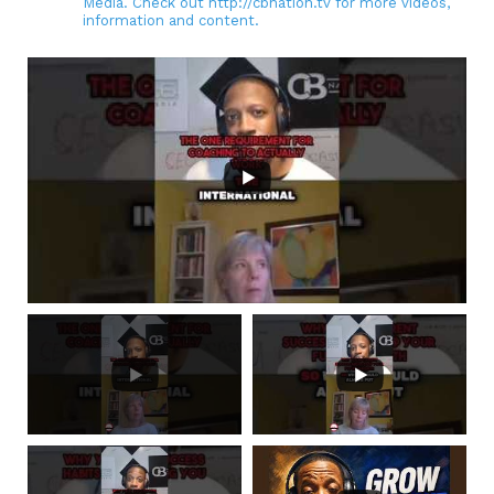
Media. Check out http://cbnation.tv for more videos,
information and content.