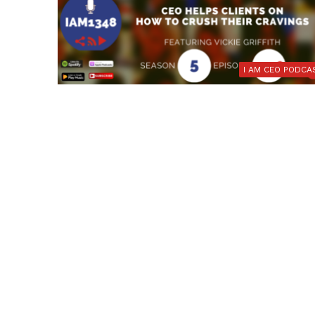
I AM CEO PODCA