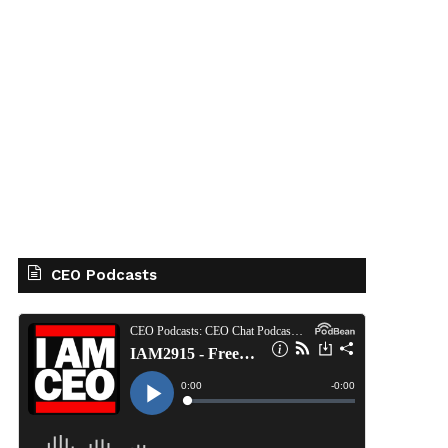
CEO Podcasts