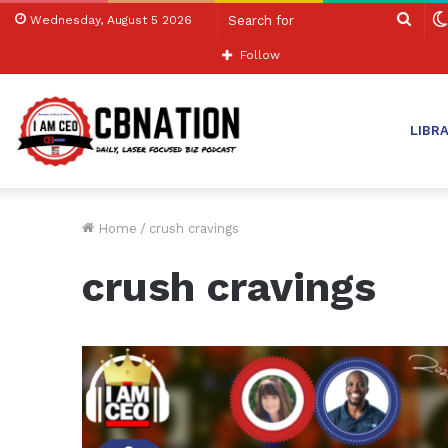
Sear
Wednesday, August 5 2026
for
Follow
LIBR
Home
/
crush cravings
crush cravings