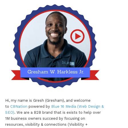
Hi, my name is Gresh (Gresham), and welcome
to
CBNation
powered by
Blue 16 Media (Web Design &
SEO)
. We are a B2B brand that is exists to help over
1M business owners succeed by focusing on
resources, visibility & connections (Visibility +