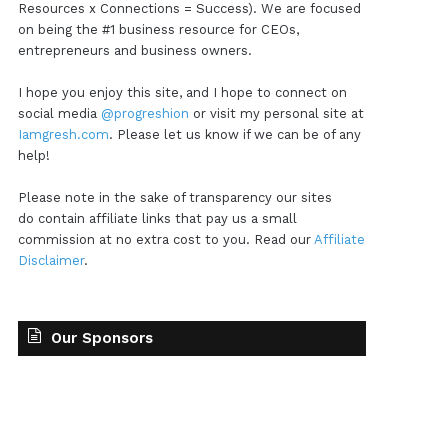
Resources x Connections = Success). We are focused
on being the #1 business resource for CEOs,
entrepreneurs and business owners.
I hope you enjoy this site, and I hope to connect on
social media
@progreshion
or visit my personal site at
Iamgresh.com
. Please let us know if we can be of any
help!
Please note in the sake of transparency our sites
do contain affiliate links that pay us a small
commission at no extra cost to you. Read our
Affiliate
Disclaimer
.
Our Sponsors