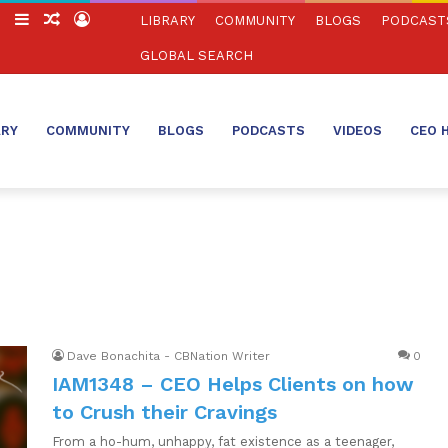
ch
Switch
Sidebar
Random
Log
LIBRARY
COMMUNITY
BLOGS
PODCAST
skin
Article
In
GLOBAL SEARCH
ARY
COMMUNITY
BLOGS
PODCASTS
VIDEOS
CEO 
Dave Bonachita - CBNation Writer
0
IAM1348 – CEO Helps Clients on how
to Crush their Cravings
From a ho-hum, unhappy, fat existence as a teenager,