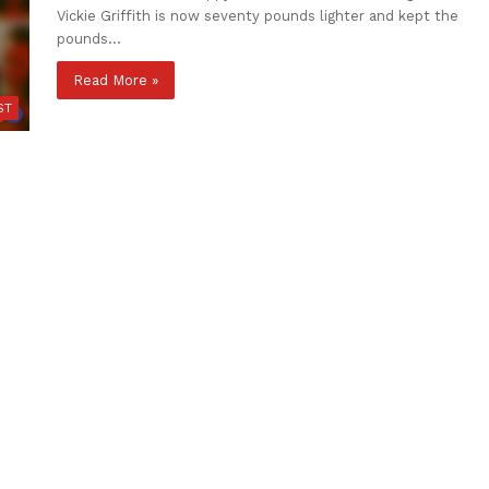
Vickie Griffith is now seventy pounds lighter and kept the
pounds…
Read More »
ST