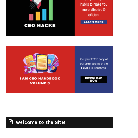
Welcome to the Site!