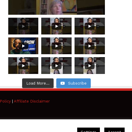
Load More...
Subscribe
Policy
|
Affiliate Disclaimer