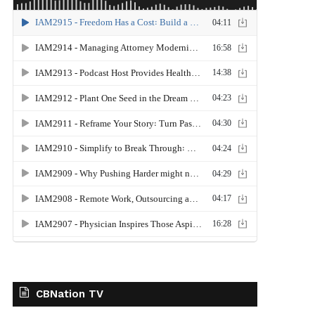
CBNation TV