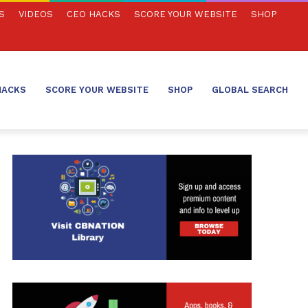
S
VIDEOS
CEO HACKS
SCORE YOUR WEBSITE
SHOP
HACKS
SCORE YOUR WEBSITE
SHOP
GLOBAL SEARCH