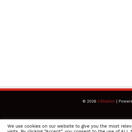
© 2026
CBNation
| Power
We use cookies on our website to give you the most rele
CEO Podcasts Hosted by Gresham Harkless
visits. By clicking “Accept”, you consent to the use of ALL 