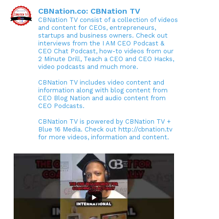
CBNation.co: CBNation TV
CBNation TV consist of a collection of videos
and content for CEOs, entrepreneurs,
startups and business owners. Check out
interviews from the I AM CEO Podcast &
CEO Chat Podcast, how-to videos from our
2 Minute Drill, Teach a CEO and CEO Hacks,
video podcasts and much more.
CBNation TV includes video content and
information along with blog content from
CEO Blog Nation and audio content from
CEO Podcasts.
CBNation TV is powered by CBNation TV +
Blue 16 Media. Check out http://cbnation.tv
for more videos, information and content.